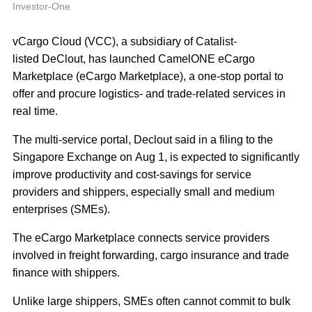
A
Investor-One
vCargo Cloud (VCC), a subsidiary of Catalist-
listed DeClout, has launched CamelONE eCargo
Marketplace (eCargo Marketplace), a one‐stop portal to
offer and procure logistics‐ and trade‐related services in
real time.
The multi‐service portal, Declout said in a filing to the
Singapore Exchange on Aug 1, is expected to significantly
improve productivity and cost‐savings for service
providers and shippers, especially small and medium
enterprises (SMEs).
The eCargo Marketplace connects service providers
involved in freight forwarding, cargo insurance and trade
finance with shippers.
Unlike large shippers, SMEs often cannot commit to bulk