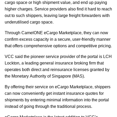
cargo space or high shipment value, and end up paying
higher charges. Service providers also find it hard to reach
out to such shippers, leaving large freight forwarders with
underutilised cargo space.
Through CamelONE eCargo Marketplace, they can now
confirm excess capacity in a secure, user‐friendly manner
that offers comprehensive options and competitive pricing.
VCC said the pioneer service provider of the portal is LCH
Lockton, a leading general insurance broking firm that
operates both direct and reinsurance licenses granted by
the Monetary Authority of Singapore (MAS).
By offering their service on eCargo Marketplace, shippers
can now conveniently get instant insurance quotes for
shipments by entering minimal information into the portal
instead of going through the traditional process.