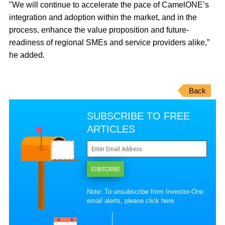
"We will continue to accelerate the pace of CamelONE’s
integration and adoption within the market, and in the
process, enhance the value proposition and future‐
readiness of regional SMEs and service providers alike,”
he added.
Back
SUBSCRIBE TO FREE
ARTICLES
SUBSCRIBE
Note: To unsubscribe from Investor-One
email alerts, please
click here
.