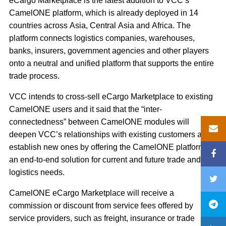
eCargo Marketplace is the latest addition to VCC’s
CamelONE platform, which is already deployed in 14
countries across Asia, Central Asia and Africa. The
platform connects logistics companies, warehouses,
banks, insurers, government agencies and other players
onto a neutral and unified platform that supports the entire
trade process.
VCC intends to cross‐sell eCargo Marketplace to existing
CamelONE users and it said that the “inter‐
connectedness” between CamelONE modules will
deepen VCC’s relationships with existing customers and
establish new ones by offering the CamelONE platform as
an end‐to‐end solution for current and future trade and
logistics needs.
CamelONE eCargo Marketplace will receive a
commission or discount from service fees offered by
service providers, such as freight, insurance or trade