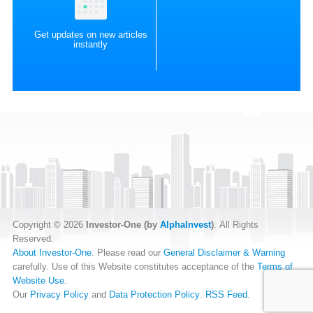
Get updates on new articles
instantly
Copyright © 2026
Investor-One (by
AlphaInvest
)
. All Rights
Reserved.
About Investor-One
. Please read our
General Disclaimer & Warning
carefully. Use of this Website constitutes acceptance of the
Terms of
Website Use
.
Our
Privacy Policy
and
Data Protection Policy
.
RSS Feed
.