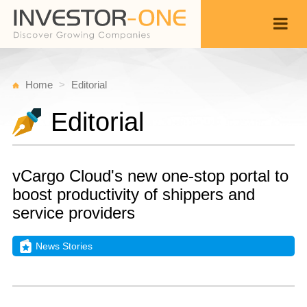
Home
Editorial
Editorial
vCargo Cloud's new one-stop portal to
boost productivity of shippers and
service providers
News Stories
T
A
Back
2,
2