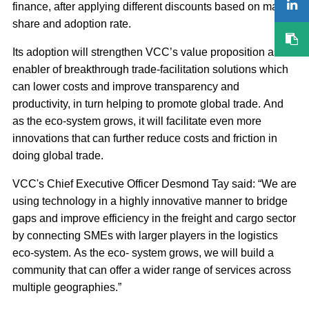
finance, after applying different discounts based on market
share and adoption rate.
Its adoption will strengthen VCC’s value proposition as an
enabler of breakthrough trade‐facilitation solutions which
can lower costs and improve transparency and
productivity, in turn helping to promote global trade. And
as the eco‐system grows, it will facilitate even more
innovations that can further reduce costs and friction in
doing global trade.
VCC's Chief Executive Officer Desmond Tay said: “We are
using technology in a highly innovative manner to bridge
gaps and improve efficiency in the freight and cargo sector
by connecting SMEs with larger players in the logistics
eco‐system. As the eco‐ system grows, we will build a
community that can offer a wider range of services across
multiple geographies.”