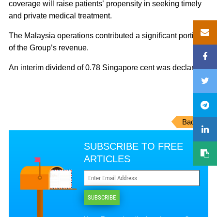
coverage will raise patients’ propensity in seeking timely
and private medical treatment.
The Malaysia operations contributed a significant portion
of the Group’s revenue.
An interim dividend of 0.78 Singapore cent was declared.
Back
SUBSCRIBE TO FREE
ARTICLES
SUBSCRIBE