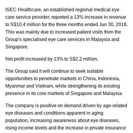
ISEC Healthcare, an established regional medical eye
care service provider, reported a 13% increase in revenue
to S$10.4 million for the three months ended Jun 30, 2018.
This was mainly due to increased patient visits from the
Group's specialised eye care services in Malaysia and
Singapore.
Net profit increased by 13% to S$2.2 million.
The Group said it will continue to seek suitable
opportunities to penetrate markets in China, Indonesia,
Myanmar and Vietnam, while strengthening its existing
presence in its core markets of Singapore and Malaysia.
The company is positive on demand driven by age-related
eye diseases and conditions apparent in aging
population, increasing awareness about eye diseases,
rising income levels and the increase in private insurance