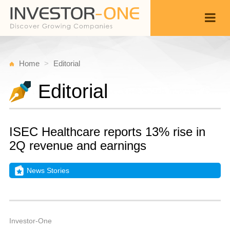
Home
Editorial
Editorial
ISEC Healthcare reports 13% rise in
2Q revenue and earnings
News Stories
Fr
A
Back
1
8
A
Investor-One