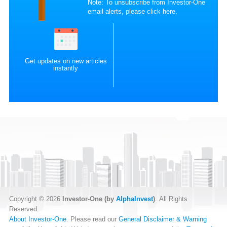
Note: To unsubscribe from Investor-One
email alerts, please
click here
.
Get updates on new articles
instantly
Copyright © 2026
Investor-One (by
AlphaInvest
)
. All Rights
Reserved.
About Investor-One
. Please read our
General Disclaimer & Warning