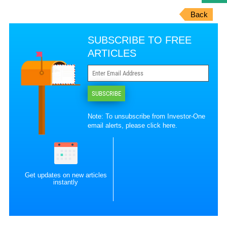
Back
SUBSCRIBE TO FREE
ARTICLES
SUBSCRIBE
Note: To unsubscribe from Investor-One
email alerts, please
click here
.
Get updates on new articles
instantly