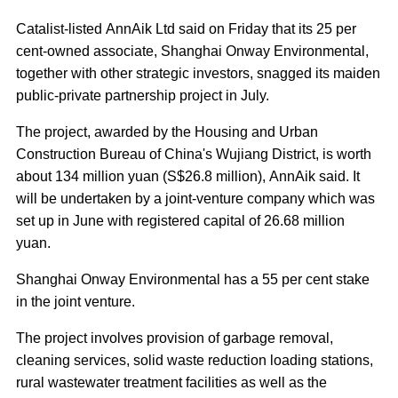
Catalist-listed AnnAik Ltd said on Friday that its 25 per
cent-owned associate, Shanghai Onway Environmental,
together with other strategic investors, snagged its maiden
public-private partnership project in July.
The project, awarded by the Housing and Urban
Construction Bureau of China's Wujiang District, is worth
about 134 million yuan (S$26.8 million), AnnAik said. It
will be undertaken by a joint-venture company which was
set up in June with registered capital of 26.68 million
yuan.
Shanghai Onway Environmental has a 55 per cent stake
in the joint venture.
The project involves provision of garbage removal,
cleaning services, solid waste reduction loading stations,
rural wastewater treatment facilities as well as the