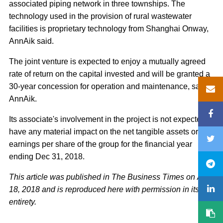
associated piping network in three townships. The
technology used in the provision of rural wastewater
facilities is proprietary technology from Shanghai Onway,
AnnAik said.
The joint venture is expected to enjoy a mutually agreed
rate of return on the capital invested and will be granted a
30-year concession for operation and maintenance, said
AnnAik.
Its associate's involvement in the project is not expected to
have any material impact on the net tangible assets or
earnings per share of the group for the financial year
ending Dec 31, 2018.
This article was published in The Business Times on Aug
18, 2018 and is reproduced here with permission in its
entirety.