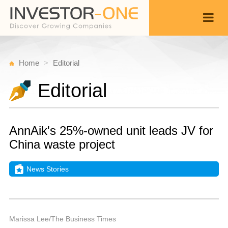
Home
Editorial
Editorial
AnnAik's 25%-owned unit leads JV for
China waste project
News Stories
Fr
A
Back
1
9
P
Marissa Lee/The Business Times