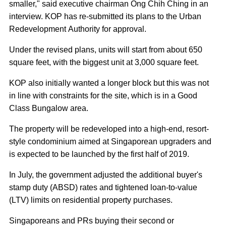
smaller," said executive chairman Ong Chih Ching in an
interview. KOP has re-submitted its plans to the Urban
Redevelopment Authority for approval.
Under the revised plans, units will start from about 650
square feet, with the biggest unit at 3,000 square feet.
KOP also initially wanted a longer block but this was not
in line with constraints for the site, which is in a Good
Class Bungalow area.
The property will be redeveloped into a high-end, resort-
style condominium aimed at Singaporean upgraders and
is expected to be launched by the first half of 2019.
In July, the government adjusted the additional buyer's
stamp duty (ABSD) rates and tightened loan-to-value
(LTV) limits on residential property purchases.
Singaporeans and PRs buying their second or