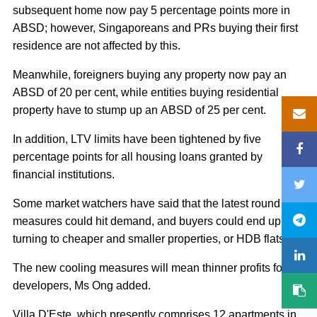
subsequent home now pay 5 percentage points more in
ABSD; however, Singaporeans and PRs buying their first
residence are not affected by this.
Meanwhile, foreigners buying any property now pay an
ABSD of 20 per cent, while entities buying residential
property have to stump up an ABSD of 25 per cent.
In addition, LTV limits have been tightened by five
percentage points for all housing loans granted by
financial institutions.
Some market watchers have said that the latest round of
measures could hit demand, and buyers could end up
turning to cheaper and smaller properties, or HDB flats.
The new cooling measures will mean thinner profits for
developers, Ms Ong added.
Villa D'Este, which presently comprises 12 apartments in