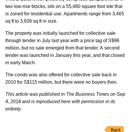
two low-rise blocks, sits on a 55,480 square foot site that
is zoned for residential use. Apartments range from 3,465
sq ft to 3,939 sq ft in size.
The property was initially launched for collective sale
through tender in July last year with a price tag of S$96
million, but no sale emerged from that tender. A second
tender was launched in January this year, and that closed
in early March.
The condo was also offered for collective sale back in
2010 for S$115 million, but there were no buyers then.
This article was published in The Business Times on Sep
4, 2018 and is reproduced here with permission in its
entirety.
Back