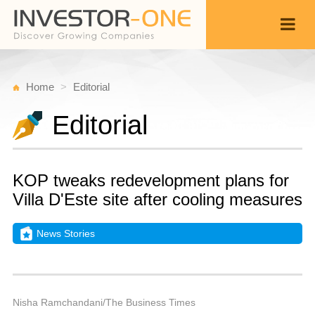
Home
Editorial
Editorial
KOP tweaks redevelopment plans for
Villa D'Este site after cooling measures
News Stories
M
S
Back
3,
9
P
Nisha Ramchandani/The Business Times