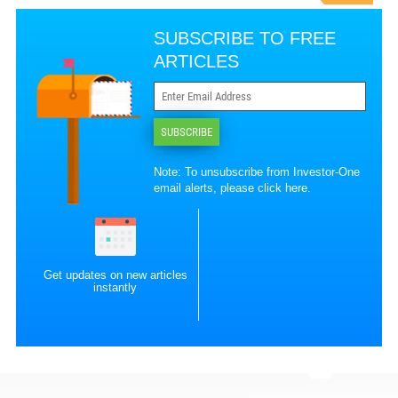
SUBSCRIBE TO FREE
ARTICLES
SUBSCRIBE
Note: To unsubscribe from Investor-One
email alerts, please
click here
.
Get updates on new articles
instantly