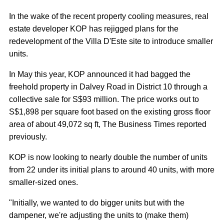
In the wake of the recent property cooling measures, real
estate developer KOP has rejigged plans for the
redevelopment of the Villa D'Este site to introduce smaller
units.
In May this year, KOP announced it had bagged the
freehold property in Dalvey Road in District 10 through a
collective sale for S$93 million. The price works out to
S$1,898 per square foot based on the existing gross floor
area of about 49,072 sq ft, The Business Times reported
previously.
KOP is now looking to nearly double the number of units
from 22 under its initial plans to around 40 units, with more
smaller-sized ones.
"Initially, we wanted to do bigger units but with the
dampener, we're adjusting the units to (make them)