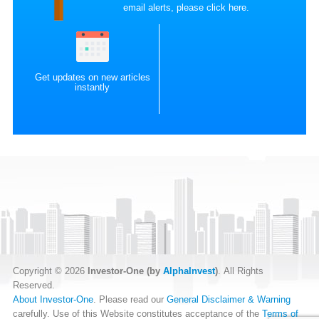
email alerts, please
click here
.
Get updates on new articles
instantly
Copyright © 2026
Investor-One (by
AlphaInvest
)
. All Rights
Reserved.
About Investor-One
. Please read our
General Disclaimer & Warning
carefully. Use of this Website constitutes acceptance of the
Terms of