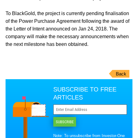
To BlackGold, the project is currently pending finalisation
of the Power Purchase Agreement following the award of
the Letter of Intent announced on Jan 24, 2018. The
company will make the necessary announcements when
the next milestone has been obtained.
Back
SUBSCRIBE TO FREE
ARTICLES
SUBSCRIBE
Note: To unsubscribe from Investor-One