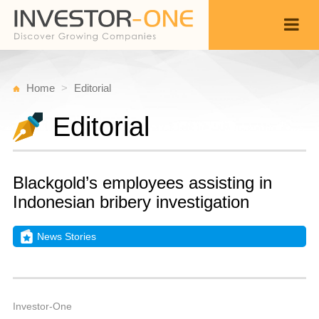
Home
Editorial
Editorial
Blackgold’s employees assisting in
Indonesian bribery investigation
News Stories
T
S
Back
1
1
A
Investor-One