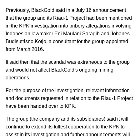
Previously, BlackGold said in a July 16 announcement
that the group and its Riau-1 Project had been mentioned
in the KPK investigation into bribery allegations involving
Indonesian lawmaker Eni Maulani Saragih and Johanes
Budisutrisno Kotjo, a consultant for the group appointed
from March 2016.
It said then that the scandal was extraneous to the group
and would not affect BlackGold's ongoing mining
operations.
For the purpose of the investigation, relevant information
and documents requested in relation to the Riau-1 Project
have been handed over to KPK.
The group (the company and its subsidiaries) said it will
continue to extend its fullest cooperation to the KPK to
assist in its investigation and further announcements will