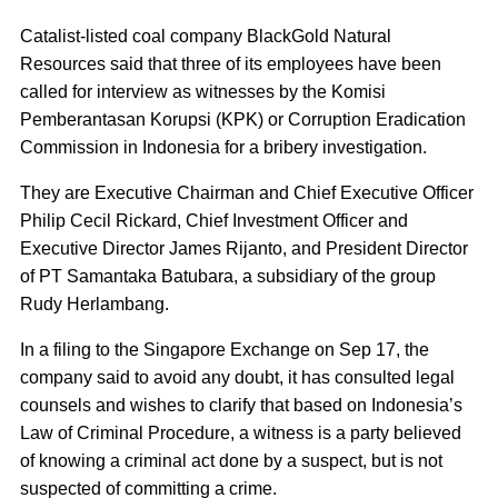
Catalist-listed coal company BlackGold Natural
Resources said that three of its employees have been
called for interview as witnesses by the Komisi
Pemberantasan Korupsi (KPK) or Corruption Eradication
Commission in Indonesia for a bribery investigation.
They are Executive Chairman and Chief Executive Officer
Philip Cecil Rickard, Chief Investment Officer and
Executive Director James Rijanto, and President Director
of PT Samantaka Batubara, a subsidiary of the group
Rudy Herlambang.
In a filing to the Singapore Exchange on Sep 17, the
company said to avoid any doubt, it has consulted legal
counsels and wishes to clarify that based on Indonesia’s
Law of Criminal Procedure, a witness is a party believed
of knowing a criminal act done by a suspect, but is not
suspected of committing a crime.