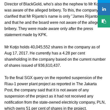
Director of BlackGold, who's also the nephew to Mr Kotjo,
was aware of the alleged bribery. To this, the company
clarified that Mr Rijanto's name is only "James Rijanto",
and that he and the board were not aware of the alleged
bribery. They were made aware only after the press
statement made by KPK.
Mr Kotjo holds 40,045,552 shares in the company as of
Aug 17, 2017. He currently has a 4.28 per cent
shareholding in the company based on the current number
of shares issued of 936,610,437.
To the final SGX query on the reported suspension of the
Riau-1 power plant project as reported in The Jakarta
Post, the company said that it is not aware of any
suspension of the project as it had not received any
notification from the state-owned electricity company, PLN,
which owns 51 per cent of shares in the project.