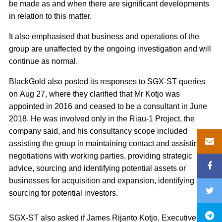
be made as and when there are significant developments
in relation to this matter.
It also emphasised that business and operations of the
group are unaffected by the ongoing investigation and will
continue as normal.
BlackGold also posted its responses to SGX-ST queries
on Aug 27, where they clarified that Mr Kotjo was
appointed in 2016 and ceased to be a consultant in June
2018. He was involved only in the Riau-1 Project, the
company said, and his consultancy scope included
assisting the group in maintaining contact and assisting in
negotiations with working parties, providing strategic
advice, sourcing and identifying potential assets or
businesses for acquisition and expansion, identifying and
sourcing for potential investors.
SGX-ST also asked if James Rijanto Kotjo, Executive