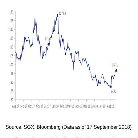
Source: SGX, Bloomberg (Data as of 17 September 2018)