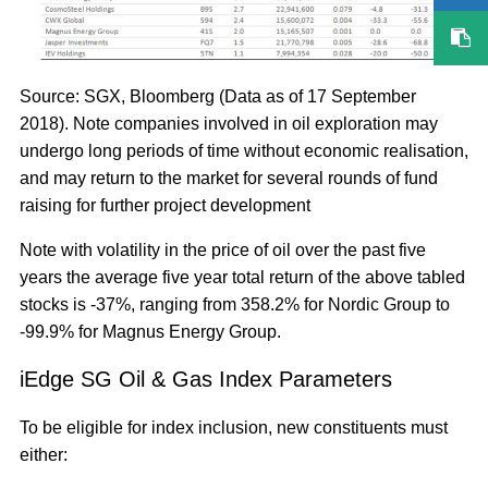
Source: SGX, Bloomberg (Data as of 17 September
2018). Note companies involved in oil exploration may
undergo long periods of time without economic realisation,
and may return to the market for several rounds of fund
raising for further project development
Note with volatility in the price of oil over the past five
years the average five year total return of the above tabled
stocks is -37%, ranging from 358.2% for Nordic Group to
-99.9% for Magnus Energy Group.
iEdge SG Oil & Gas Index Parameters
To be eligible for index inclusion, new constituents must
either: