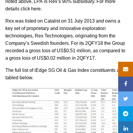
noted above, LPA is Rex’s 90% subsidiary. For more
details click here.
Rex was listed on Catalist on 31 July 2013 and owns a
key set of proprietary and innovative exploration
technologies, Rex Technologies, originating from the
Company’s Swedish founders. For its 2QFY18 the Group
recorded a gross loss of US$0.51 million, as compared to
a gross loss of US$0.02 million in 2QFY17.
The full list of iEdge SG Oil & Gas Index constituents are
tabled below.