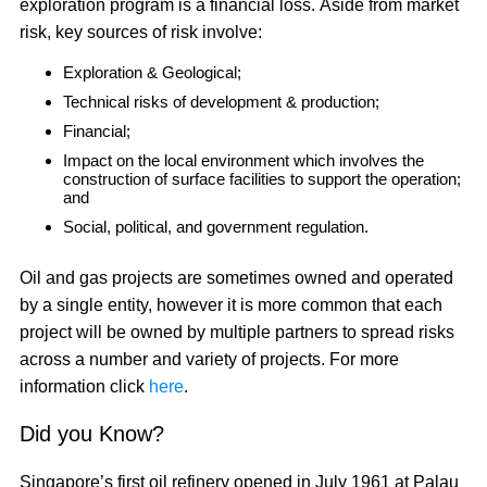
exploration program is a financial loss. Aside from market
risk, key sources of risk involve:
Exploration & Geological;
Technical risks of development & production;
Financial;
Impact on the local environment which involves the
construction of surface facilities to support the operation;
and
Social, political, and government regulation.
Oil and gas projects are sometimes owned and operated
by a single entity, however it is more common that each
project will be owned by multiple partners to spread risks
across a number and variety of projects. For more
information click
here
.
Did you Know?
Singapore’s first oil refinery opened in July 1961 at Palau