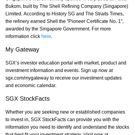
Bukom, built by The Shell Refining Company (Singapore)
Limited. According to History SG and The Straits Times,
the refinery earned Shell the “Pioneer Certificate No. 1”,
awarded by the Singapore Government. For more
information click
here
.
My Gateway
SGX’s investor education portal with market, product and
investment information and events. Sign up now at
sgx.com/mygateway to receive our investment updates
and economic calendar.
SGX StockFacts
Whether you are seeking new or established companies
to invest in, SGX StockFacts can provide you with the
information you need to identify and understand the stocks
that best fit your investment strategy. Visit now at