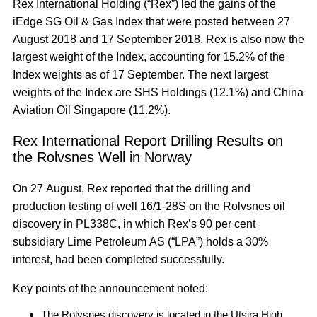
Rex International Holding (“Rex”) led the gains of the
iEdge SG Oil & Gas Index that were posted between 27
August 2018 and 17 September 2018. Rex is also now the
largest weight of the Index, accounting for 15.2% of the
Index weights as of 17 September. The next largest
weights of the Index are SHS Holdings (12.1%) and China
Aviation Oil Singapore (11.2%).
Rex International Report Drilling Results on
the Rolvsnes Well in Norway
On 27 August, Rex reported that the drilling and
production testing of well 16/1-28S on the Rolvsnes oil
discovery in PL338C, in which Rex’s 90 per cent
subsidiary Lime Petroleum AS (“LPA”) holds a 30%
interest, had been completed successfully.
Key points of the announcement noted:
The Rolvsnes discovery is located in the Utsira High