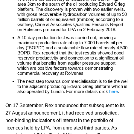
area 3km to the south of the oil producing Edvard Grieg
platform. The discovery is proven with two earlier wells,
with gross recoverable hydrocarbon volumes of up to 90
million barrels of oil equivalent (mmboe) according to a
Gaffney, Cline & Associates Qualified Person’s Report
on Rolvsnes prepared for LPA on 2 February 2018.
A 10-day production test was carried out, proving a
maximum production rate of up to 7,000 barrels oil per
day (“BOPD”) and a sustainable flow rate of nearly 4,500
BOPD. Rex reported that the test results showed good
reservoir productivity and connection to a significant oil
volume that benefits from aquifer pressure support,
which are positive factors towards demonstrating
commercial recovery at Rolvsnes.
The next step towards commercialisation is to tie the well
to the adjacent producing Edvard Grieg platform which is
also operated by Lundin. For more details click
here
.
On 17 September, Rex announced that subsequent to its
27 August announcement, it had received unsolicited,
non-binding indications of interest in the portfolio of
licences held by LPA, from unrelated third parties. As