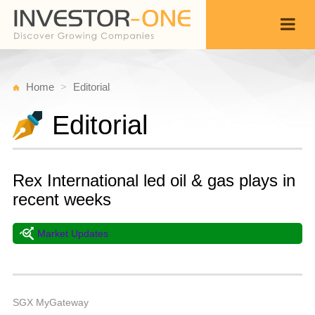
Home
Editorial
Editorial
Rex International led oil & gas plays in
recent weeks
Market Updates
T
S
Back
1
5
A
SGX MyGateway