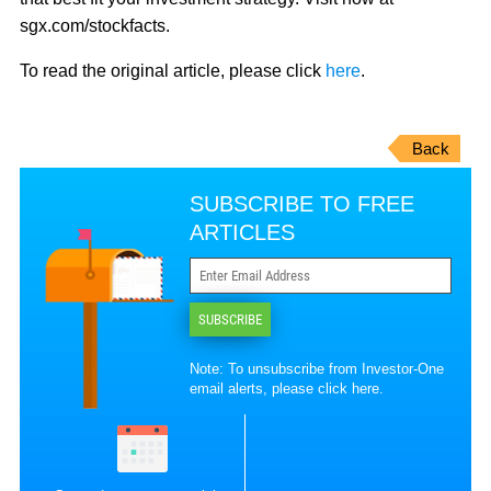
sgx.com/stockfacts.
To read the original article, please click
here
.
Back
SUBSCRIBE TO FREE
ARTICLES
SUBSCRIBE
Note: To unsubscribe from Investor-One
email alerts, please
click here
.