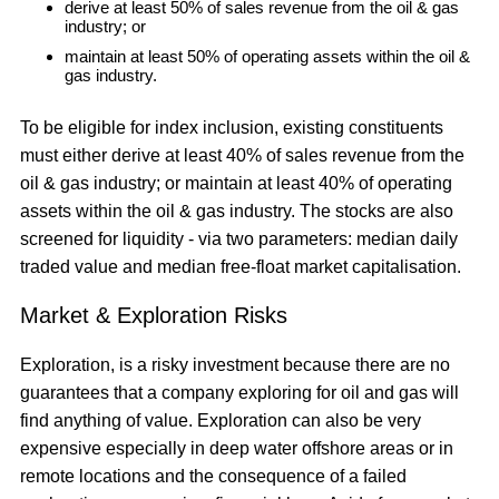
derive at least 50% of sales revenue from the oil & gas
industry; or
maintain at least 50% of operating assets within the oil &
gas industry.
To be eligible for index inclusion, existing constituents
must either derive at least 40% of sales revenue from the
oil & gas industry; or maintain at least 40% of operating
assets within the oil & gas industry. The stocks are also
screened for liquidity - via two parameters: median daily
traded value and median free-float market capitalisation.
Market & Exploration Risks
Exploration, is a risky investment because there are no
guarantees that a company exploring for oil and gas will
find anything of value. Exploration can also be very
expensive especially in deep water offshore areas or in
remote locations and the consequence of a failed