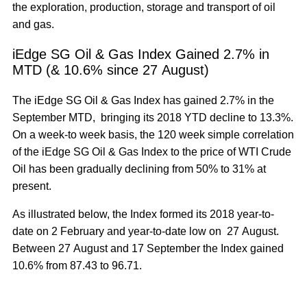
the exploration, production, storage and transport of oil
and gas.
iEdge SG Oil & Gas Index Gained 2.7% in
MTD (& 10.6% since 27 August)
The iEdge SG Oil & Gas Index has gained 2.7% in the
September MTD, bringing its 2018 YTD decline to 13.3%.
On a week-to week basis, the 120 week simple correlation
of the iEdge SG Oil & Gas Index to the price of WTI Crude
Oil has been gradually declining from 50% to 31% at
present.
As illustrated below, the Index formed its 2018 year-to-
date on 2 February and year-to-date low on 27 August.
Between 27 August and 17 September the Index gained
10.6% from 87.43 to 96.71.