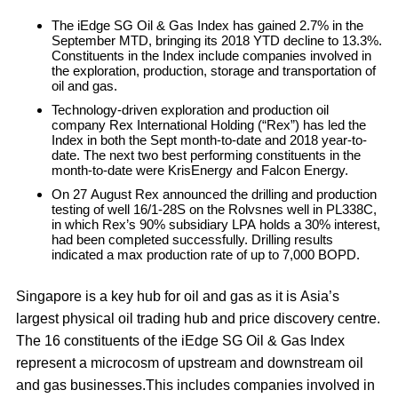
The iEdge SG Oil & Gas Index has gained 2.7% in the
September MTD, bringing its 2018 YTD decline to 13.3%.
Constituents in the Index include companies involved in
the exploration, production, storage and transportation of
oil and gas.
Technology-driven exploration and production oil
company Rex International Holding (“Rex”) has led the
Index in both the Sept month-to-date and 2018 year-to-
date. The next two best performing constituents in the
month-to-date were KrisEnergy and Falcon Energy.
On 27 August Rex announced the drilling and production
testing of well 16/1-28S on the Rolvsnes well in PL338C,
in which Rex’s 90% subsidiary LPA holds a 30% interest,
had been completed successfully. Drilling results
indicated a max production rate of up to 7,000 BOPD.
Singapore is a key hub for oil and gas as it is Asia’s
largest physical oil trading hub and price discovery centre.
The 16 constituents of the iEdge SG Oil & Gas Index
represent a microcosm of upstream and downstream oil
and gas businesses.This includes companies involved in