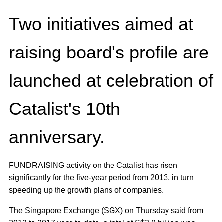
Two initiatives aimed at
raising board's profile are
launched at celebration of
Catalist's 10th
anniversary.
FUNDRAISING activity on the Catalist has risen
significantly for the five-year period from 2013, in turn
speeding up the growth plans of companies.
The Singapore Exchange (SGX) on Thursday said from