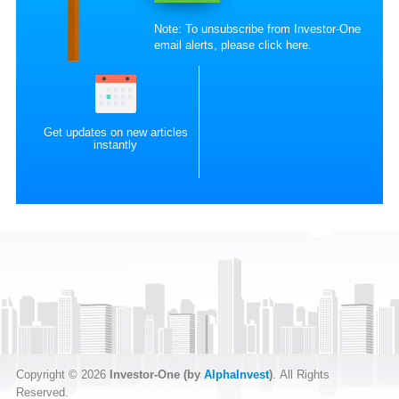
Note: To unsubscribe from Investor-One
email alerts, please
click here
.
Get updates on new articles
instantly
Copyright © 2026
Investor-One (by
AlphaInvest
)
. All Rights
Reserved.