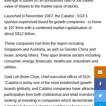
average is based on an annualised ratio of the traded
value of shares to the market value of stocks.
Launched in November 2007, the Catalist - SGX's
sponsor-supervised board for growth companies - is home
to 197 firms with a combined market capitalisation of
about S$12 billion.
These companies hail from the region including
Singapore and Australia, as well as Greater China and
Israel, among others. They span diverse sectors including
consumer, energy, financials, healthcare, industrials and
utilities.
Said Loh Boon Chye, chief executive officer of SGX:
"Catalist is today one of the most established growth
boards globally, and Catalist companies have attracted
participation from both institutional and retail investors
looking at investing in companies which demonstrate high