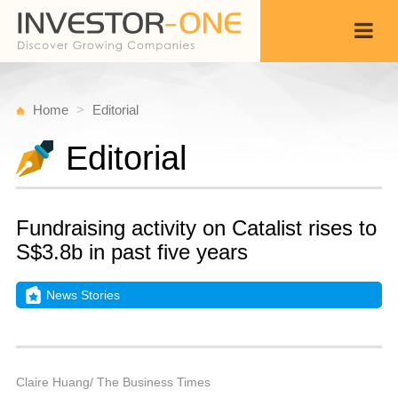
Home
Editorial
Editorial
Fundraising activity on Catalist rises to
S$3.8b in past five years
News Stories
T
O
Back
2
9
P
Claire Huang/ The Business Times