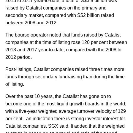
2013 to 2017 year-to-date, a total of S$3.8 billion was
raised by Catalist companies on the primary and
secondary market, compared with S$2 billion raised
between 2008 and 2012.
The bourse operator noted that funds raised by Catalist
companies at the time of listing rose 120 per cent between
2013 and 2017 year-to-date, compared with the 2008 to
2012 period.
Post-listings, Catalist companies raised three times more
funds through secondary fundraising than during the time
of listing.
Over the past 10 years, the Catalist has gone on to
become one of the most liquid growth boards in the world,
with a five-year weighted average turnover velocity of 129
per cent - an indication there is strong investor interest for
Catalist companies, SGX said. It added that the weighted