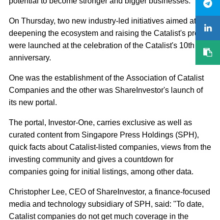
potential to become stronger and bigger businesses."
On Thursday, two new industry-led initiatives aimed at
deepening the ecosystem and raising the Catalist's profile
were launched at the celebration of the Catalist's 10th
anniversary.
One was the establishment of the Association of Catalist
Companies and the other was ShareInvestor's launch of
its new portal.
The portal, Investor-One, carries exclusive as well as
curated content from Singapore Press Holdings (SPH),
quick facts about Catalist-listed companies, views from the
investing community and gives a countdown for
companies going for initial listings, among other data.
Christopher Lee, CEO of ShareInvestor, a finance-focused
media and technology subsidiary of SPH, said: "To date,
Catalist companies do not get much coverage in the