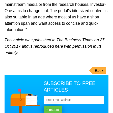
mainstream media or from the research houses. Investor-
One aims to change that. The portal's bite-sized content is
also suitable in an age where most of us have a short
attention span and want access to concise and quick
information."
This article was published in The Business Times on 27
Oct 2017 and is reproduced here with permission in its
entirety.
Back
SUBSCRIBE TO FREE
ARTICLES
SUBSCRIBE