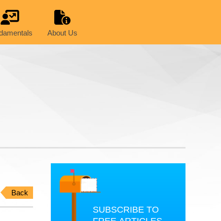
damentals
About Us
Back
SUBSCRIBE TO