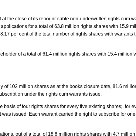
at the close of its renounceable non-underwritten rights cum w
plications for a total of 63.8 million rights shares with 15.9 mil
.17 per cent of the total number of rights shares with warrants 
older of a total of 61.4 million rights shares with 15.4 million 
 of 102 million shares as at the books closure date, 81.6 million
subscription under the rights cum warrants issue.
basis of four rights shares for every five existing shares; for e
 was issued. Each warrant carried the right to subscribe for on
tions, out of a total of 18.8 million rights shares with 4.7 millio