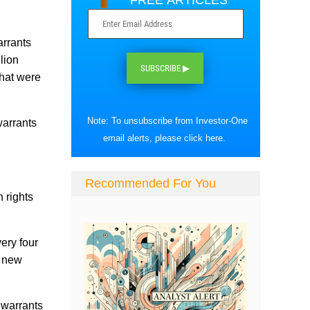
FREE ARTICLES
arrants
lion
SUBSCRIBE ▶
that were
Note: To unsubscribe from Investor-One
warrants
email alerts, please
click here
.
Recommended For You
 rights
very four
e new
n warrants