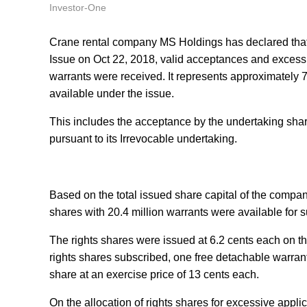
Investor-One
Crane rental company MS Holdings has declared that 
Issue on Oct 22, 2018, valid acceptances and excess ap
warrants were received. It represents approximately 78
available under the issue.
This includes the acceptance by the undertaking shareh
pursuant to its Irrevocable undertaking.
Based on the total issued share capital of the company
shares with 20.4 million warrants were available for 
The rights shares were issued at 6.2 cents each on the 
rights shares subscribed, one free detachable warrant
share at an exercise price of 13 cents each.
On the allocation of rights shares for excessive applica