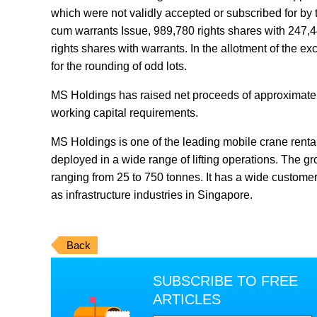
which were not validly accepted or subscribed for by 
cum warrants Issue, 989,780 rights shares with 247,445
rights shares with warrants. In the allotment of the e
for the rounding of odd lots.
MS Holdings has raised net proceeds of approximatel
working capital requirements.
MS Holdings is one of the leading mobile crane renta
deployed in a wide range of lifting operations. The gro
ranging from 25 to 750 tonnes. It has a wide customer 
as infrastructure industries in Singapore.
Back
SUBSCRIBE TO FREE
ARTICLES