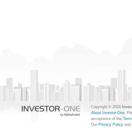
Copyright © 2026
Inves
About Investor-One
. Pl
acceptance of the
Term
Our
Privacy Policy
and