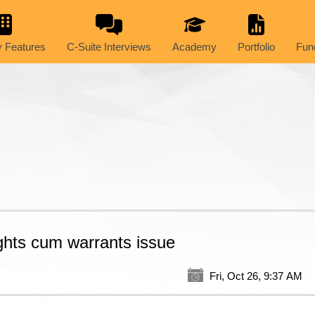
 Features
C-Suite Interviews
Academy
Portfolio
Fun
ghts cum warrants issue
Fri, Oct 26, 9:37 AM