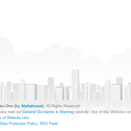
tor-One (by
AlphaInvest
)
. All Rights Reserved.
ease read our
General Disclaimer & Warning
carefully. Use of this Website con
s of Website Use
.
Data Protection Policy
.
RSS Feed
.