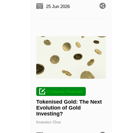
25 Jun 2026
Company Features
Tokenised Gold: The Next
Evolution of Gold
Investing?
Investor-One