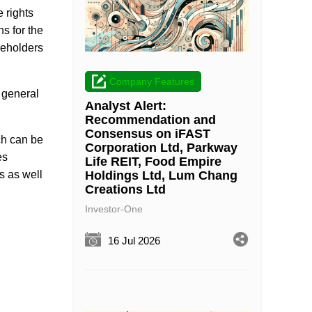
 rights
ns for the
areholders
Company Features
 general
Analyst Alert:
Recommendation and
Consensus on iFAST
ch can be
Corporation Ltd, Parkway
es
Life REIT, Food Empire
Holdings Ltd, Lum Chang
s as well
Creations Ltd
Investor-One
16 Jul 2026