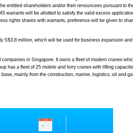
the entitled shareholders and/or their renouncees pursuant to the
 warrants will be allotted to satisfy the valid excess applicatio
xcess rights shares with warrants, preference will be given to sh
y S$3.8 million, which will be used for business expansion and
l companies in Singapore. It owns a fleet of modern cranes whi
up has a fleet of 25 mobile and lorry cranes with lifting capaciti
base, mainly from the construction, marine, logistics, oil and ga