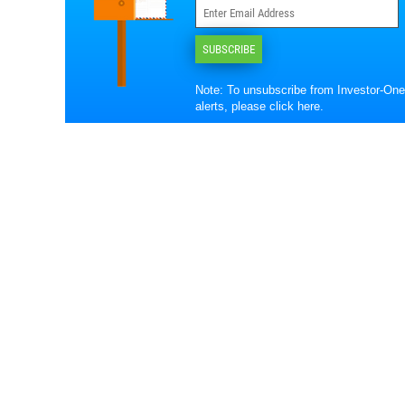
SUBSCRIBE
Note: To unsubscribe from Investor-One
alerts, please
click here
.