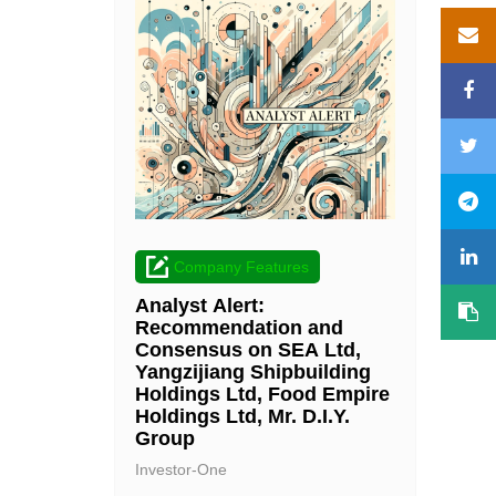
Company Features
Analyst Alert:
Recommendation and
Consensus on SEA Ltd,
Yangzijiang Shipbuilding
Holdings Ltd, Food Empire
Holdings Ltd, Mr. D.I.Y.
Group
Investor-One