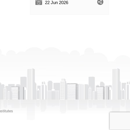
22 Jun 2026
stitutes