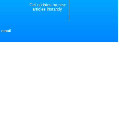
Get updates on new
articles instantly
 email