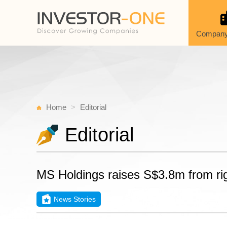
Company
Home
Editorial
Editorial
MS Holdings raises S$3.8m from ri
News Stories