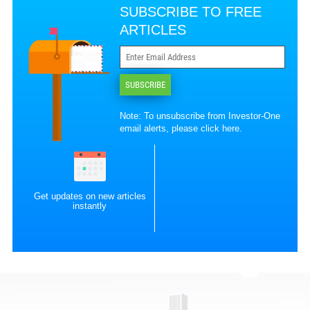
SUBSCRIBE TO FREE
ARTICLES
SUBSCRIBE
Note: To unsubscribe from Investor-One
email alerts, please
click here
.
Get updates on new articles
instantly