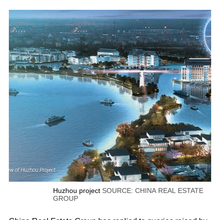
Huzhou project
SOURCE: CHINA REAL ESTATE
GROUP