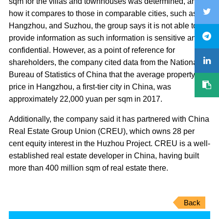
sqm for the villas and townhouses was determined, and
how it compares to those in comparable cities, such as
Hangzhou, and Suzhou, the group says it is not able to
provide information as such information is sensitive and
confidential. However, as a point of reference for
shareholders, the company cited data from the National
Bureau of Statistics of China that the average property
price in Hangzhou, a first-tier city in China, was
approximately 22,000 yuan per sqm in 2017.
Additionally, the company said it has partnered with China
Real Estate Group Union (CREU), which owns 28 per
cent equity interest in the Huzhou Project. CREU is a well-
established real estate developer in China, having built
more than 400 million sqm of real estate there.
Back