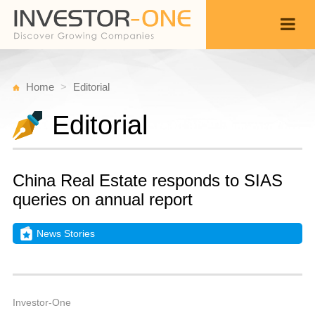
Home
Editorial
Editorial
China Real Estate responds to SIAS
queries on annual report
News Stories
M
O
Back
2
7
A
Investor-One