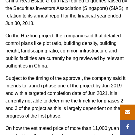
China Real Estate Group has replied to queries raised by
the Securities Investors Association (Singapore) (SIAS) in
relation to its annual report for the financial year ended
Jun 30, 2018.
On the Huzhou project, the company said that detailed
control plans like plot ratio, building density, building
height, landscaping ratio, common infrastructure and
public facilities are currently being reviewed by relevant
authorities in China.
Subject to the timing of the approval, the company said it
intends to launch phase one of the project by Jun 2019
and with a targeted completion date of Jun 2021. It is
currently not able to determine the timeline for phases 2
and 3 of the project as this is largely dependent on the
progress of the first phase.
On how the estimated price of more than 11,000 yuan per