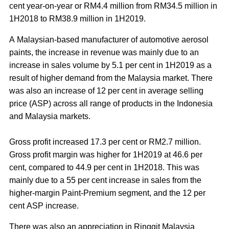
cent year-on-year or RM4.4 million from RM34.5 million in
1H2018 to RM38.9 million in 1H2019.
A Malaysian-based manufacturer of automotive aerosol
paints, the increase in revenue was mainly due to an
increase in sales volume by 5.1 per cent in 1H2019 as a
result of higher demand from the Malaysia market. There
was also an increase of 12 per cent in average selling
price (ASP) across all range of products in the Indonesia
and Malaysia markets.
Gross profit increased 17.3 per cent or RM2.7 million.
Gross profit margin was higher for 1H2019 at 46.6 per
cent, compared to 44.9 per cent in 1H2018. This was
mainly due to a 55 per cent increase in sales from the
higher-margin Paint-Premium segment, and the 12 per
cent ASP increase.
There was also an appreciation in Ringgit Malaysia