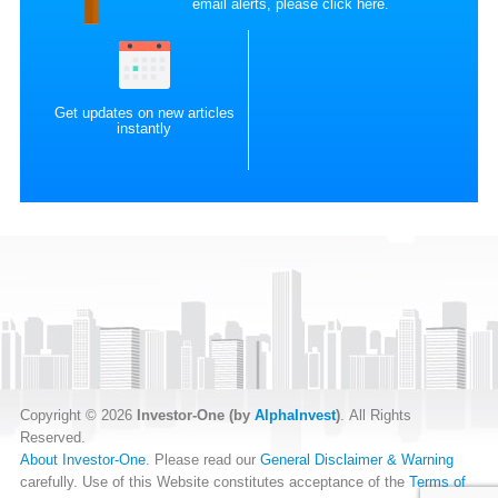
email alerts, please
click here
.
Get updates on new articles
instantly
Copyright © 2026
Investor-One (by
AlphaInvest
)
. All Rights
Reserved.
About Investor-One
. Please read our
General Disclaimer & Warning
carefully. Use of this Website constitutes acceptance of the
Terms of