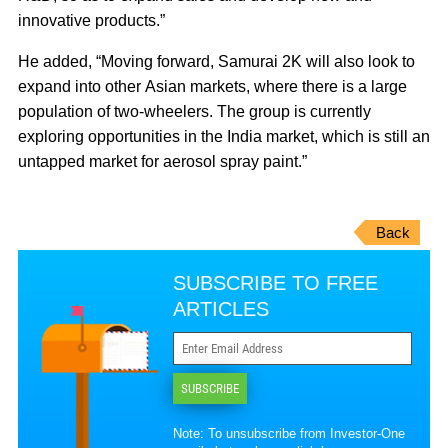
innovative products.”
He added, “Moving forward, Samurai 2K will also look to
expand into other Asian markets, where there is a large
population of two-wheelers. The group is currently
exploring opportunities in the India market, which is still an
untapped market for aerosol spray paint.”
Back
SUBSCRIBE TO FREE
ARTICLES
SUBSCRIBE
Note: To unsubscribe from Investor-One