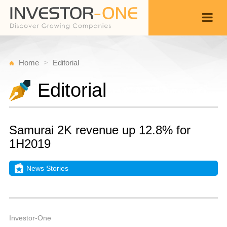
Home
Editorial
Editorial
Samurai 2K revenue up 12.8% for
1H2019
News Stories
T
N
Back
1
7
A
Investor-One