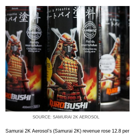
SOURCE: SAMURAI 2K AEROSOL
Samurai 2K Aerosol's (Samurai 2K) revenue rose 12.8 per