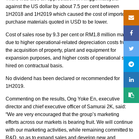
against the US dollar by about 7.5 per cent between
1H2018 and 1H2019 which caused the cost of imported
purchase materials quoted in USD to be lower.
Cost of sales rose by 9.3 per cent or RM1.8 million mainly
due to higher operational-related depreciation costs from
the acquisition of property, plant and equipment for
expansion purposes, and higher costs of operational staff
hired on contractual basis.
No dividend has been declared or recommended for
1H2019.
Commenting on the results, Ong Yoke En, executive
director and chief executive officer of Samurai 2K, said:
“We are very encouraged that the group’s marketing
efforts across our markets is bearing fruit. We will continue
with our marketing activities, while remaining committed to
R&D, so as to expand sales and develop new and