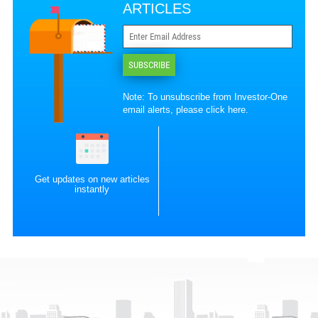
ARTICLES
SUBSCRIBE
Note: To unsubscribe from Investor-One
email alerts, please
click here
.
Get updates on new articles
instantly