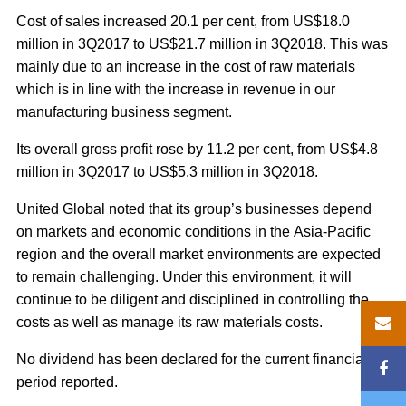
Cost of sales increased 20.1 per cent, from US$18.0
million in 3Q2017 to US$21.7 million in 3Q2018. This was
mainly due to an increase in the cost of raw materials
which is in line with the increase in revenue in our
manufacturing business segment.
Its overall gross profit rose by 11.2 per cent, from US$4.8
million in 3Q2017 to US$5.3 million in 3Q2018.
United Global noted that its group’s businesses depend
on markets and economic conditions in the Asia-Pacific
region and the overall market environments are expected
to remain challenging. Under this environment, it will
continue to be diligent and disciplined in controlling the
costs as well as manage its raw materials costs.
No dividend has been declared for the current financial
period reported.