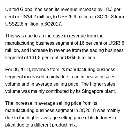
United Global has seen its revenue increase by 18.3 per
cent or US$4.2 million, to US$26.9 million in 3Q2018 from
US$22.8 million in 3Q2017.
This was due to an increase in revenue from the
manufacturing business segment of 16 per cent or US$3.6
million, and increase in revenue from the trading business
segment of 131.8 per cent or US$0.6 million.
For 3Q2018, revenue from its manufacturing business
segment increased mainly due to an increase in sales
volume and in average selling price. The higher sales
volume was mainly contributed by its Singapore plant.
The increase in average selling price from its
manufacturing business segment in 3Q2018 was mainly
due to the higher average selling price of its Indonesia
plant due to a different product mix.