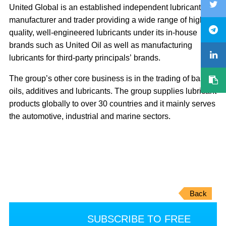
United Global is an established independent lubricant
manufacturer and trader providing a wide range of high
quality, well-engineered lubricants under its in-house
brands such as United Oil as well as manufacturing
lubricants for third-party principals’ brands.
The group’s other core business is in the trading of base
oils, additives and lubricants. The group supplies lubricant
products globally to over 30 countries and it mainly serves
the automotive, industrial and marine sectors.
Back
SUBSCRIBE TO FREE