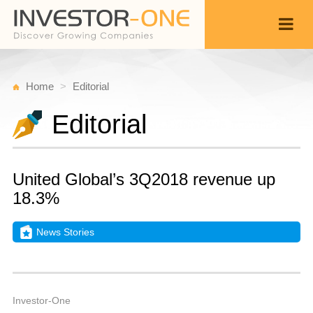
Home
Editorial
Editorial
United Global’s 3Q2018 revenue up
18.3%
News Stories
T
N
Back
1
8
A
Investor-One