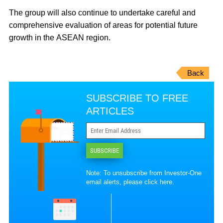
The group will also continue to undertake careful and
comprehensive evaluation of areas for potential future
growth in the ASEAN region.
Back
SUBSCRIBE TO FREE
ARTICLES
SUBSCRIBE
Note: To unsubscribe from Investor-One
email alerts, please
click here
.