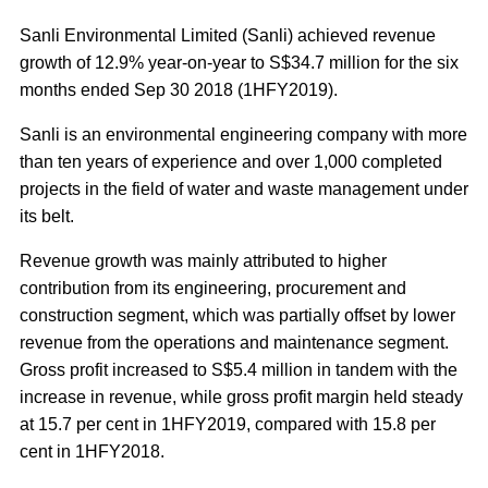
Sanli Environmental Limited (Sanli) achieved revenue
growth of 12.9% year-on-year to S$34.7 million for the six
months ended Sep 30 2018 (1HFY2019).
Sanli is an environmental engineering company with more
than ten years of experience and over 1,000 completed
projects in the field of water and waste management under
its belt.
Revenue growth was mainly attributed to higher
contribution from its engineering, procurement and
construction segment, which was partially offset by lower
revenue from the operations and maintenance segment.
Gross profit increased to S$5.4 million in tandem with the
increase in revenue, while gross profit margin held steady
at 15.7 per cent in 1HFY2019, compared with 15.8 per
cent in 1HFY2018.