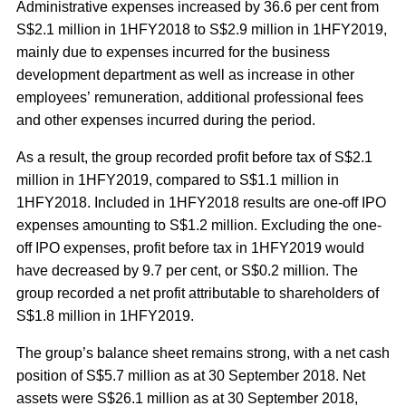
Administrative expenses increased by 36.6 per cent from
S$2.1 million in 1HFY2018 to S$2.9 million in 1HFY2019,
mainly due to expenses incurred for the business
development department as well as increase in other
employees’ remuneration, additional professional fees
and other expenses incurred during the period.
As a result, the group recorded profit before tax of S$2.1
million in 1HFY2019, compared to S$1.1 million in
1HFY2018. Included in 1HFY2018 results are one-off IPO
expenses amounting to S$1.2 million. Excluding the one-
off IPO expenses, profit before tax in 1HFY2019 would
have decreased by 9.7 per cent, or S$0.2 million. The
group recorded a net profit attributable to shareholders of
S$1.8 million in 1HFY2019.
The group’s balance sheet remains strong, with a net cash
position of S$5.7 million as at 30 September 2018. Net
assets were S$26.1 million as at 30 September 2018,