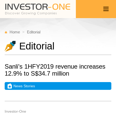
Home
Editorial
Editorial
Sanli’s 1HFY2019 revenue increases
12.9% to S$34.7 million
News Stories
W
N
Back
1
2
A
Investor-One