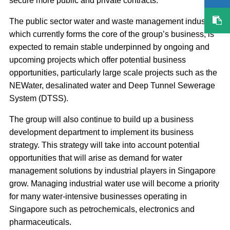
secure more public and private contracts.
The public sector water and waste management industry,
which currently forms the core of the group’s business, is
expected to remain stable underpinned by ongoing and
upcoming projects which offer potential business
opportunities, particularly large scale projects such as the
NEWater, desalinated water and Deep Tunnel Sewerage
System (DTSS).
The group will also continue to build up a business
development department to implement its business
strategy. This strategy will take into account potential
opportunities that will arise as demand for water
management solutions by industrial players in Singapore
grow. Managing industrial water use will become a priority
for many water-intensive businesses operating in
Singapore such as petrochemicals, electronics and
pharmaceuticals.