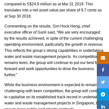
compared to S$24.9 million as at Mar 31 2018. This
translates into a net asset value per share of 9.7 cents as
at Sep 30 2018.
Commenting on the results, Sim Hock Heng, chief
executive officer of Sanli said, “We are very encouraged
by the results achieved, in spite of the current challenging
operating environment, particularly the growth in revenue.
This reflects the group’s strong capabilities in undertaking
water and waste management projects. As competition
remains keen, the group will continue to put our best foot
forward and seek opportunities to drive the business
further.”
While the business environment is expected to remain
challenging with keen competition, the group will continue
to capitalise on its established track record in undertaking
water and waste management projects in Singapore, to