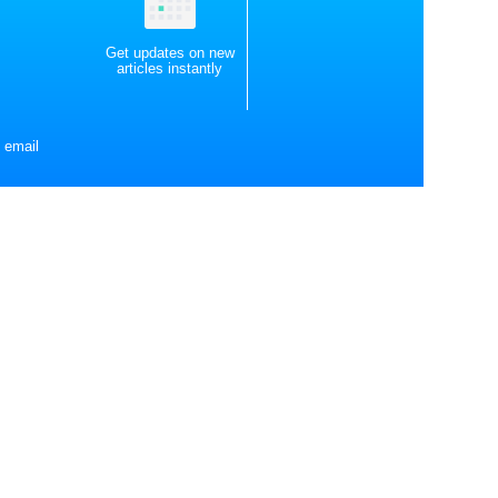
Get updates on new
articles instantly
 email