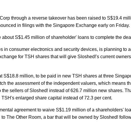
 Corp through a reverse takeover has been raised to S$19.4 mill
ounced in filings with the Singapore Exchange early on Friday.
 about S$1.45 million of shareholder' loans to complete the dea
in consumer electronics and security devices, is planning to ac
 exchange for TSH shares that will give Sloshed!'s current owners
 at S$18.8 million, to be paid in new TSH shares at three Singap
match the assessment of the independent valuers, which means t
the sellers of Sloshed! instead of 626.7 million new shares. Tha
n TSH's enlarged share capital instead of 72.3 per cent.
mental agreement to waive S$1.19 million of a shareholders' loa
 to The Other Room, a bar that will be owned by Sloshed! follo