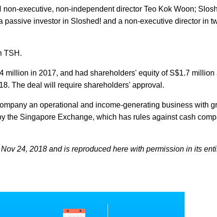
SH non-executive, non-independent director Teo Kok Woon; Slosh
assive investor in Sloshed! and a non-executive director in t
in TSH.
4 million in 2017, and had shareholders' equity of S$1.7 million 
8. The deal will require shareholders' approval.
e company an operational and income-generating business with g
ing by the Singapore Exchange, which has rules against cash com
Nov 24, 2018 and is reproduced here with permission in its entir