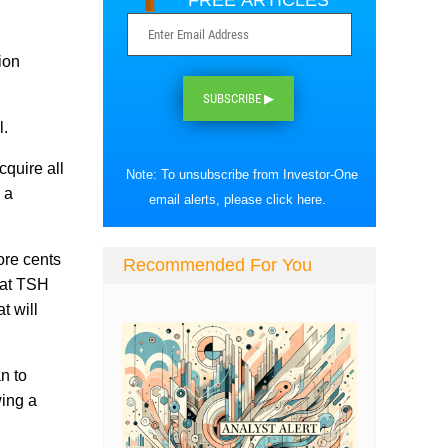
FREE ARTICLES
ion
SUBSCRIBE ▶
l.
quire all
Note: To unsubscribe from Investor-One
 a
email alerts, please
click here
.
ore cents
Recommended For You
hat TSH
t will
n to
wing a