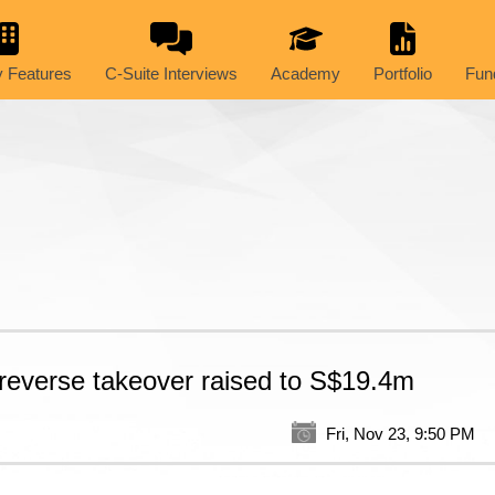
 Features
C-Suite Interviews
Academy
Portfolio
Fun
 reverse takeover raised to S$19.4m
Fri, Nov 23, 9:50 PM