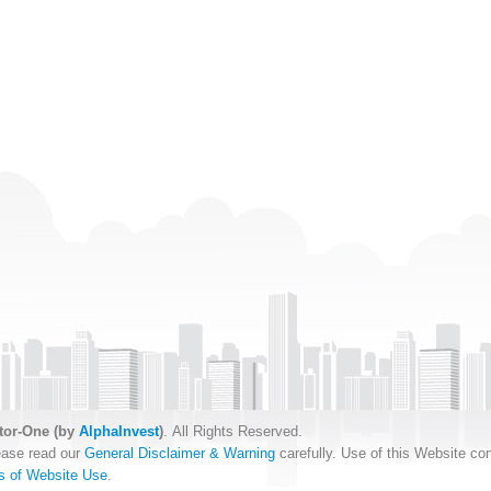
tor-One (by
AlphaInvest
)
. All Rights Reserved.
ease read our
General Disclaimer & Warning
carefully. Use of this Website con
s of Website Use
.