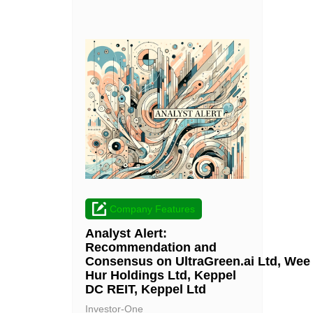
Company Features
Analyst Alert:
Recommendation and
Consensus on UltraGreen.ai Ltd, Wee
Hur Holdings Ltd, Keppel
DC REIT, Keppel Ltd
Investor-One