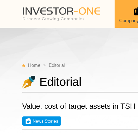
Company
Home
Editorial
Editorial
Value, cost of target assets in TSH
News Stories