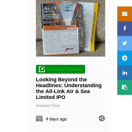
Company Features
Looking Beyond the
Headlines: Understanding
the All-Link Air & Sea
Limited IPO
Investor One
4 days ago