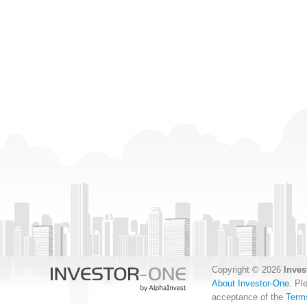
Copyright © 2026
Inves
About Investor-One
. Pl
acceptance of the
Term