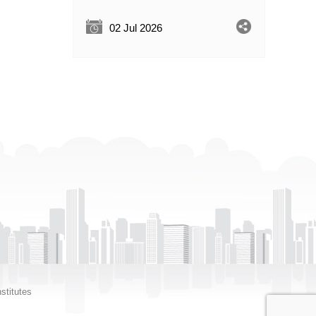
02 Jul 2026
stitutes