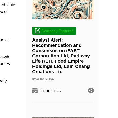
ed! chief
wo of
Company Features
Analyst Alert:
as at
Recommendation and
Consensus on iFAST
Corporation Ltd, Parkway
rowth
Life REIT, Food Empire
panies
Holdings Ltd, Lum Chang
Creations Ltd
Investor-One
ety.
16 Jul 2026