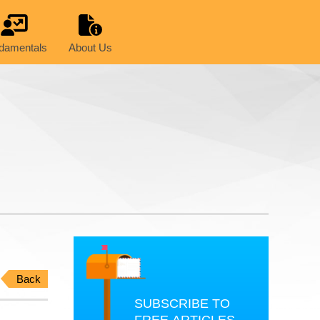
damentals
About Us
Back
SUBSCRIBE TO