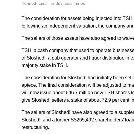
Kenneth Lim/The Business Times
The consideration for assets being injected into TSH
following an independent valuation, the company ann
The sellers of those assets have also agreed to waive
TSH, a cash company that used to operate businesses 
of Sloshed!, a pub operator and liquor distributor, in
majority stake in TSH.
The consideration for Sloshed! had initially been set
apiece. The final consideration will be adjusted to 
will now issue about 646.7 million new TSH shares to 
give Sloshed! sellers a stake of about 72.9 per cent i
The sellers of Sloshed! have also agreed to a supple
Sloshed!, and a further S$265,492 shareholders' loan
restructuring.