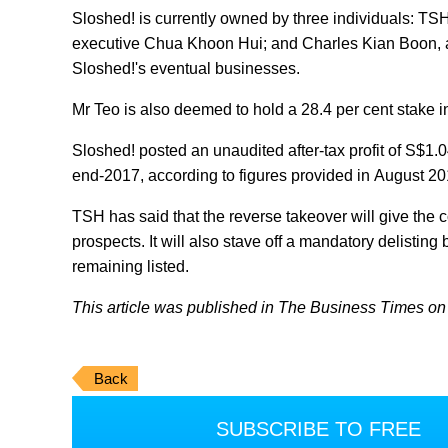
Sloshed! is currently owned by three individuals: T
executive Chua Khoon Hui; and Charles Kian Boon, a p
Sloshed!'s eventual businesses.
Mr Teo is also deemed to hold a 28.4 per cent stake 
Sloshed! posted an unaudited after-tax profit of S$1.0
end-2017, according to figures provided in August 201
TSH has said that the reverse takeover will give th
prospects. It will also stave off a mandatory delist
remaining listed.
This article was published in The Business Times on 
Back
SUBSCRIBE TO FREE