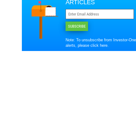
ARTICLES
SUBSCRIBE
Note: To unsubscribe from Investor-One
alerts, please
click here
.