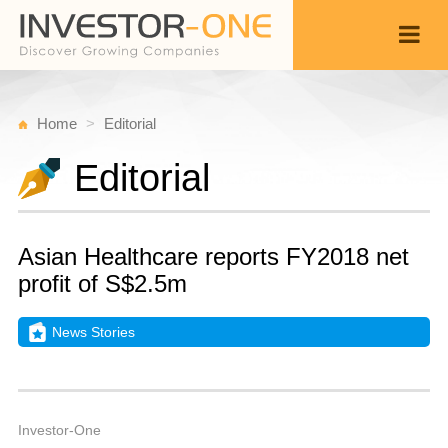
Home
Editorial
Editorial
Asian Healthcare reports FY2018 net
profit of S$2.5m
News Stories
T
N
Back
2
9
A
Investor-One