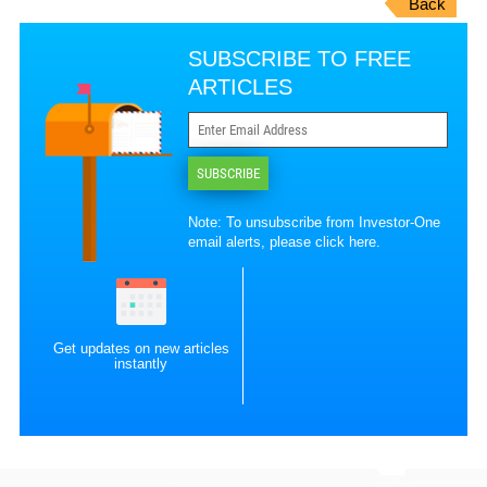
Back
SUBSCRIBE TO FREE
ARTICLES
SUBSCRIBE
Note: To unsubscribe from Investor-One
email alerts, please
click here
.
Get updates on new articles
instantly