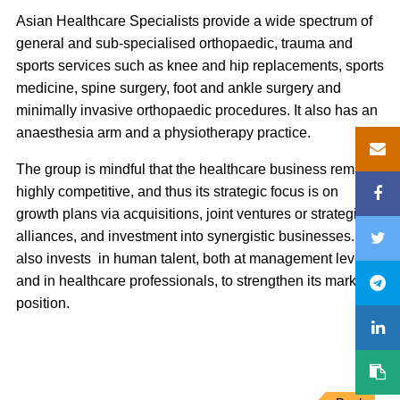
Asian Healthcare Specialists provide a wide spectrum of
general and sub-specialised orthopaedic, trauma and
sports services such as knee and hip replacements, sports
medicine, spine surgery, foot and ankle surgery and
minimally invasive orthopaedic procedures. It also has an
anaesthesia arm and a physiotherapy practice.
The group is mindful that the healthcare business remains
highly competitive, and thus its strategic focus is on
growth plans via acquisitions, joint ventures or strategic
alliances, and investment into synergistic businesses. It
also invests in human talent, both at management level
and in healthcare professionals, to strengthen its market
position.