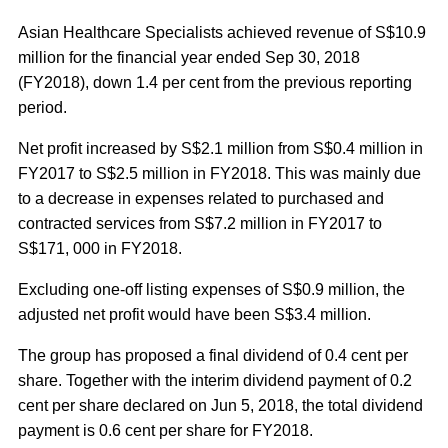
Asian Healthcare Specialists achieved revenue of S$10.9
million for the financial year ended Sep 30, 2018
(FY2018), down 1.4 per cent from the previous reporting
period.
Net profit increased by S$2.1 million from S$0.4 million in
FY2017 to S$2.5 million in FY2018. This was mainly due
to a decrease in expenses related to purchased and
contracted services from S$7.2 million in FY2017 to
S$171, 000 in FY2018.
Excluding one-off listing expenses of S$0.9 million, the
adjusted net profit would have been S$3.4 million.
The group has proposed a final dividend of 0.4 cent per
share. Together with the interim dividend payment of 0.2
cent per share declared on Jun 5, 2018, the total dividend
payment is 0.6 cent per share for FY2018.