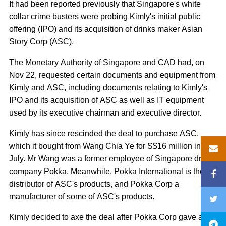
It had been reported previously that Singapore's white
collar crime busters were probing Kimly's initial public
offering (IPO) and its acquisition of drinks maker Asian
Story Corp (ASC).
The Monetary Authority of Singapore and CAD had, on
Nov 22, requested certain documents and equipment from
Kimly and ASC, including documents relating to Kimly's
IPO and its acquisition of ASC as well as IT equipment
used by its executive chairman and executive director.
Kimly has since rescinded the deal to purchase ASC,
which it bought from Wang Chia Ye for S$16 million in
July. Mr Wang was a former employee of Singapore drink
company Pokka. Meanwhile, Pokka International is the
distributor of ASC's products, and Pokka Corp a
manufacturer of some of ASC's products.
Kimly decided to axe the deal after Pokka Corp gave a