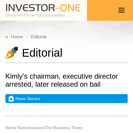
Home
Editorial
Editorial
Kimly's chairman, executive director
arrested, later released on bail
News Stories
T
D
Back
4,
9
P
Nisha Ramchandani/The Business Times