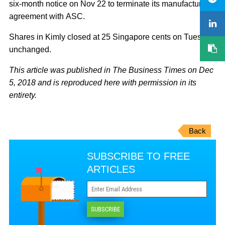
six-month notice on Nov 22 to terminate its manufacturing
agreement with ASC.
Shares in Kimly closed at 25 Singapore cents on Tuesday,
unchanged.
This article was published in The Business Times on Dec
5, 2018 and is reproduced here with permission in its
entirety.
Back
SUBSCRIBE TO FREE
ARTICLES
SUBSCRIBE