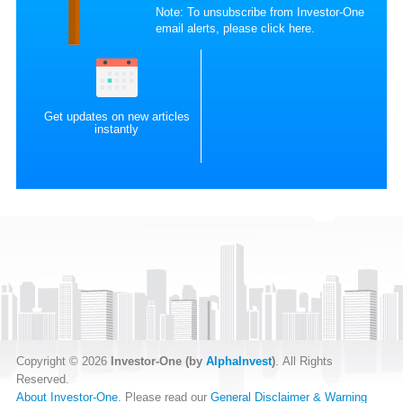
Note: To unsubscribe from Investor-One
email alerts, please
click here
.
Get updates on new articles
instantly
Copyright © 2026
Investor-One (by
AlphaInvest
)
. All Rights
Reserved.
About Investor-One
. Please read our
General Disclaimer & Warning