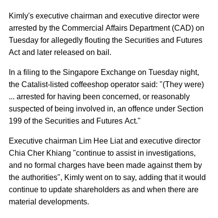
Kimly's executive chairman and executive director were
arrested by the Commercial Affairs Department (CAD) on
Tuesday for allegedly flouting the Securities and Futures
Act and later released on bail.
In a filing to the Singapore Exchange on Tuesday night,
the Catalist-listed coffeeshop operator said: "(They were)
... arrested for having been concerned, or reasonably
suspected of being involved in, an offence under Section
199 of the Securities and Futures Act."
Executive chairman Lim Hee Liat and executive director
Chia Cher Khiang "continue to assist in investigations,
and no formal charges have been made against them by
the authorities", Kimly went on to say, adding that it would
continue to update shareholders as and when there are
material developments.