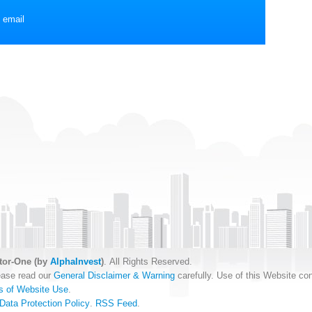
 email
tor-One (by
AlphaInvest
)
. All Rights Reserved.
ease read our
General Disclaimer & Warning
carefully. Use of this Website con
s of Website Use
.
Data Protection Policy
.
RSS Feed
.