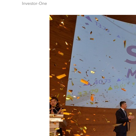
Investor-One