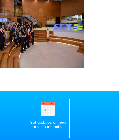
Get updates on new
articles instantly