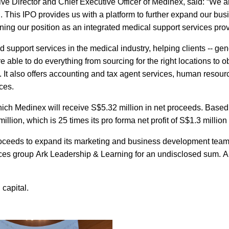
ve Director and Chief Executive Officer of Medinex, said: “We a
 This IPO provides us with a platform to further expand our bus
ing our position as an integrated medical support services prov
 support services in the medical industry, helping clients -- gen
re able to do everything from sourcing for the right locations to o
s. It also offers accounting and tax agent services, human resour
ces.
hich Medinex will receive S$5.32 million in net proceeds. Based
lion, which is 25 times its pro forma net profit of S$1.3 million
roceeds to expand its marketing and business development team
ces group Ark Leadership & Learning for an undisclosed sum. Ar
capital.