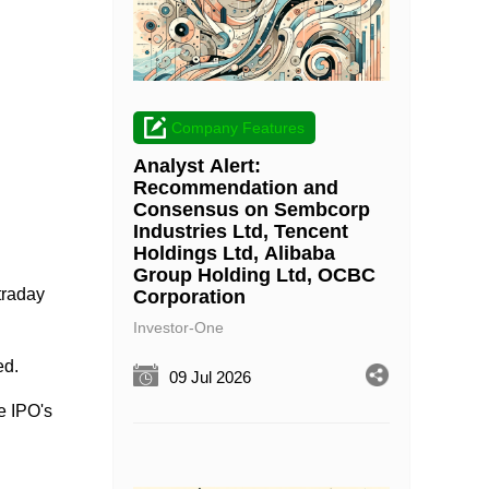
Company Features
Analyst Alert:
Recommendation and
Consensus on Sembcorp
Industries Ltd, Tencent
Holdings Ltd, Alibaba
Group Holding Ltd, OCBC
traday
Corporation
Investor-One
ed.
09 Jul 2026
e IPO's