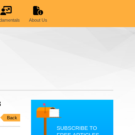
damentals
About Us
8
Back
SUBSCRIBE TO