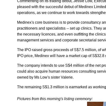
Commenting on its trading debut, Jessie Low, Executi
pleased with the successful debut of Medinex Limited.
operations, as we continue to work towards strengthen
Medinex's core business is to provide consultancy and
practitioners and specialistss -- set up clinics. They a
the necessary licences, and even outfitting the clinic
management services and corporate secretarial servi
The IPO raised gross proceeds of S$7.5 million, of w
IPO price, Medinex will have a market cap of S$32.8 mil
The company intends to use S$4 million of the net p
could also acquire human resources consulting servi
owned by Ms Low's sister Valerie.
The remaining S$1.3 million is earmarked as working 
Pictures from this morning's listing ceremony: