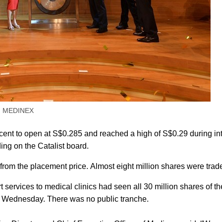
 MEDINEX
ent to open at S$0.285 and reached a high of S$0.29 during in
ading on the Catalist board.
from the placement price. Almost eight million shares were trad
services to medical clinics had seen all 30 million shares of th
on Wednesday. There was no public tranche.