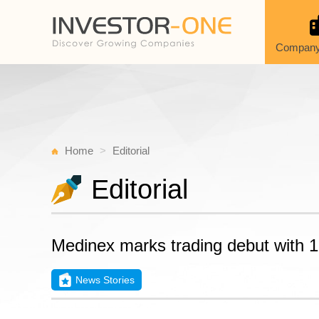
Company
Home
Editorial
Editorial
Medinex marks trading debut with 1
News Stories