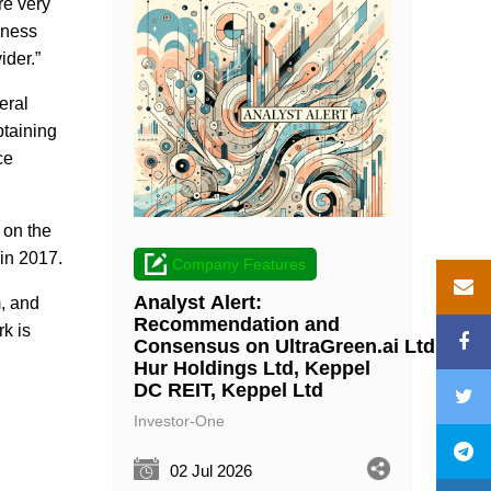
re very
iness
ider.”
eral
btaining
ce
 on the
 in 2017.
Company Features
Analyst Alert:
, and
Recommendation and
k is
Consensus on UltraGreen.ai Ltd, Wee
Hur Holdings Ltd, Keppel
DC REIT, Keppel Ltd
Investor-One
02 Jul 2026