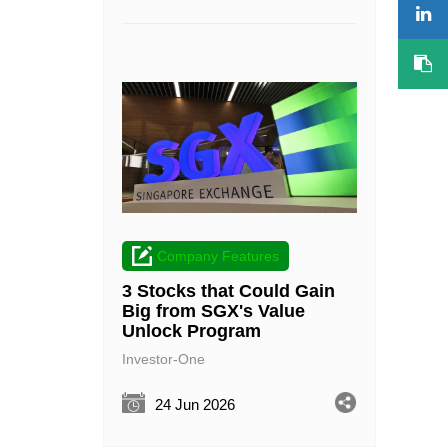
Company Features
3 Stocks that Could Gain
Big from SGX's Value
Unlock Program
Investor-One
24 Jun 2026