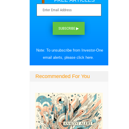
FREE ARTICLES
SUBSCRIBE ▶
Note: To unsubscribe from Investor-One
email alerts, please
click here
.
Recommended For You