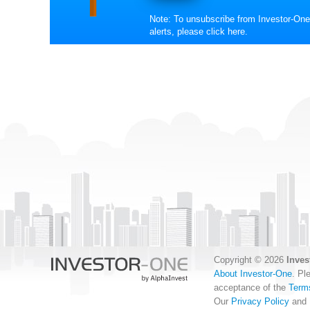
Note: To unsubscribe from Investor-One
alerts, please
click here
.
Copyright © 2026
Inves
About Investor-One
. Pl
acceptance of the
Term
Our
Privacy Policy
and