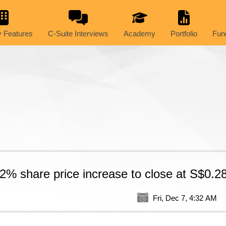
 Features
C-Suite Interviews
Academy
Portfolio
Fun
2% share price increase to close at S$0.2
Fri, Dec 7, 4:32 AM