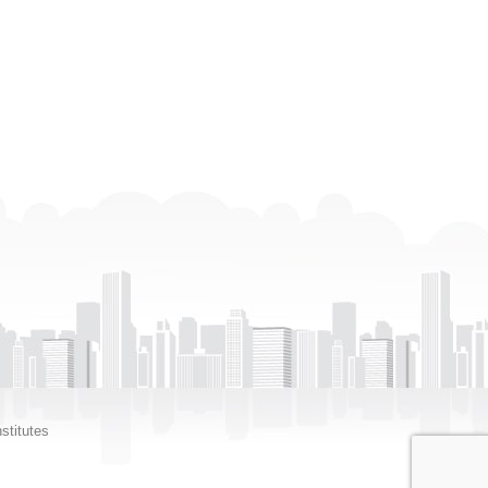
stitutes