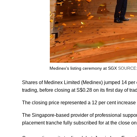
Medinex's listing ceremony at SGX
SOURCE:
Shares of Medinex Limited (Medinex) jumped 14 per c
trading, before closing at S$0.28 on its first day of tr
The closing price represented a 12 per cent increase 
The Singapore-based provider of professional support 
placement tranche fully subscribed for at the close 