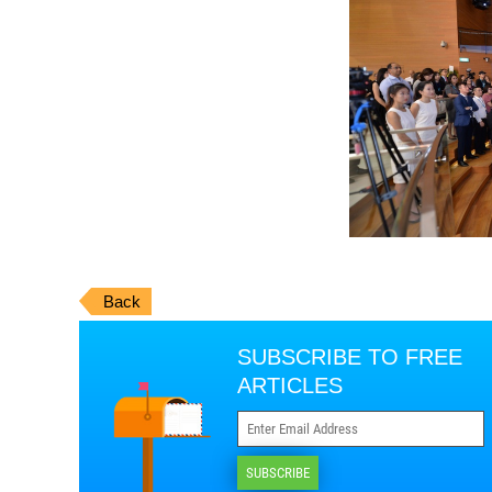
Back
SUBSCRIBE TO FREE
ARTICLES
SUBSCRIBE