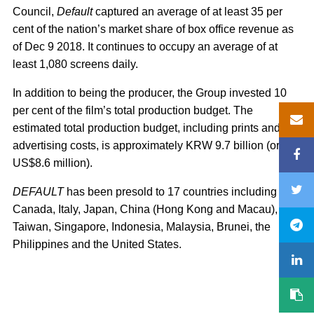
Council,
Default
captured an average of at least 35 per
cent of the nation’s market share of box office revenue as
of Dec 9 2018. It continues to occupy an average of at
least 1,080 screens daily.
In addition to being the producer, the Group invested 10
per cent of the film’s total production budget. The
estimated total production budget, including prints and
advertising costs, is approximately KRW 9.7 billion (or
US$8.6 million).
DEFAULT
has been presold to 17 countries including
Canada, Italy, Japan, China (Hong Kong and Macau),
Taiwan, Singapore, Indonesia, Malaysia, Brunei, the
Philippines and the United States.