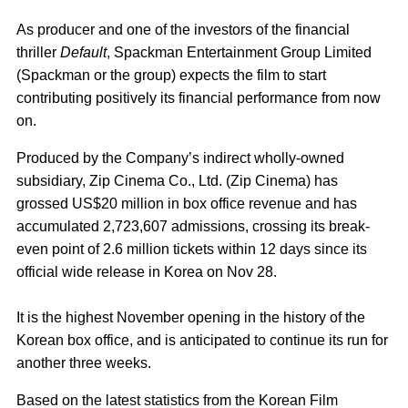
As producer and one of the investors of the financial
thriller
Default
, Spackman Entertainment Group Limited
(Spackman or the group) expects the film to start
contributing positively its financial performance from now
on.
Produced by the Company’s indirect wholly-owned
subsidiary, Zip Cinema Co., Ltd. (Zip Cinema) has
grossed US$20 million in box office revenue and has
accumulated 2,723,607 admissions, crossing its break-
even point of 2.6 million tickets within 12 days since its
official wide release in Korea on Nov 28.
It is the highest November opening in the history of the
Korean box office, and is anticipated to continue its run for
another three weeks.
Based on the latest statistics from the Korean Film