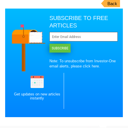
Back
SUBSCRIBE TO FREE
ARTICLES
SUBSCRIBE
Note: To unsubscribe from Investor-One
email alerts, please
click here
.
Get updates on new articles
instantly