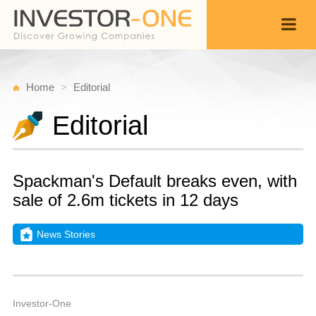
Home
Editorial
Editorial
Spackman's Default breaks even, with
sale of 2.6m tickets in 12 days
News Stories
M
D
Back
1
1
A
Investor-One