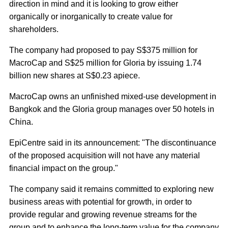
direction in mind and it is looking to grow either
organically or inorganically to create value for
shareholders.
The company had proposed to pay S$375 million for
MacroCap and S$25 million for Gloria by issuing 1.74
billion new shares at S$0.23 apiece.
MacroCap owns an unfinished mixed-use development in
Bangkok and the Gloria group manages over 50 hotels in
China.
EpiCentre said in its announcement: "The discontinuance
of the proposed acquisition will not have any material
financial impact on the group."
The company said it remains committed to exploring new
business areas with potential for growth, in order to
provide regular and growing revenue streams for the
group and to enhance the long-term value for the company