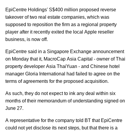
EpiCentre Holdings' S$400 million proposed reverse
takeover of two real estate companies, which was
supposed to reposition the firm as a regional property
player after it recently exited the local Apple reseller
business, is now off.
EpiCentre said in a Singapore Exchange announcement
on Monday that it, MacroCap Asia Capital - owner of Thai
property developer Asia ThaiYuan - and Chinese hotel
manager Gloria International had failed to agree on the
terms of agreements for the proposed acquisition.
As such, they do not expect to ink any deal within six
months of their memorandum of understanding signed on
June 27.
A representative for the company told BT that EpiCentre
could not yet disclose its next steps, but that there is a