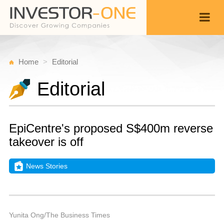
Home
Editorial
Editorial
EpiCentre's proposed S$400m reverse
takeover is off
News Stories
M
D
Back
1
9
P
Yunita Ong/The Business Times