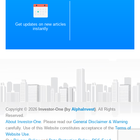
Get updates on new articles
instantly
Copyright © 2026
Investor-One (by
AlphaInvest
)
. All Rights
Reserved.
About Investor-One
. Please read our
General Disclaimer & Warning
carefully. Use of this Website constitutes acceptance of the
Terms of
Website Use
.