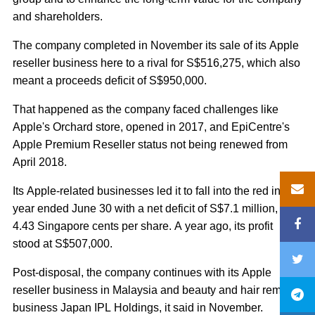
and shareholders.
The company completed in November its sale of its Apple
reseller business here to a rival for S$516,275, which also
meant a proceeds deficit of S$950,000.
That happened as the company faced challenges like
Apple's Orchard store, opened in 2017, and EpiCentre's
Apple Premium Reseller status not being renewed from
April 2018.
Its Apple-related businesses led it to fall into the red in the
year ended June 30 with a net deficit of S$7.1 million, or
4.43 Singapore cents per share. A year ago, its profit
stood at S$507,000.
Post-disposal, the company continues with its Apple
reseller business in Malaysia and beauty and hair removal
business Japan IPL Holdings, it said in November.