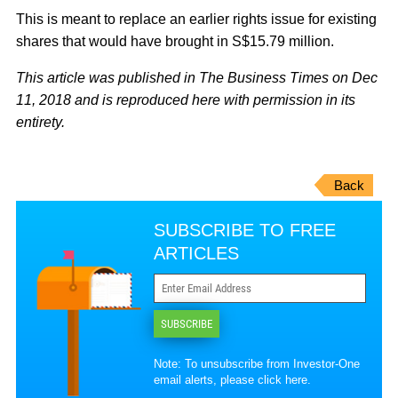
This is meant to replace an earlier rights issue for existing
shares that would have brought in S$15.79 million.
This article was published in The Business Times on Dec
11, 2018 and is reproduced here with permission in its
entirety.
Back
SUBSCRIBE TO FREE
ARTICLES
SUBSCRIBE
Note: To unsubscribe from Investor-One
email alerts, please
click here
.