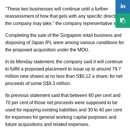
"These two businesses will continue until a further
reassessment of how that gels with any specific direction
the company may take," the company representative said.
Completing the sale of the Singapore retail business and
disposing of Japan IPL were among various conditions for
the proposed acquisition under the MOU.
In its Monday statement, the company said it will continue
to fulfill a proposed placement to issue up to around 79.7
million new shares at no less than S$0.12 a share, for net
proceeds of some S$9.3 million.
Its previous statement said that between 60 per cent and
70 per cent of those net proceeds were supposed to be
used for repaying existing liabilities and 30 to 40 per cent
for expenses for general working capital purposes and
future acquisitions and related expenses.