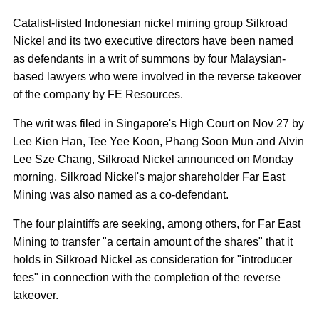
Catalist-listed Indonesian nickel mining group Silkroad
Nickel and its two executive directors have been named
as defendants in a writ of summons by four Malaysian-
based lawyers who were involved in the reverse takeover
of the company by FE Resources.
The writ was filed in Singapore's High Court on Nov 27 by
Lee Kien Han, Tee Yee Koon, Phang Soon Mun and Alvin
Lee Sze Chang, Silkroad Nickel announced on Monday
morning. Silkroad Nickel's major shareholder Far East
Mining was also named as a co-defendant.
The four plaintiffs are seeking, among others, for Far East
Mining to transfer "a certain amount of the shares" that it
holds in Silkroad Nickel as consideration for "introducer
fees" in connection with the completion of the reverse
takeover.