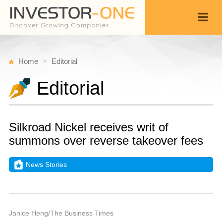
Home
Editorial
Editorial
Silkroad Nickel receives writ of
summons over reverse takeover fees
News Stories
M
D
Back
1
9
P
Janice Heng/The Business Times