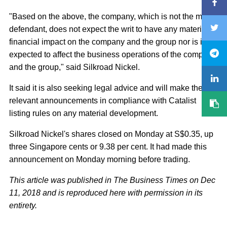
"Based on the above, the company, which is not the main
defendant, does not expect the writ to have any material
financial impact on the company and the group nor is it
expected to affect the business operations of the company
and the group," said Silkroad Nickel.
It said it is also seeking legal advice and will make the
relevant announcements in compliance with Catalist
listing rules on any material development.
Silkroad Nickel's shares closed on Monday at S$0.35, up
three Singapore cents or 9.38 per cent. It had made this
announcement on Monday morning before trading.
This article was published in The Business Times on Dec
11, 2018 and is reproduced here with permission in its
entirety.