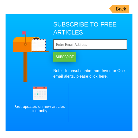
Back
SUBSCRIBE TO FREE
ARTICLES
SUBSCRIBE
Note: To unsubscribe from Investor-One
email alerts, please
click here
.
Get updates on new articles
instantly