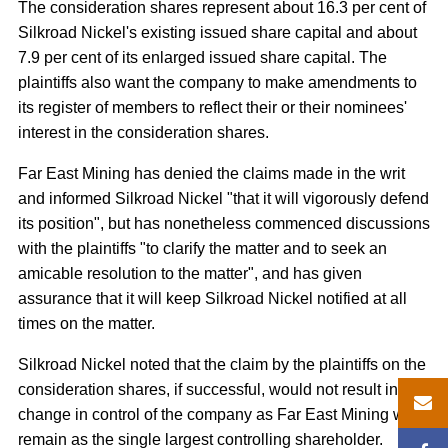
The consideration shares represent about 16.3 per cent of
Silkroad Nickel's existing issued share capital and about
7.9 per cent of its enlarged issued share capital. The
plaintiffs also want the company to make amendments to
its register of members to reflect their or their nominees'
interest in the consideration shares.
Far East Mining has denied the claims made in the writ
and informed Silkroad Nickel "that it will vigorously defend
its position", but has nonetheless commenced discussions
with the plaintiffs "to clarify the matter and to seek an
amicable resolution to the matter", and has given
assurance that it will keep Silkroad Nickel notified at all
times on the matter.
Silkroad Nickel noted that the claim by the plaintiffs on the
consideration shares, if successful, would not result in a
change in control of the company as Far East Mining will
remain as the single largest controlling shareholder.