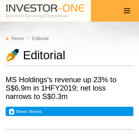
Home
Editorial
Editorial
MS Holdings’s revenue up 23% to
S$6.9m in 1HFY2019; net loss
narrows to S$0.3m
News Stories
M
D
Back
1
4