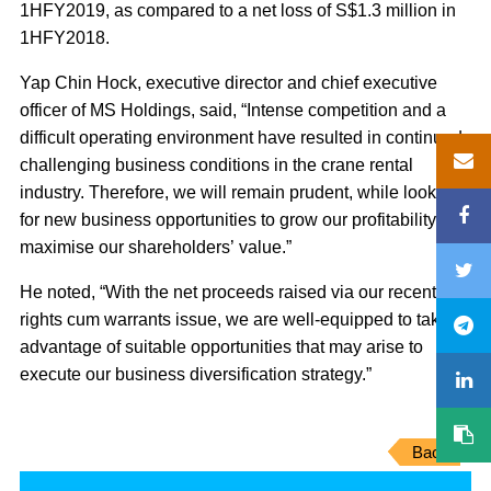
1HFY2019, as compared to a net loss of S$1.3 million in
1HFY2018.
Yap Chin Hock, executive director and chief executive
officer of MS Holdings, said, “Intense competition and a
difficult operating environment have resulted in continued
challenging business conditions in the crane rental
industry. Therefore, we will remain prudent, while looking
for new business opportunities to grow our profitability and
maximise our shareholders’ value.”
He noted, “With the net proceeds raised via our recent
rights cum warrants issue, we are well-equipped to take
advantage of suitable opportunities that may arise to
execute our business diversification strategy.”
Back