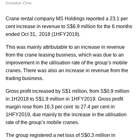
A
Investor-One
Crane rental company MS Holdings reported a 23.1 per
cent increase in revenue to S$6.9 million for the 6 months
ended Oct 31, 2018 (1HFY2019).
This was mainly attributable to an increase in revenue
from the crane leasing business, which was due to an
improvement in the utilisation rate of the group’s mobile
cranes. There was also an increase in revenue from the
trading business.
Gross profit increased by S$1 million, from S$0.9 million
in 1H2018 to S$1.9 million in 1HFY2019. Gross profit
margin rose from 16.3 per cent to 27.4 per cent in
1HFY2019, due mainly to the increase in the utilisation
rate of the group’s mobile cranes.
The group registered a net loss of S$0.3 million in