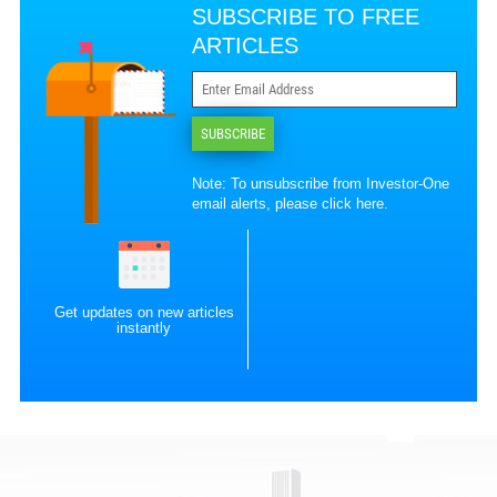
SUBSCRIBE TO FREE
ARTICLES
SUBSCRIBE
Note: To unsubscribe from Investor-One
email alerts, please
click here
.
Get updates on new articles
instantly