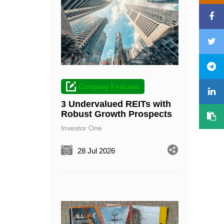
Company Features
3 Undervalued REITs with
Robust Growth Prospects
Investor One
28 Jul 2026