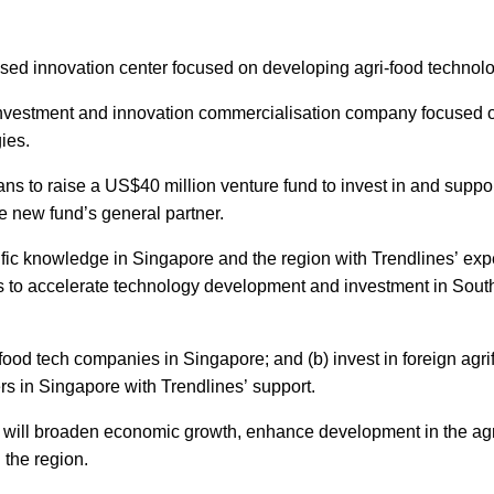
sed innovation center focused on developing agri-food technolo
investment and innovation commercialisation company focused o
ies.
ans to raise a US$40 million venture fund to invest in and suppor
he new fund’s general partner.
ific knowledge in Singapore and the region with Trendlines’ ex
s to accelerate technology development and investment in Sout
ifood tech companies in Singapore; and (b) invest in foreign agr
rs in Singapore with Trendlines’ support.
hat will broaden economic growth, enhance development in the agr
 the region.