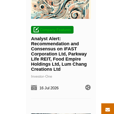
Company Features
Analyst Alert:
Recommendation and
Consensus on iFAST
Corporation Ltd, Parkway
Life REIT, Food Empire
Holdings Ltd, Lum Chang
Creations Ltd
Investor-One
16 Jul 2026