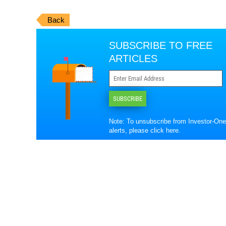
Back
SUBSCRIBE TO FREE
ARTICLES
SUBSCRIBE
Note: To unsubscribe from Investor-One
alerts, please
click here
.