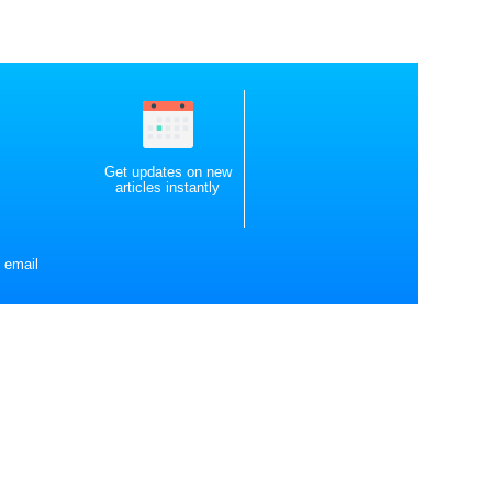
Get updates on new
articles instantly
 email