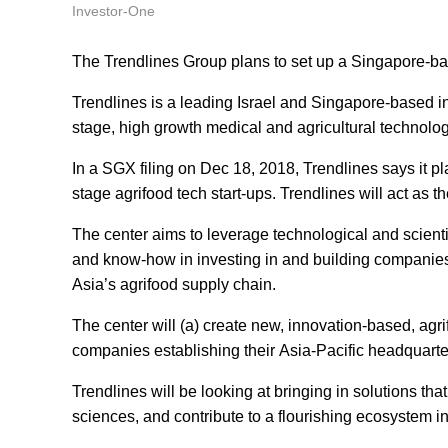
Investor-One
The Trendlines Group plans to set up a Singapore-ba
Trendlines is a leading Israel and Singapore-based 
stage, high growth medical and agricultural technolog
In a SGX filing on Dec 18, 2018, Trendlines says it pl
stage agrifood tech start-ups. Trendlines will act as t
The center aims to leverage technological and scient
and know-how in investing in and building companie
Asia’s agrifood supply chain.
The center will (a) create new, innovation-based, agr
companies establishing their Asia-Pacific headquarte
Trendlines will be looking at bringing in solutions t
sciences, and contribute to a flourishing ecosystem in