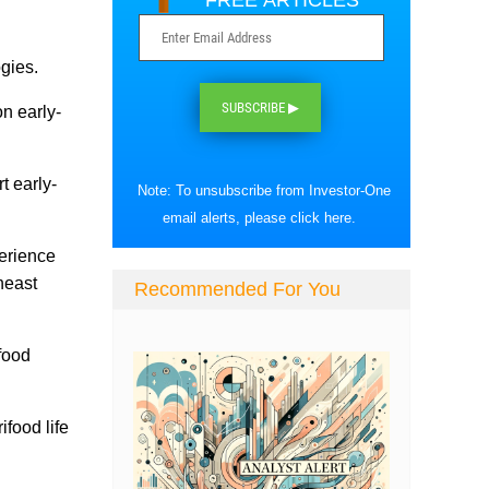
FREE ARTICLES
gies.
SUBSCRIBE ▶
n early-
t early-
Note: To unsubscribe from Investor-One
email alerts, please
click here
.
perience
heast
Recommended For You
ifood
ifood life