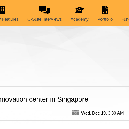
 Features
C-Suite Interviews
Academy
Portfolio
Fun
innovation center in Singapore
Wed, Dec 19, 3:30 AM