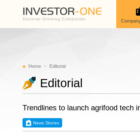
Company
Home
Editorial
Editorial
Trendlines to launch agrifood tech 
News Stories