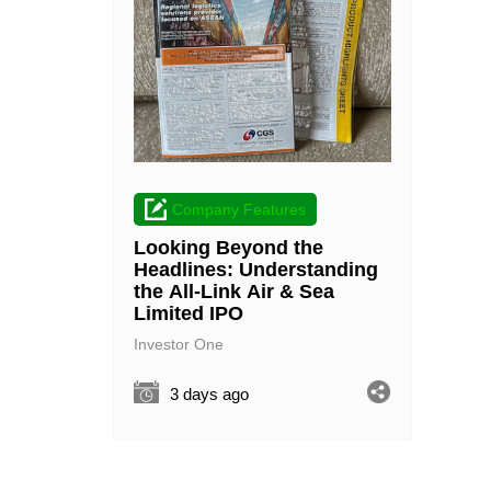
Company Features
Looking Beyond the
Headlines: Understanding
the All-Link Air & Sea
Limited IPO
Investor One
3 days ago