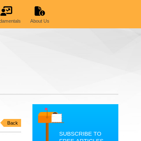
damentals
About Us
Back
SUBSCRIBE TO