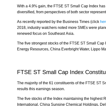
With a 4.9% gain, the FTSE ST Small Cap Index has re
diversified, from perspectives of both sector represen
As recently reported by the Business Times (click
her
2018, industry watchers noted more SMEs were plann
renewed focus on Southeast Asia.
The five strongest stocks of the FTSE ST Small Cap 
Energy Resources, China Everbright Water, Lippo Mal
FTSE ST Small Cap Index Constitu
The majority of the 61 constituents of the FTSE ST Sma
results this earnings season.
The five stocks of the Index maintaining the highest 
International, China Sunsine Chemical Holdings, D