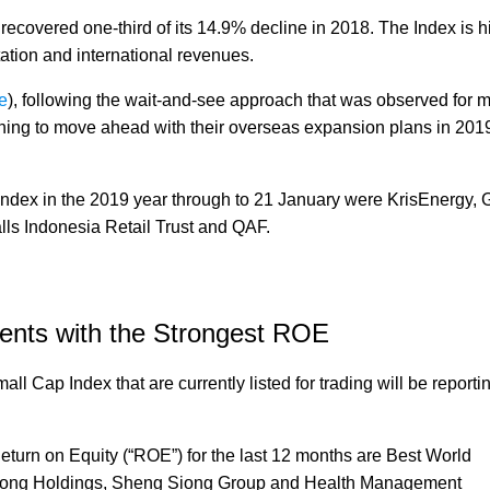
covered one-third of its 14.9% decline in 2018. The Index is h
tation and international revenues.
e
), following the wait-and-see approach that was observed for 
ing to move ahead with their overseas expansion plans in 2019
Index in the 2019 year through to 21 January were KrisEnergy,
ls Indonesia Retail Trust and QAF.
ents with the Strongest ROE
ll Cap Index that are currently listed for trading will be report
Return on Equity (“ROE”) for the last 12 months are Best World
elong Holdings, Sheng Siong Group and Health Management