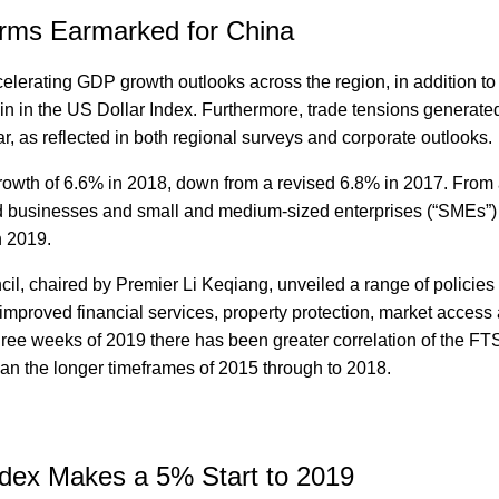
rms Earmarked for China
elerating GDP growth outlooks across the region, in addition to
in in the US Dollar Index. Furthermore, trade tensions generate
ar, as reflected in both regional surveys and corporate outlooks.
owth of 6.6% in 2018, down from a revised 6.8% in 2017. From 
d businesses and small and medium-sized enterprises (“SMEs”) 
n 2019.
il, chaired by Premier Li Keqiang, unveiled a range of policies 
mproved financial services, property protection, market access
t three weeks of 2019 there has been greater correlation of the F
n the longer timeframes of 2015 through to 2018.
dex Makes a 5% Start to 2019