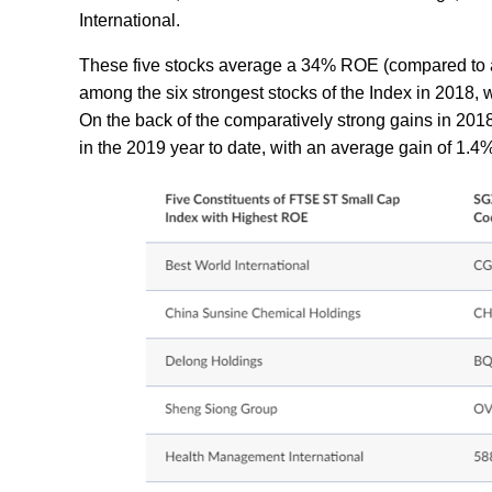
International.
These five stocks average a 34% ROE (compared to a 
among the six strongest stocks of the Index in 2018, 
On the back of the comparatively strong gains in 201
in the 2019 year to date, with an average gain of 1.