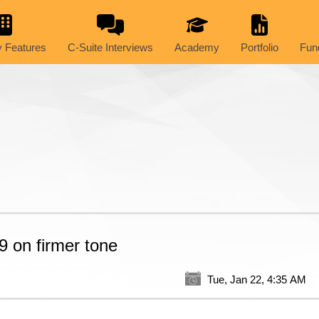
 Features
C-Suite Interviews
Academy
Portfolio
Fun
9 on firmer tone
Tue, Jan 22, 4:35 AM