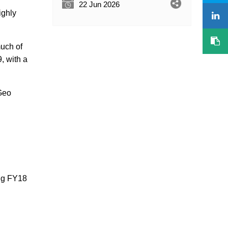
22 Jun 2026
ighly
much of
, with a
 Geo
ing FY18