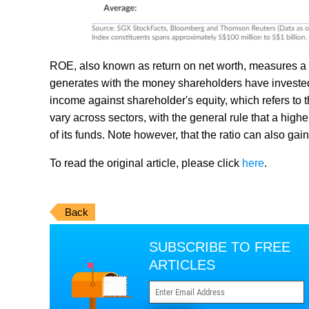
ROE, also known as return on net worth, measures a c
generates with the money shareholders have invested
income against shareholder's equity, which refers to 
vary across sectors, with the general rule that a hig
of its funds. Note however, that the ratio can also gai
To read the original article, please click
here
.
Back
SUBSCRIBE TO FREE
ARTICLES