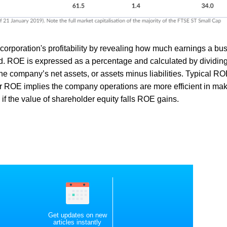
orporation's profitability by revealing how much earnings a bu
. ROE is expressed as a percentage and calculated by dividing
the company’s net assets, or assets minus liabilities. Typical R
her ROE implies the company operations are more efficient in ma
n if the value of shareholder equity falls ROE gains.
Get updates on new
articles instantly