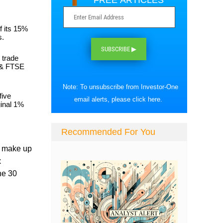
FREE ARTICLES
f its 15%
s.
SUBSCRIBE ▶
 trade
% & FTSE
Note: To unsubscribe from Investor-One
five
email alerts, please
click here
.
ginal 1%
Recommended For You
at make up
x
he 30