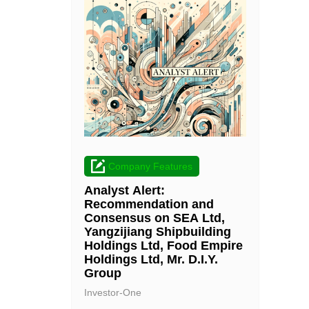
Company Features
Analyst Alert:
Recommendation and
Consensus on SEA Ltd,
Yangzijiang Shipbuilding
Holdings Ltd, Food Empire
Holdings Ltd, Mr. D.I.Y.
Group
Investor-One