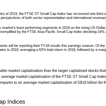
 weeks of 2019, the FTSE ST Small Cap Index has recovered one-third o
om perspectives of both sector representation and international revenue
market’s least performing segments in 2018 on the rising US Dollar,
 exemplified by the FTSE Asia Pacific Small Cap Index declining 16
ts will be reporting their FY18 results this earnings season. Of the 
ains in 2018, averaging a 62% total return in 2018, followed by a mar
ller market capitalisation than the larger capitalised stocks th
e average market capitalisation of the FTSE ST Small Cap Inde
mpares to an average market capitalisation of S$18 billion for t
ap Indices