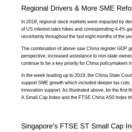
Regional Drivers & More SME Refo
In 2018, regional stock markets were impacted by dec
of US interest rates hikes and corresponding 4.4% ga
uncertainty throughout the last eight months of the ye
The combination of above saw China register GDP gr
perspective, increased assistance to non-state owne
continue to be a key priority for China policymakers i
In the week leading up to 2019, the China State Counc
support SME growth which included deeper tax cuts, i
innovation support. As illustrated above, for the firs
A Small Cap Index and the FTSE China A50 Index tha
Singapore’s FTSE ST Small Cap In