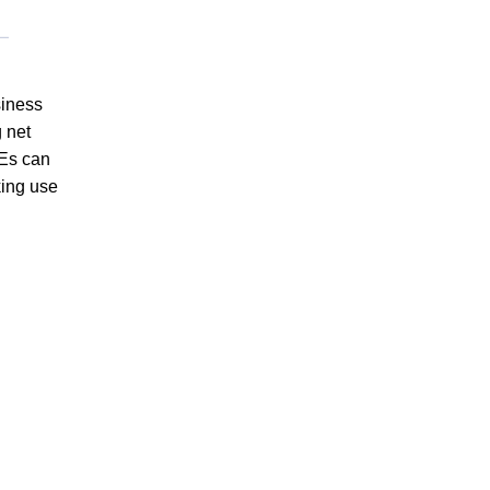
siness
 net
OEs can
king use