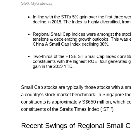
SGX MyGateway
In-line with the STI’s 5% gain over the first three
decline in 2018. The Index is highly diversified, fr
Regional Small Cap Indices were amongst the stock 
tensions & decelerating growth outlooks. This was
China A Small Cap Index declining 38%.
Two-thirds of the FTSE ST Small Cap Index constituen
constituents with the highest ROE, four generated g
gain in the 2019 YTD.
Small Cap stocks are typically those stocks with a sma
a country’s stock market benchmark. In Singapore th
constituents is approximately S$650 million, which co
constituents of the Straits Times Index (“STI”).
Recent Swings of Regional Small C