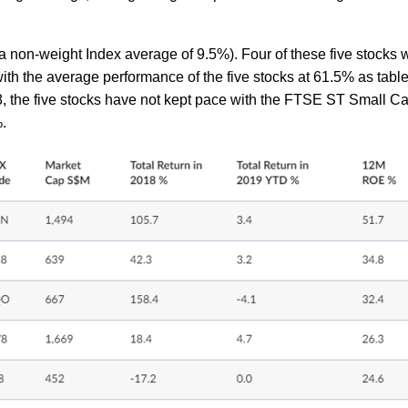
non-weight Index average of 9.5%). Four of these five stocks 
with the average performance of the five stocks at 61.5% as tabl
8, the five stocks have not kept pace with the FTSE ST Small C
4%.