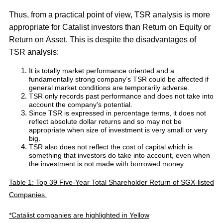
Thus, from a practical point of view, TSR analysis is more
appropriate for Catalist investors than Return on Equity or
Return on Asset. This is despite the disadvantages of
TSR analysis:
It is totally market performance oriented and a
fundamentally strong company’s TSR could be affected if
general market conditions are temporarily adverse.
TSR only records past performance and does not take into
account the company's potential.
Since TSR is expressed in percentage terms, it does not
reflect absolute dollar returns and so may not be
appropriate when size of investment is very small or very
big.
TSR also does not reflect the cost of capital which is
something that investors do take into account, even when
the investment is not made with borrowed money.
Table 1: Top 39 Five-Year Total Shareholder Return of SGX-listed
Companies.
*Catalist companies are highlighted in Yellow