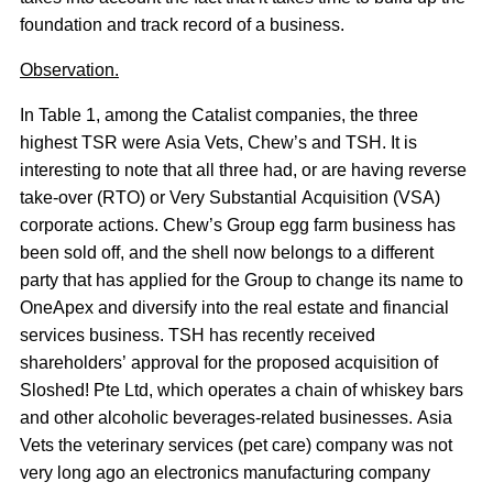
foundation and track record of a business.
Observation.
In Table 1, among the Catalist companies, the three
highest TSR were Asia Vets, Chew’s and TSH. It is
interesting to note that all three had, or are having reverse
take-over (RTO) or Very Substantial Acquisition (VSA)
corporate actions. Chew’s Group egg farm business has
been sold off, and the shell now belongs to a different
party that has applied for the Group to change its name to
OneApex and diversify into the real estate and financial
services business. TSH has recently received
shareholders’ approval for the proposed acquisition of
Sloshed! Pte Ltd, which operates a chain of whiskey bars
and other alcoholic beverages-related businesses. Asia
Vets the veterinary services (pet care) company was not
very long ago an electronics manufacturing company