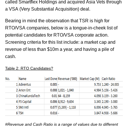
called Smartflex Holdings and acquired Asia Vets through
a VSA (Very Substantial Acquisition) deal.
Bearing in mind the observation that TSR is high for
RTO/VSA companies, below is a tongue-in-cheek list of
potential candidates for RTO/VSA corporate action.
Screening criteria for this list include: a market cap and
revenue of less than $10m a year, and having a pile of
cash.
Table 2: RTO Candidates?
#Revenue and Cash Ratio is a range of values due to different