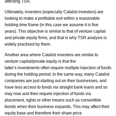
affecting TSR.
Ultimately, investors (especially Catalist investors) are
looking to make a profitable exit within a reasonable
holding time frame (in this case we assume it is five
years). This objective is similar to that of venture capital
and private equity firms, and that is why TSR analysis is
widely practised by them.
Another area where Catalist investors are similar to
venture capital/private equity is that the
latter's investments often require multiple injection of funds
during the holding period. In the same way, many Catalist
companies are just starting out on their businesses, and
have less access to funds via straight bank loans and so
may now and then require injection of funds via
placement, rights or other means such as convertible
bonds when their business expands. This may affect their
equity base and therefore their share price