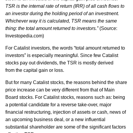
TSR is the internal rate of return (IRR) of all cash flows to
an investor during the holding period of an investment.
Whichever way it is calculated, TSR means the same
thing: the total amount returned to investors.”
(Source:
Investopedia.com)
For Catalist investors, the words “total amount returned to
investors” is especially meaningful. Since few Catalist
stocks pay out dividends, the TSR is mostly derived
from the capital gain or loss.
But for many Catalist stocks, the reasons behind the share
price increase can be very different from that of Main
Board stocks. For Catalist stocks, reasons such as: being
a potential candidate for a reverse take-over, major
financial restructuring, injection of assets or cash, news of
an upcoming business deal, or a new influential
substantial shareholder are some of the significant factors