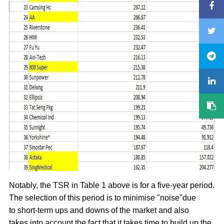
Notably, the TSR in Table 1 above is for a five-year period.
The selection of this period is to minimise "noise"due
to short-term ups and downs of the market and also
takes into account the fact that it takes time to build up the