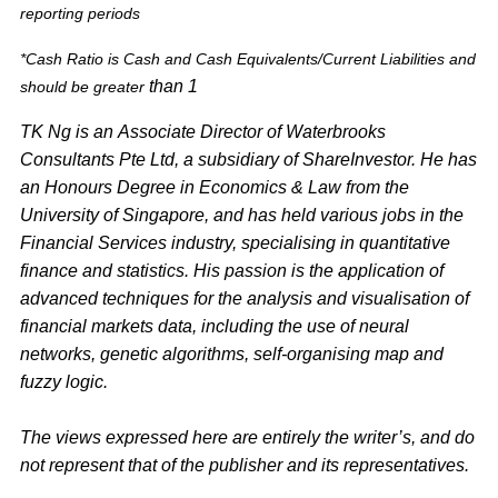
reporting periods
*Cash Ratio is Cash and Cash Equivalents/Current Liabilities and
than 1
should be greater
TK Ng is an Associate Director of Waterbrooks
Consultants Pte Ltd, a subsidiary of ShareInvestor. He has
an Honours Degree in Economics & Law from the
University of Singapore, and has held various jobs in the
Financial Services industry, specialising in quantitative
finance and statistics. His passion is the application of
advanced techniques for the analysis and visualisation of
financial markets data, including the use of neural
networks, genetic algorithms, self-organising map and
fuzzy logic.
The views expressed here are entirely the writer’s, and do
not represent that of the publisher and its representatives.