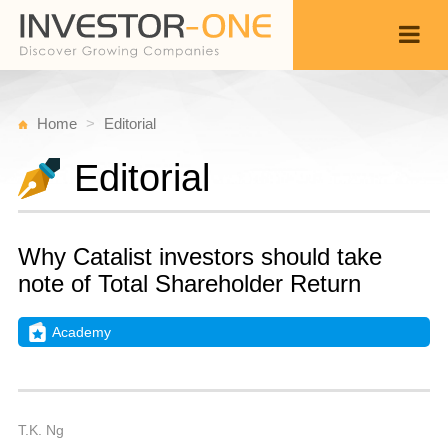
Home
Editorial
Editorial
Why Catalist investors should take
note of Total Shareholder Return
Academy
Fr
F
Back
1,
6
A
T.K. Ng