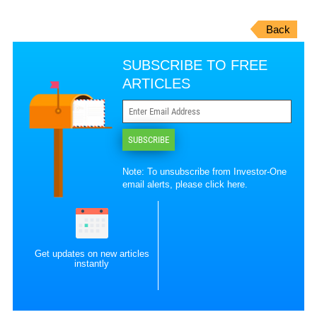
Back
SUBSCRIBE TO FREE
ARTICLES
SUBSCRIBE
Note: To unsubscribe from Investor-One
email alerts, please
click here
.
Get updates on new articles
instantly