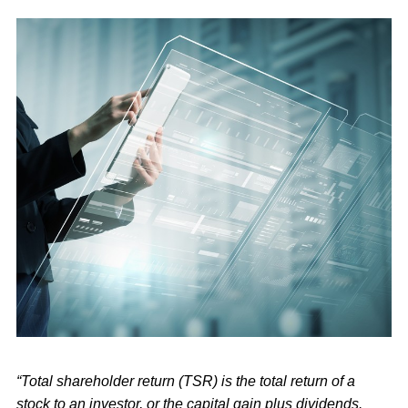
“Total shareholder return (TSR) is the total return of a
stock to an investor, or the capital gain plus dividends.