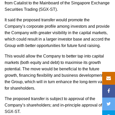
from Catalist to the Mainboard of the Singapore Exchange
Securities Trading (SGX-ST).
It said the proposed transfer would promote the
Company’s corporate profile among investors and provide
the Company with greater visibility in the capital markets,
which could result in a larger investor base and accord the
Group with better opportunities for future fund raising.
This would allow the Company to better tap into capital
markets (both equity and debt) to maximise its growth
potential. The move would be beneficial to the future
growth, financing flexibility and business development of
the Group, which will in turn enhance the long-term value
for shareholders.
The proposed transfer is subject to approval of the
Company’s shareholders; and in-principle approval of the
SGX-ST.