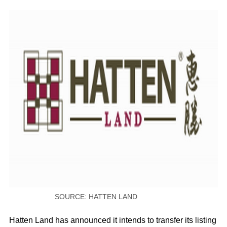
SOURCE: HATTEN LAND
Hatten Land has announced it intends to transfer its listing