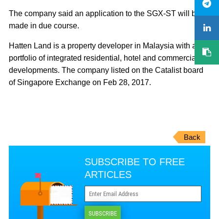
The company said an application to the SGX-ST will be
made in due course.
Hatten Land is a property developer in Malaysia with a
portfolio of integrated residential, hotel and commercial
developments. The company listed on the Catalist board
of Singapore Exchange on Feb 28, 2017.
Back
SUBSCRIBE TO FREE
ARTICLES
SUBSCRIBE