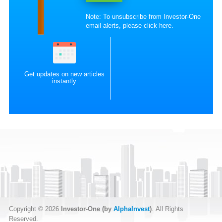
Note: To unsubscribe from Investor-One
email alerts, please
click here
.
Get updates on new articles
instantly
Copyright © 2026
Investor-One (by
AlphaInvest
)
. All Rights
Reserved.