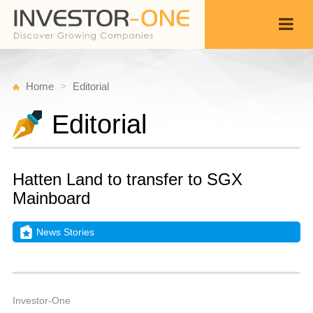
Home
Editorial
Editorial
Hatten Land to transfer to SGX
Mainboard
News Stories
T
J
Back
3
3
A
Investor-One