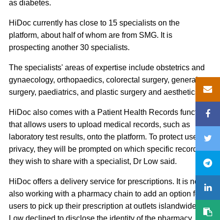
as diabetes.
HiDoc currently has close to 15 specialists on the
platform, about half of whom are from SMG. It is
prospecting another 30 specialists.
The specialists' areas of expertise include obstetrics and
gynaecology, orthopaedics, colorectal surgery, general
surgery, paediatrics, and plastic surgery and aesthetics.
HiDoc also comes with a Patient Health Records function
that allows users to upload medical records, such as
laboratory test results, onto the platform. To protect users'
privacy, they will be prompted on which specific records
they wish to share with a specialist, Dr Low said.
HiDoc offers a delivery service for prescriptions. It is now
also working with a pharmacy chain to add an option for
users to pick up their prescription at outlets islandwide. Dr
Low declined to disclose the identity of the pharmacy