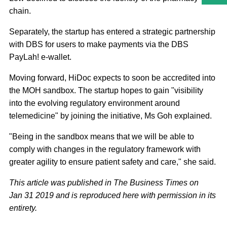
chain.
Separately, the startup has entered a strategic partnership
with DBS for users to make payments via the DBS
PayLah! e-wallet.
Moving forward, HiDoc expects to soon be accredited into
the MOH sandbox. The startup hopes to gain "visibility
into the evolving regulatory environment around
telemedicine" by joining the initiative, Ms Goh explained.
"Being in the sandbox means that we will be able to
comply with changes in the regulatory framework with
greater agility to ensure patient safety and care," she said.
This article was published in The Business Times on
Jan 31 2019 and is reproduced here with permission in its
entirety.