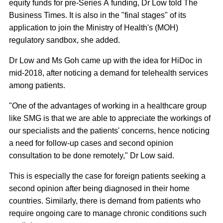
equity funds for pre-Series A funding, Dr Low told The
Business Times. It is also in the "final stages" of its
application to join the Ministry of Health's (MOH)
regulatory sandbox, she added.
Dr Low and Ms Goh came up with the idea for HiDoc in
mid-2018, after noticing a demand for telehealth services
among patients.
"One of the advantages of working in a healthcare group
like SMG is that we are able to appreciate the workings of
our specialists and the patients' concerns, hence noticing
a need for follow-up cases and second opinion
consultation to be done remotely," Dr Low said.
This is especially the case for foreign patients seeking a
second opinion after being diagnosed in their home
countries. Similarly, there is demand from patients who
require ongoing care to manage chronic conditions such