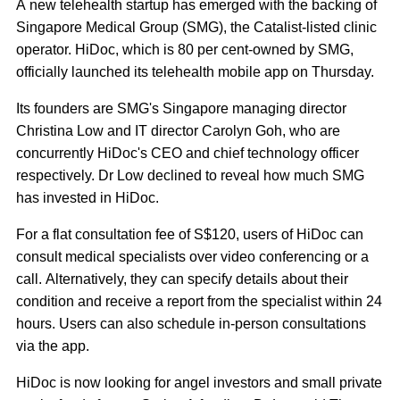
A new telehealth startup has emerged with the backing of
Singapore Medical Group (SMG), the Catalist-listed clinic
operator. HiDoc, which is 80 per cent-owned by SMG,
officially launched its telehealth mobile app on Thursday.
Its founders are SMG's Singapore managing director
Christina Low and IT director Carolyn Goh, who are
concurrently HiDoc's CEO and chief technology officer
respectively. Dr Low declined to reveal how much SMG
has invested in HiDoc.
For a flat consultation fee of S$120, users of HiDoc can
consult medical specialists over video conferencing or a
call. Alternatively, they can specify details about their
condition and receive a report from the specialist within 24
hours. Users can also schedule in-person consultations
via the app.
HiDoc is now looking for angel investors and small private