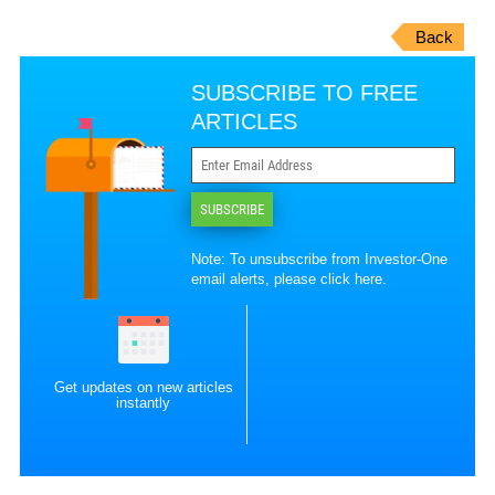
Back
SUBSCRIBE TO FREE
ARTICLES
SUBSCRIBE
Note: To unsubscribe from Investor-One
email alerts, please
click here
.
Get updates on new articles
instantly