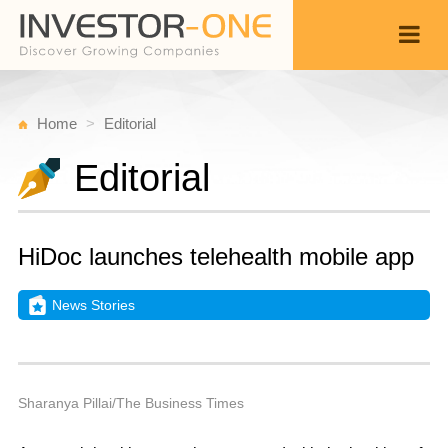
Home
Editorial
Editorial
HiDoc launches telehealth mobile app
News Stories
W
J
Back
3
9
P
Sharanya Pillai/The Business Times