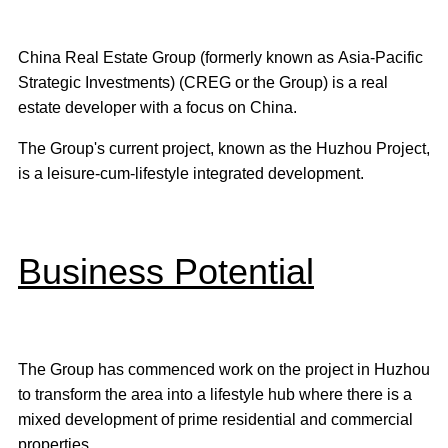
China Real Estate Group (formerly known as Asia-Pacific
Strategic Investments) (CREG or the Group) is a real
estate developer with a focus on China.
The Group's current project, known as the Huzhou Project,
is a leisure-cum-lifestyle integrated development.
Business Potential
The Group has commenced work on the project in Huzhou
to transform the area into a lifestyle hub where there is a
mixed development of prime residential and commercial
properties.