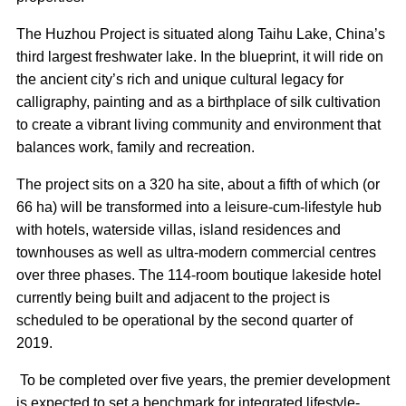
The Huzhou Project is situated along Taihu Lake, China’s
third largest freshwater lake. In the blueprint, it will ride on
the ancient city’s rich and unique cultural legacy for
calligraphy, painting and as a birthplace of silk cultivation
to create a vibrant living community and environment that
balances work, family and recreation.
The project sits on a 320 ha site, about a fifth of which (or
66 ha) will be transformed into a leisure-cum-lifestyle hub
with hotels, waterside villas, island residences and
townhouses as well as ultra-modern commercial centres
over three phases. The 114-room boutique lakeside hotel
currently being built and adjacent to the project is
scheduled to be operational by the second quarter of
2019.
To be completed over five years, the premier development
is expected to set a benchmark for integrated lifestyle-