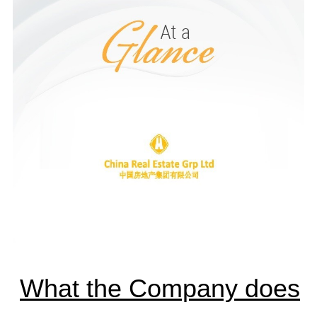
What the Company does