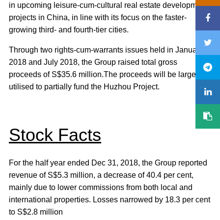
in upcoming leisure-cum-cultural real estate development
projects in China, in line with its focus on the faster-
growing third- and fourth-tier cities.
Through two rights-cum-warrants issues held in January
2018 and July 2018, the Group raised total gross
proceeds of S$35.6 million.The proceeds will be largely
utilised to partially fund the Huzhou Project.
Stock Facts
For the half year ended Dec 31, 2018, the Group reported
revenue of S$5.3 million, a decrease of 40.4 per cent,
mainly due to lower commissions from both local and
international properties. Losses narrowed by 18.3 per cent
to S$2.8 million