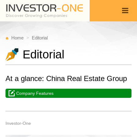
Home
Editorial
Editorial
At a glance: China Real Estate Group
Company Features
M
M
Back
1
8
A
Investor-One