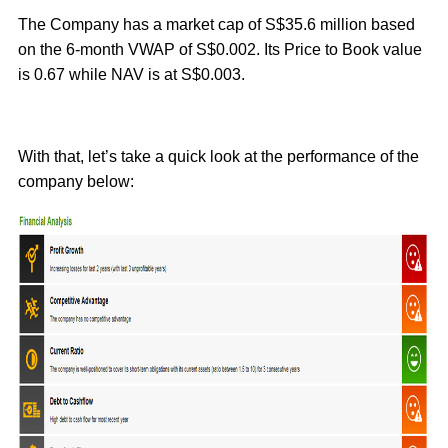
The Company has a market cap of S$35.6 million based
on the 6-month VWAP of S$0.002. Its Price to Book value
is 0.67 while NAV is at S$0.003.
With that, let’s take a quick look at the performance of the
company below: