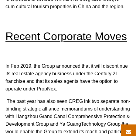
cum-cultural tourism properties in China and the region.
Recent Corporate Moves
In Feb 2019, the Group announced that it will discontinue
its real estate agency business under the Century 21
franchise and that its sales agents have the option to
operate under PropNex.
The past year has also seen CREG ink two separate non-
binding strategic alliance memorandums of understanding
with Hangzhou Grand Canal Comprehensive Protection &
Development Group and Ya GuangTechnology Group that
would enable the Group to extend its reach and participate