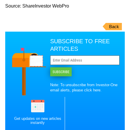
Source: ShareInvestor WebPro
Back
SUBSCRIBE TO FREE
ARTICLES
SUBSCRIBE
Note: To unsubscribe from Investor-One
email alerts, please
click here
.
Get updates on new articles
instantly