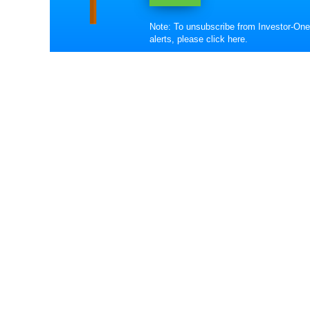
Note: To unsubscribe from Investor-One
alerts, please
click here
.