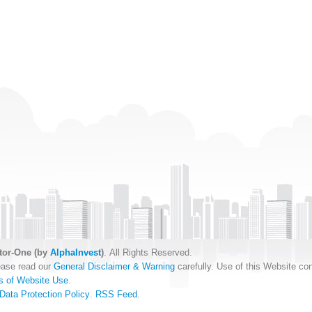
tor-One (by
AlphaInvest
)
. All Rights Reserved.
ease read our
General Disclaimer & Warning
carefully. Use of this Website con
s of Website Use
.
Data Protection Policy
.
RSS Feed
.