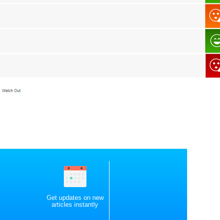
Get updates on new
articles instantly