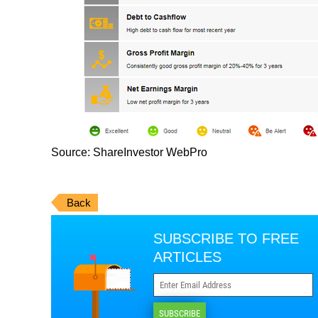
Source: ShareInvestor WebPro
Back
SUBSCRIBE TO FREE
ARTICLES
SUBSCRIBE