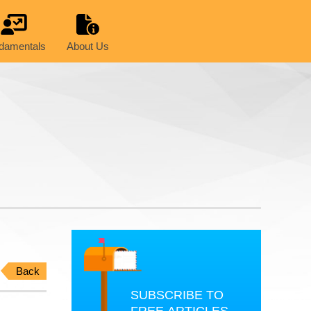
damentals
About Us
Back
SUBSCRIBE TO