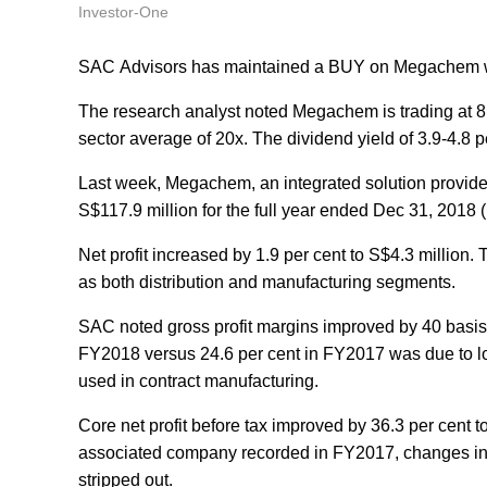
Investor-One
SAC Advisors has maintained a BUY on Megachem wit
The research analyst noted Megachem is trading at 8
sector average of 20x. The dividend yield of 3.9-4.8 p
Last week, Megachem, an integrated solution provider 
S$117.9 million for the full year ended Dec 31, 2018
Net profit increased by 1.9 per cent to S$4.3 million
as both distribution and manufacturing segments.
SAC noted gross profit margins improved by 40 basis p
FY2018 versus 24.6 per cent in FY2017 was due to lo
used in contract manufacturing.
Core net profit before tax improved by 36.3 per cent to
associated company recorded in FY2017, changes in f
stripped out.