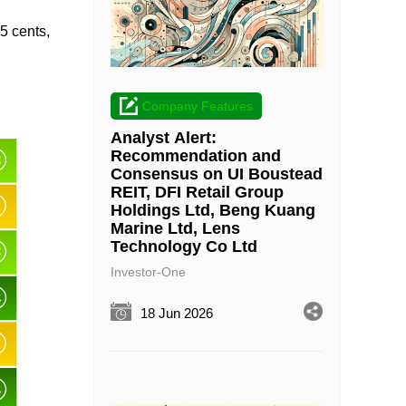
.5 cents,
Company Features
Analyst Alert:
Recommendation and
Consensus on UI Boustead
REIT, DFI Retail Group
Holdings Ltd, Beng Kuang
Marine Ltd, Lens
Technology Co Ltd
Investor-One
18 Jun 2026