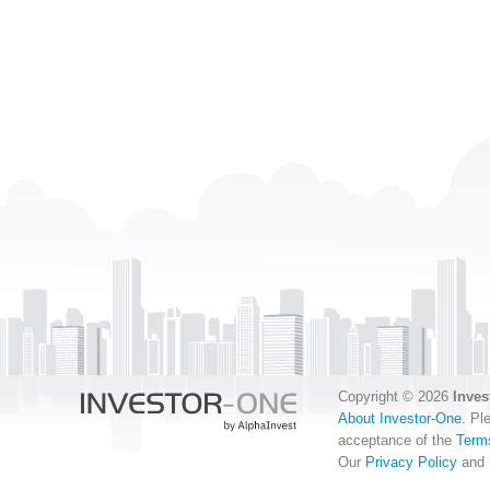
Copyright © 2026
Inves
About Investor-One
. Pl
acceptance of the
Term
Our
Privacy Policy
and