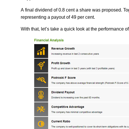
A final dividend of 0.8 cent a share was proposed. Tog
representing a payout of 49 per cent.
With that, let’s take a quick look at the performance 