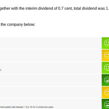
ether with the interim dividend of 0.7 cent, total dividend was 1
of the company below: