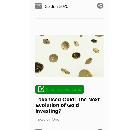
25 Jun 2026
Company Features
Tokenised Gold: The Next
Evolution of Gold
Investing?
Investor-One