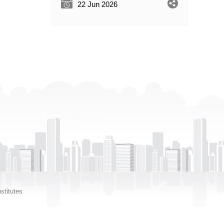
22 Jun 2026
stitutes