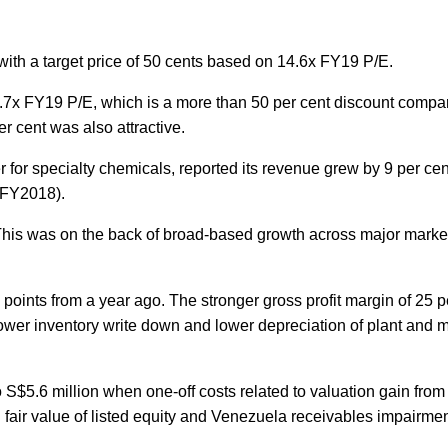
h a target price of 50 cents based on 14.6x FY19 P/E.
.7x FY19 P/E, which is a more than 50 per cent discount compar
er cent was also attractive.
for specialty chemicals, reported its revenue grew by 9 per cen
 (FY2018).
. This was on the back of broad-based growth across major marke
oints from a year ago. The stronger gross profit margin of 25 pe
wer inventory write down and lower depreciation of plant and 
 S$5.6 million when one-off costs related to valuation gain from l
air value of listed equity and Venezuela receivables impairmen