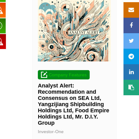
Company Features
Analyst Alert:
Recommendation and
Consensus on SEA Ltd,
Yangzijiang Shipbuilding
Holdings Ltd, Food Empire
Holdings Ltd, Mr. D.I.Y.
Group
Investor-One