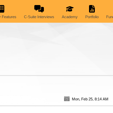
 Features
C-Suite Interviews
Academy
Portfolio
Fun
Mon, Feb 25, 8:14 AM