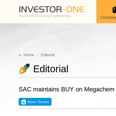
Company
Home
Editorial
Editorial
SAC maintains BUY on Megachem
News Stories