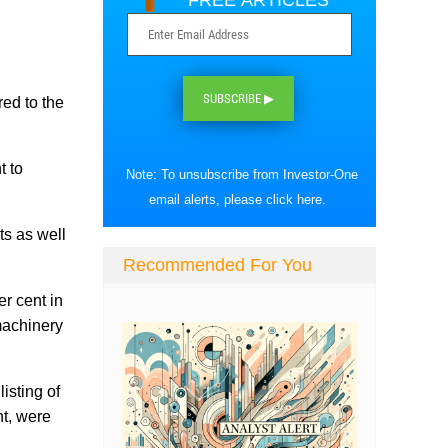
FREE ARTICLES
SUBSCRIBE ▶
ed to the
t to
Note: To unsubscribe from Investor-One
email alerts, please
click here
.
ts as well
Recommended For You
r cent in
machinery
isting of
t, were