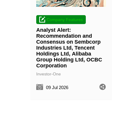
Company Features
Analyst Alert:
Recommendation and
Consensus on Sembcorp
Industries Ltd, Tencent
Holdings Ltd, Alibaba
Group Holding Ltd, OCBC
Corporation
Investor-One
09 Jul 2026