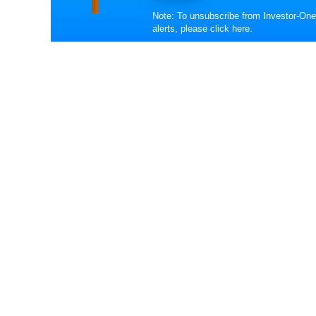
Note: To unsubscribe from Investor-One
alerts, please
click here
.