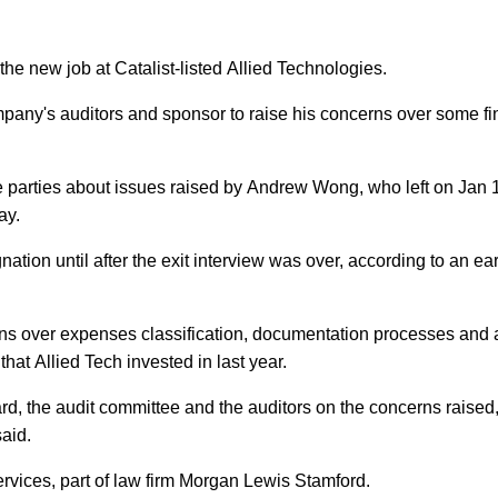
the new job at Catalist-listed Allied Technologies.
company's auditors and sponsor to raise his concerns over some fi
ose parties about issues raised by Andrew Wong, who left on Jan 
ay.
tion until after the exit interview was over, according to an earl
rns over expenses classification, documentation processes and 
hat Allied Tech invested in last year.
d, the audit committee and the auditors on the concerns raised,
aid.
ervices, part of law firm Morgan Lewis Stamford.