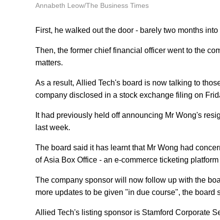
Annabeth Leow/The Business Times
First, he walked out the door - barely two months into 
Then, the former chief financial officer went to the 
matters.
As a result, Allied Tech's board is now talking to th
company disclosed in a stock exchange filing on Frid
It had previously held off announcing Mr Wong's resigna
last week.
The board said it has learnt that Mr Wong had conce
of Asia Box Office - an e-commerce ticketing platform t
The company sponsor will now follow up with the boar
more updates to be given "in due course", the board s
Allied Tech's listing sponsor is Stamford Corporate S