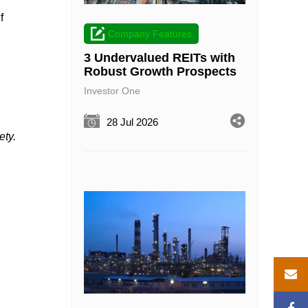
f
Company Features
3 Undervalued REITs with
Robust Growth Prospects
Investor One
28 Jul 2026
ety.