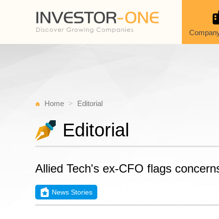
Company
Home
Editorial
Editorial
Allied Tech's ex-CFO flags concerns
News Stories