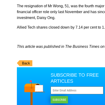
The resignation of Mr Wong, 51, was the fourth major 
financial officer role only last November and has sin
investment, Daisy Ong.
Allied Tech shares closed down by 7.14 per cent to 1
This article was published in The Business Times on 
Back
SUBSCRIBE TO FREE
ARTICLES
SUBSCRIBE