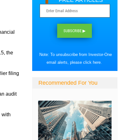
FREE ARTICLES
SUBSCRIBE ▶
nancial
15, the
Note: To unsubscribe from Investor-One
email alerts, please
click here
.
ier filing
Recommended For You
an audit
 with