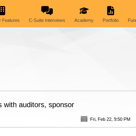
 Features
C-Suite Interviews
Academy
Portfolio
Fun
 with auditors, sponsor
Fri, Feb 22, 9:50 PM