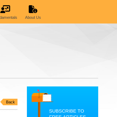
damentals
About Us
Back
SUBSCRIBE TO