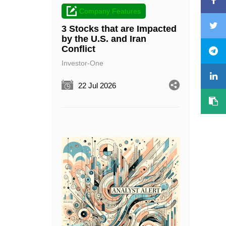
Company Features
3 Stocks that are Impacted
by the U.S. and Iran
Conflict
Investor-One
22 Jul 2026