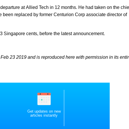
departure at Allied Tech in 12 months. He had taken on the chie
ce been replaced by former Centurion Corp associate director of
.3 Singapore cents, before the latest announcement.
Feb 23 2019 and is reproduced here with permission in its entir
Get updates on new
articles instantly