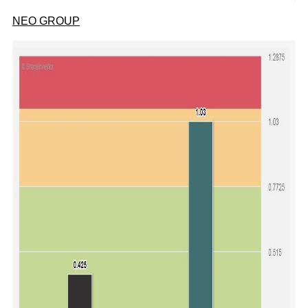
NEO GROUP