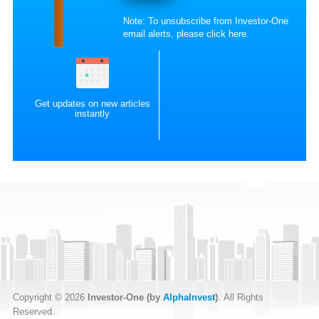
Note: To unsubscribe from Investor-One
email alerts, please
click here
.
Get updates on new articles
instantly
Copyright © 2026
Investor-One (by
AlphaInvest
)
. All Rights
Reserved.