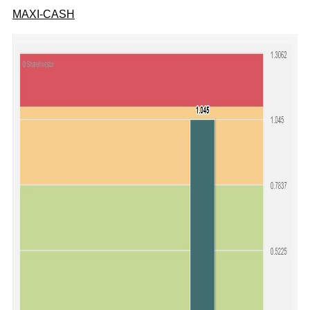
MAXI-CASH