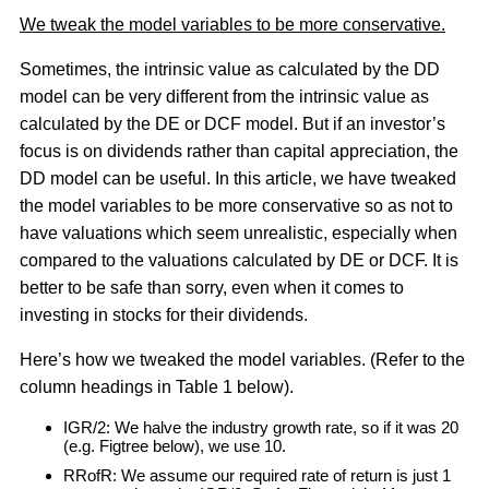
We tweak the model variables to be more conservative.
Sometimes, the intrinsic value as calculated by the DD
model can be very different from the intrinsic value as
calculated by the DE or DCF model. But if an investor’s
focus is on dividends rather than capital appreciation, the
DD model can be useful. In this article, we have tweaked
the model variables to be more conservative so as not to
have valuations which seem unrealistic, especially when
compared to the valuations calculated by DE or DCF. It is
better to be safe than sorry, even when it comes to
investing in stocks for their dividends.
Here’s how we tweaked the model variables. (Refer to the
column headings in Table 1 below).
IGR/2: We halve the industry growth rate, so if it was 20
(e.g. Figtree below), we use 10.
RRofR: We assume our required rate of return is just 1