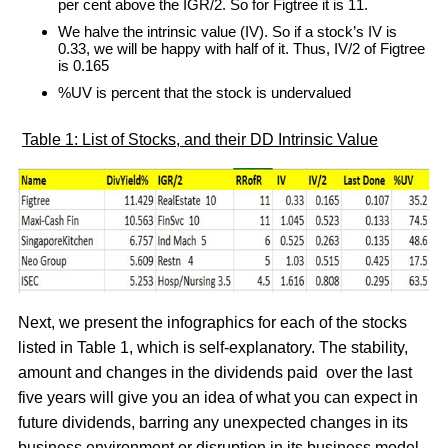
per cent above the IGR/2. So for Figtree it is 11.
We halve the intrinsic value (IV). So if a stock’s IV is
0.33, we will be happy with half of it. Thus, IV/2 of Figtree
is 0.165
%UV is percent that the stock is undervalued
Table 1: List of Stocks, and their DD Intrinsic Value
Next, we present the infographics for each of the stocks
listed in Table 1, which is self-explanatory. The stability,
amount and changes in the dividends paid over the last
five years will give you an idea of what you can expect in
future dividends, barring any unexpected changes in its
business environment or disruption in its business model.