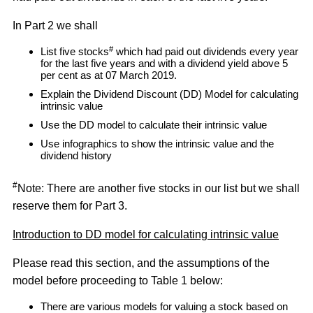
In Part 2 we shall
#
List five stocks
which had paid out dividends every year
for the last five years and with a dividend yield above 5
per cent as at 07 March 2019.
Explain the Dividend Discount (DD) Model for calculating
intrinsic value
Use the DD model to calculate their intrinsic value
Use infographics to show the intrinsic value and the
dividend history
#
Note: There are another five stocks in our list but we shall
reserve them for Part 3.
Introduction to DD model for calculating intrinsic value
Please read this section, and the assumptions of the
model before proceeding to Table 1 below:
There are various models for valuing a stock based on