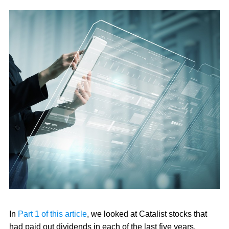
In
Part 1 of this article
, we looked at Catalist stocks that
had paid out dividends in each of the last five years.