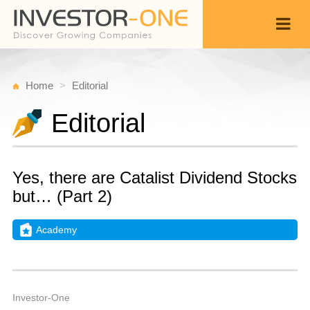
Home
Editorial
Editorial
Yes, there are Catalist Dividend Stocks
but… (Part 2)
Academy
W
M
Back
1
5
A
Investor-One