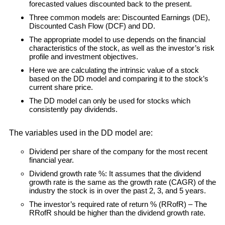
forecasted values discounted back to the present.
Three common models are: Discounted Earnings (DE),
Discounted Cash Flow (DCF) and DD.
The appropriate model to use depends on the financial
characteristics of the stock, as well as the investor’s risk
profile and investment objectives.
Here we are calculating the intrinsic value of a stock
based on the DD model and comparing it to the stock’s
current share price.
The DD model can only be used for stocks which
consistently pay dividends.
The variables used in the DD model are:
Dividend per share of the company for the most recent
financial year.
Dividend growth rate %: It assumes that the dividend
growth rate is the same as the growth rate (CAGR) of the
industry the stock is in over the past 2, 3, and 5 years.
The investor’s required rate of return % (RRofR) – The
RRofR should be higher than the dividend growth rate.