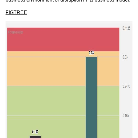
FIGTREE