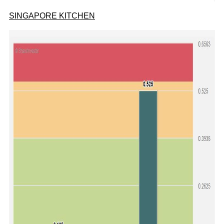
SINGAPORE KITCHEN