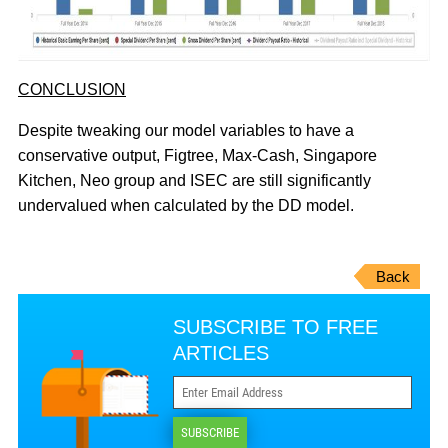
CONCLUSION
Despite tweaking our model variables to have a
conservative output, Figtree, Max-Cash, Singapore
Kitchen, Neo group and ISEC are still significantly
undervalued when calculated by the DD model.
Back
SUBSCRIBE TO FREE
ARTICLES
SUBSCRIBE