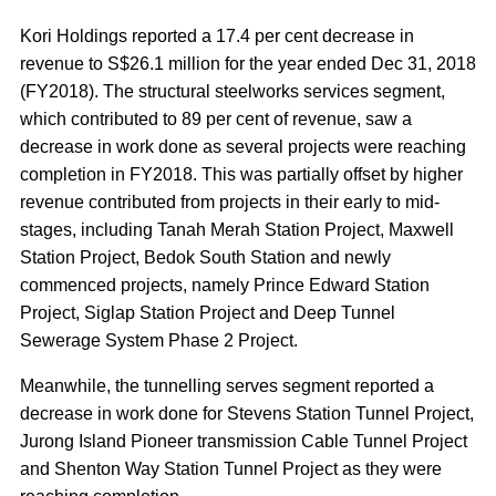
Kori Holdings reported a 17.4 per cent decrease in
revenue to S$26.1 million for the year ended Dec 31, 2018
(FY2018). The structural steelworks services segment,
which contributed to 89 per cent of revenue, saw a
decrease in work done as several projects were reaching
completion in FY2018. This was partially offset by higher
revenue contributed from projects in their early to mid-
stages, including Tanah Merah Station Project, Maxwell
Station Project, Bedok South Station and newly
commenced projects, namely Prince Edward Station
Project, Siglap Station Project and Deep Tunnel
Sewerage System Phase 2 Project.
Meanwhile, the tunnelling serves segment reported a
decrease in work done for Stevens Station Tunnel Project,
Jurong Island Pioneer transmission Cable Tunnel Project
and Shenton Way Station Tunnel Project as they were