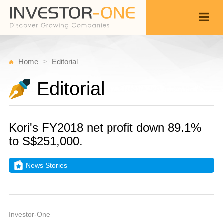
Home
Editorial
Editorial
Kori's FY2018 net profit down 89.1%
to S$251,000.
News Stories
M
A
Back
1,
5
A
Investor-One