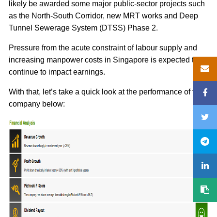
likely be awarded some major public-sector projects such
as the North-South Corridor, new MRT works and Deep
Tunnel Sewerage System (DTSS) Phase 2.
Pressure from the acute constraint of labour supply and
increasing manpower costs in Singapore is expected to
continue to impact earnings.
With that, let’s take a quick look at the performance of the
company below: