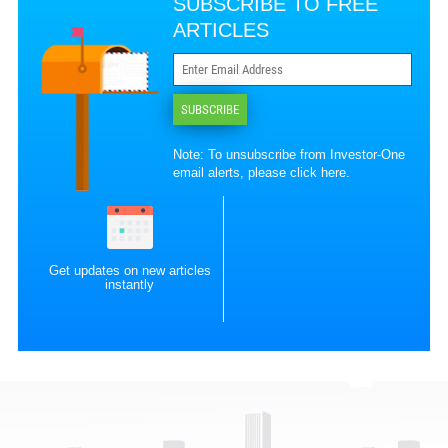
SUBSCRIBE TO FREE
ARTICLES
SUBSCRIBE
Note: To unsubscribe from Investor-One
email alerts, please
click here
.
Get updates on new articles
instantly