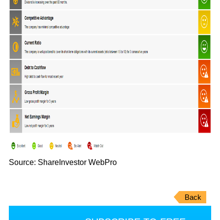
Source: ShareInvestor WebPro
Back