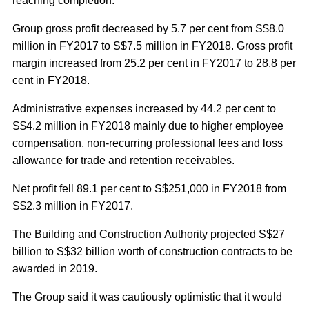
reaching completion.
Group gross profit decreased by 5.7 per cent from S$8.0
million in FY2017 to S$7.5 million in FY2018. Gross profit
margin increased from 25.2 per cent in FY2017 to 28.8 per
cent in FY2018.
Administrative expenses increased by 44.2 per cent to
S$4.2 million in FY2018 mainly due to higher employee
compensation, non-recurring professional fees and loss
allowance for trade and retention receivables.
Net profit fell 89.1 per cent to S$251,000 in FY2018 from
S$2.3 million in FY2017.
The Building and Construction Authority projected S$27
billion to S$32 billion worth of construction contracts to be
awarded in 2019.
The Group said it was cautiously optimistic that it would