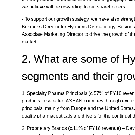
we believe will be rewarding to our shareholders.
• To support our growth strategy, we have also streng
Business Director for Hyphens Dermatology, Business
Associate Marketing Director to drive the growth of 
market.
2. What are some of H
segments and their gro
1. Specialty Pharma Principals (c.57% of FY18 revenu
products in selected ASEAN countries through exclusi
principals, mainly from Europe and the United States
quality pharmaceuticals are drivers for the continua
2. Proprietary Brands (c.11% of FY18 revenue) – Dev