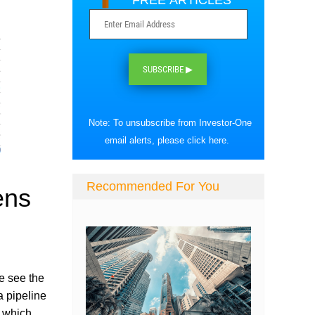
FREE ARTICLES
SUBSCRIBE ▶
Note: To unsubscribe from Investor-One
email alerts, please
click here
.
Recommended For You
ens
We see the
a pipeline
, which