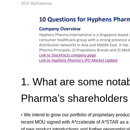
SGX MyGateway
1. What are some nota
Pharma’s shareholders 
• We intend to grow our portfolio of proprietary produ
recent MOU signed with A*ccelerate of A*STAR as a ste
of new product introductions and further geographica