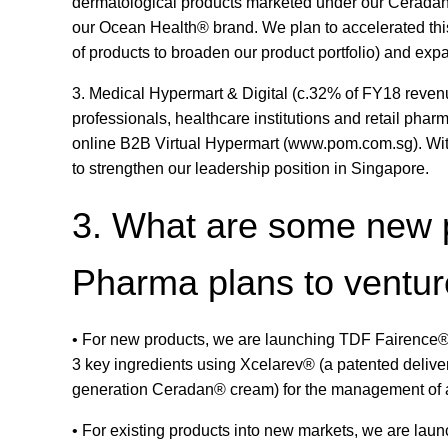
dermatological products marketed under our Cerada
our Ocean Health® brand. We plan to accelerated this
of products to broaden our product portfolio) and ex
3. Medical Hypermart & Digital (c.32% of FY18 reven
professionals, healthcare institutions and retail pha
online B2B Virtual Hypermart (www.pom.com.sg). With
to strengthen our leadership position in Singapore.
3. What are some new 
Pharma plans to ventur
• For new products, we are launching TDF Fairence®
3 key ingredients using Xcelarev® (a patented deliv
generation Ceradan® cream) for the management of atop
• For existing products into new markets, we are lau