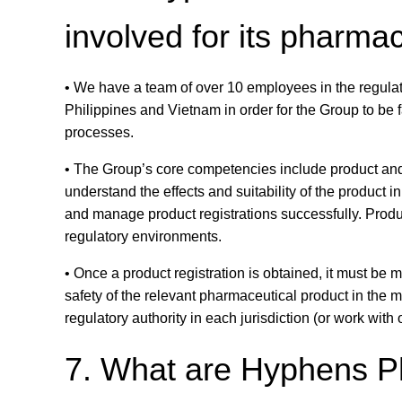
involved for its pharma
• We have a team of over 10 employees in the regulat
Philippines and Vietnam in order for the Group to be f
processes.
• The Group’s core competencies include product a
understand the effects and suitability of the product i
and manage product registrations successfully. Produc
regulatory environments.
• Once a product registration is obtained, it must be
safety of the relevant pharmaceutical product in the 
regulatory authority in each jurisdiction (or work with o
7. What are Hyphens Ph