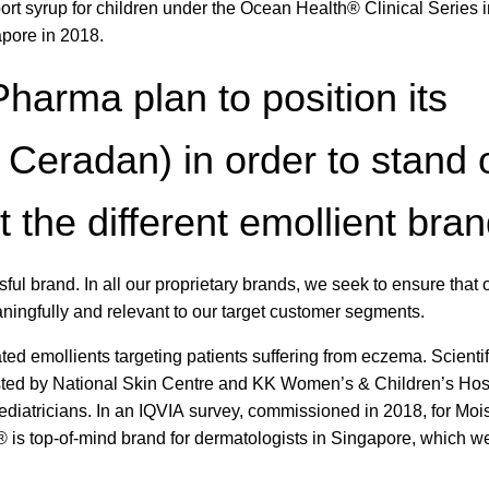
rt syrup for children under the Ocean Health® Clinical Series i
pore in 2018.
arma plan to position its
. Ceradan) in order to stand 
the different emollient bra
ssful brand. In all our proprietary brands, we seek to ensure that 
ningfully and relevant to our target customer segments.
ted emollients targeting patients suffering from eczema. Scientif
sted by National Skin Centre and KK Women’s & Children’s Hosp
iatricians. In an IQVIA survey, commissioned in 2018, for Mois
s top-of-mind brand for dermatologists in Singapore, which we