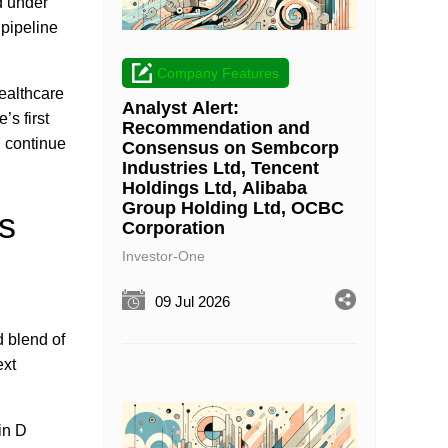
d under
 pipeline
Company Features
ealthcare
Analyst Alert:
’s first
Recommendation and
 continue
Consensus on Sembcorp
Industries Ltd, Tencent
Holdings Ltd, Alibaba
Group Holding Ltd, OCBC
s
Corporation
Investor-One
09 Jul 2026
 blend of
ext
in D