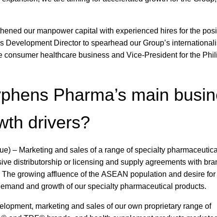
thened our manpower capital with experienced hires for the posi
 Development Director to spearhead our Group’s internationali
the consumer healthcare business and Vice-President for the Phi
yphens Pharma’s main busi
wth drivers?
e) – Marketing and sales of a range of specialty pharmaceutica
ve distributorship or licensing and supply agreements with bra
. The growing affluence of the ASEAN population and desire for 
l demand and growth of our specialty pharmaceutical products.
elopment, marketing and sales of our own proprietary range of