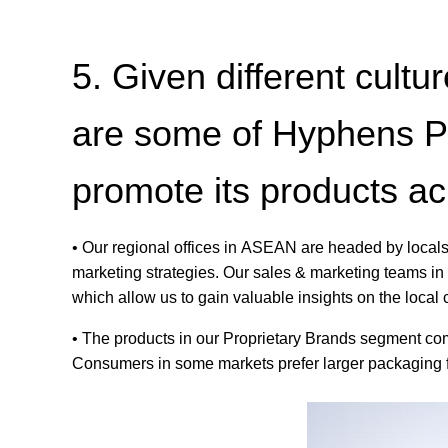
5. Given different cul
are some of Hyphens Ph
promote its products a
• Our regional offices in ASEAN are headed by locals
marketing strategies. Our sales & marketing teams in 
which allow us to gain valuable insights on the local
• The products in our Proprietary Brands segment come
Consumers in some markets prefer larger packaging for