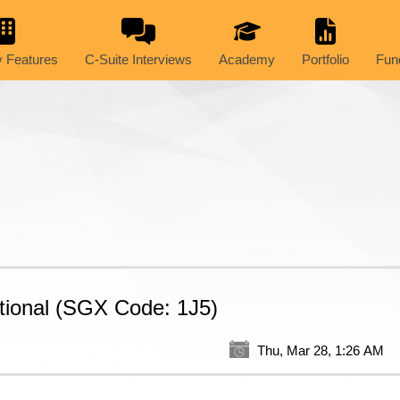
 Features
C-Suite Interviews
Academy
Portfolio
Fun
tional (SGX Code: 1J5)
Thu, Mar 28, 1:26 AM