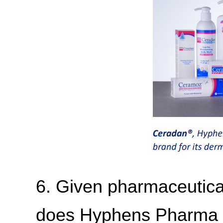
6. Given pharmaceutical
does Hyphens Pharma m