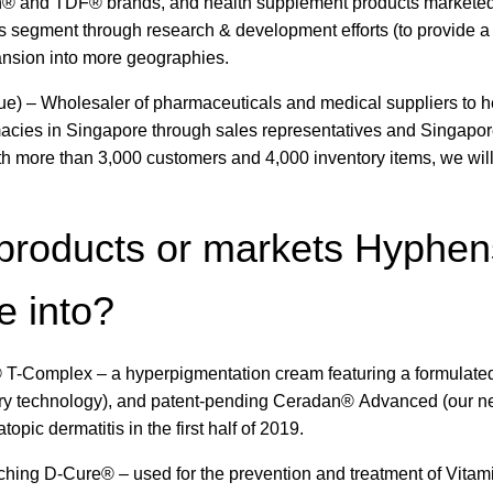
n® and TDF® brands, and health supplement products markete
 segment through research & development efforts (to provide a
pansion into more geographies.
ue) – Wholesaler of pharmaceuticals and medical suppliers to h
rmacies in Singapore through sales representatives and Singapore
 more than 3,000 customers and 4,000 inventory items, we will
products or markets Hyphen
e into?
 T-Complex – a hyperpigmentation cream featuring a formulated
ery technology), and patent-pending Ceradan® Advanced (our n
ic dermatitis in the first half of 2019.
nching D-Cure® – used for the prevention and treatment of Vitam