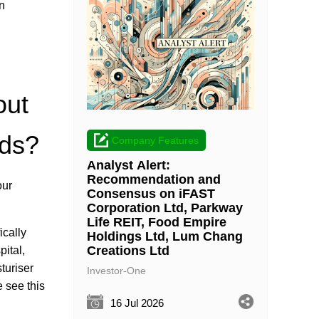
n
out
nds?
Company Features
Analyst Alert:
Recommendation and
our
Consensus on iFAST
Corporation Ltd, Parkway
Life REIT, Food Empire
ically
Holdings Ltd, Lum Chang
Creations Ltd
ital,
turiser
Investor-One
 see this
16 Jul 2026