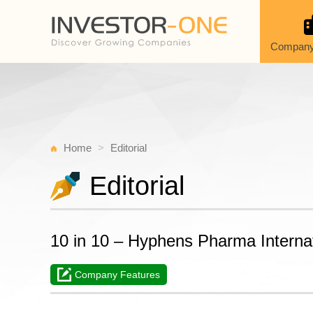
Company
Home
Editorial
Editorial
10 in 10 – Hyphens Pharma Interna
Company Features