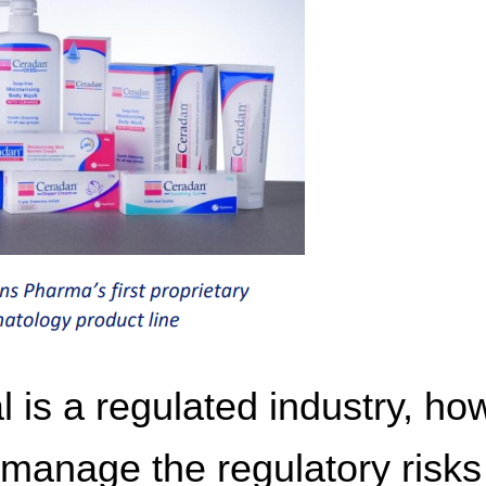
 is a regulated industry, ho
anage the regulatory risks