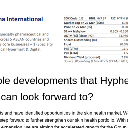
ble developments that Hyph
can look forward to?
cts and have identified opportunities in the skin health market. 
p forward to further strengthen our skin health portfolio. With 
l expansion, we are aiming for accelerated growth for the Group