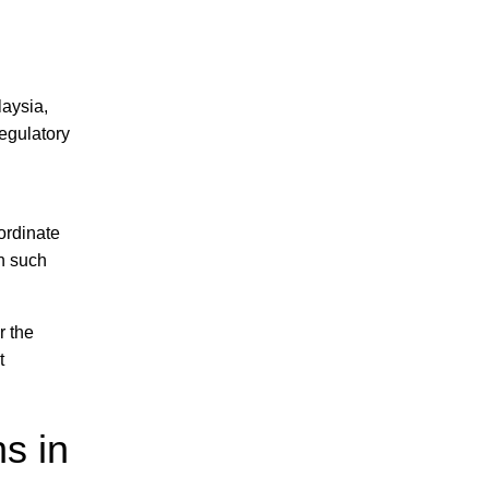
laysia,
regulatory
oordinate
in such
r the
t
s in