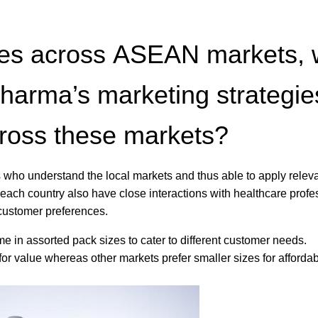
tures across ASEAN markets,
arma’s marketing strategie
cross these markets?
 who understand the local markets and thus able to apply relev
each country also have close interactions with healthcare profe
 customer preferences.
 in assorted pack sizes to cater to different customer needs.
 value whereas other markets prefer smaller sizes for affordabi