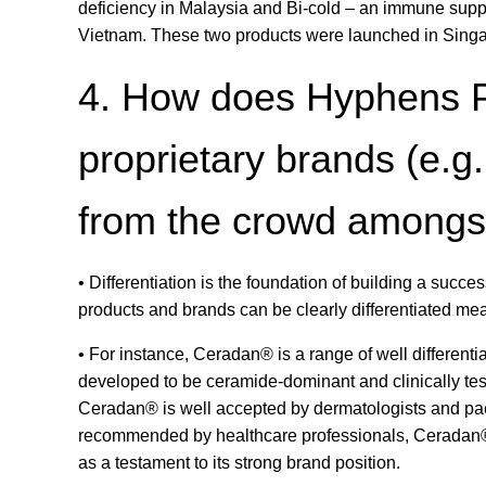
deficiency in Malaysia and Bi-cold – an immune suppo
Vietnam. These two products were launched in Singa
4. How does Hyphens Ph
proprietary brands (e.g
from the crowd amongst 
• Differentiation is the foundation of building a succe
products and brands can be clearly differentiated mea
• For instance, Ceradan® is a range of well differentia
developed to be ceramide-dominant and clinically te
Ceradan® is well accepted by dermatologists and paed
recommended by healthcare professionals, Ceradan® i
as a testament to its strong brand position.