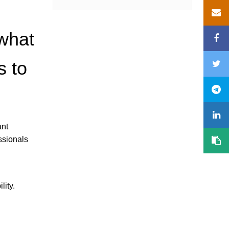
 what
s to
ant
ssionals
lity.