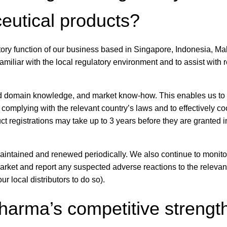
ceutical products?
ory function of our business based in Singapore, Indonesia, Ma
amiliar with the local regulatory environment and to assist with 
nd domain knowledge, and market know-how. This enables us to
n complying with the relevant country’s laws and to effectively c
t registrations may take up to 3 years before they are granted 
 maintained and renewed periodically. We also continue to monito
market and report any suspected adverse reactions to the relevan
ur local distributors to do so).
arma’s competitive strength