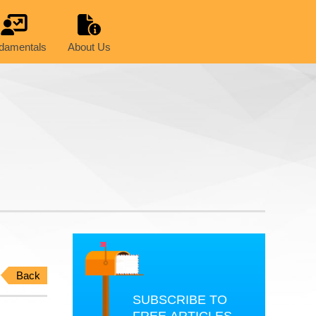
damentals
About Us
Back
SUBSCRIBE TO