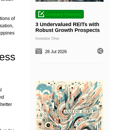
Company Features
tions of
3 Undervalued REITs with
sation,
Robust Growth Prospects
lippines
Investor One
28 Jul 2026
ness
l
nd
better