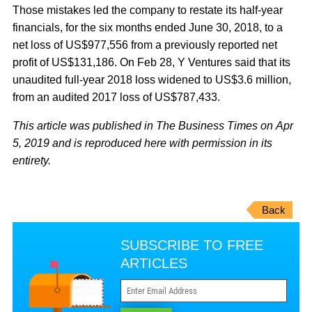
Those mistakes led the company to restate its half-year
financials, for the six months ended June 30, 2018, to a
net loss of US$977,556 from a previously reported net
profit of US$131,186. On Feb 28, Y Ventures said that its
unaudited full-year 2018 loss widened to US$3.6 million,
from an audited 2017 loss of US$787,433.
This article was published in The Business Times on Apr
5, 2019 and is reproduced here with permission in its
entirety.
Back
SUBSCRIBE TO FREE
ARTICLES