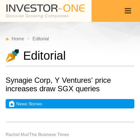
Home
Editorial
Editorial
Synagie Corp, Y Ventures' price
increases draw SGX queries
News Stories
T
A
Back
4,
9
P
Rachel Mui/The Business Times