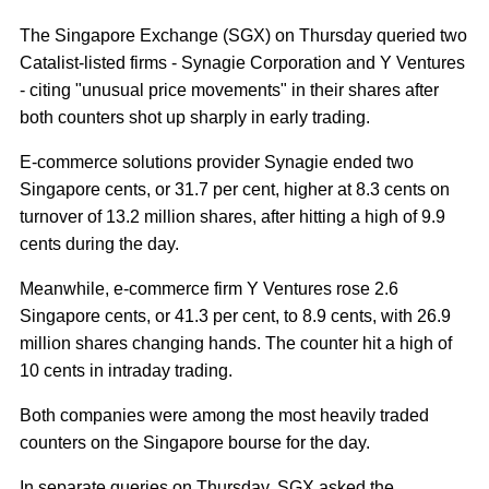
The Singapore Exchange (SGX) on Thursday queried two
Catalist-listed firms - Synagie Corporation and Y Ventures
- citing "unusual price movements" in their shares after
both counters shot up sharply in early trading.
E-commerce solutions provider Synagie ended two
Singapore cents, or 31.7 per cent, higher at 8.3 cents on
turnover of 13.2 million shares, after hitting a high of 9.9
cents during the day.
Meanwhile, e-commerce firm Y Ventures rose 2.6
Singapore cents, or 41.3 per cent, to 8.9 cents, with 26.9
million shares changing hands. The counter hit a high of
10 cents in intraday trading.
Both companies were among the most heavily traded
counters on the Singapore bourse for the day.
In separate queries on Thursday, SGX asked the