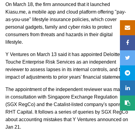
On March 18, the firm announced that it launched
Kiasu.me, a mobile app and cloud platform offering "pay-
as-you-use" lifestyle insurance policies, which cover
personal gadgets, family and cyber risks to protect
consumers from threats and hazards in their digital
lifestyle.
Y Ventures on March 13 said it has appointed Deloitte &
Touche Enterprise Risk Services as an independent
reviewer to assess lapses in its internal controls, and the
impact of adjustments to prior years' financial statements.
The appointment of the independent reviewer was made
in consultation with Singapore Exchange Regulation
(SGX RegCo) and the Catalist-listed company's sponsor,
RHT Capital. It follows a series of queries by SGX RegCo
about accounting mistakes that Y Ventures announced on
Jan 21.