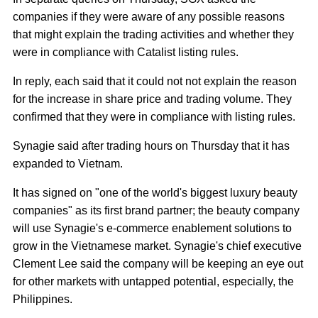
companies if they were aware of any possible reasons
that might explain the trading activities and whether they
were in compliance with Catalist listing rules.
In reply, each said that it could not not explain the reason
for the increase in share price and trading volume. They
confirmed that they were in compliance with listing rules.
Synagie said after trading hours on Thursday that it has
expanded to Vietnam.
It has signed on "one of the world's biggest luxury beauty
companies" as its first brand partner; the beauty company
will use Synagie's e-commerce enablement solutions to
grow in the Vietnamese market. Synagie's chief executive
Clement Lee said the company will be keeping an eye out
for other markets with untapped potential, especially, the
Philippines.