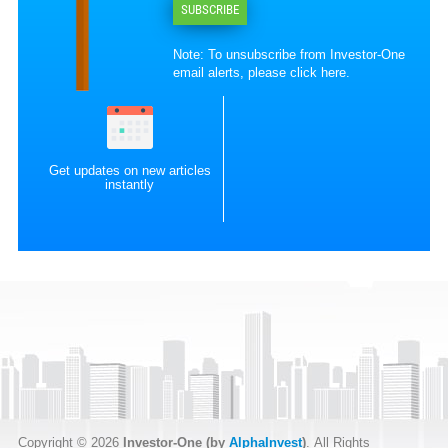
SUBSCRIBE
Note: To unsubscribe from Investor-One
email alerts, please
click here
.
Get updates on new articles
instantly
Copyright © 2026
Investor-One (by
AlphaInvest
)
. All Rights