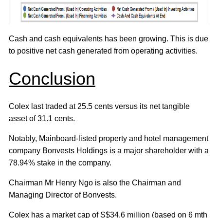
Cash and cash equivalents has been growing. This is due
to positive net cash generated from operating activities.
Conclusion
Colex last traded at 25.5 cents versus its net tangible
asset of 31.1 cents.
Notably, Mainboard-listed property and hotel management
company Bonvests Holdings is a major shareholder with a
78.94% stake in the company.
Chairman Mr Henry Ngo is also the Chairman and
Managing Director of Bonvests.
Colex has a market cap of S$34.6 million (based on 6 mth