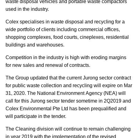
waste disposal vehicles and portable waste compactors
used in the industry.
Colex specialises in waste disposal and recycling for a
wide portfolio of clients including commercial offices,
shopping complexes, food courts, cineplexes, residential
buildings and warehouses.
Competition in the industry is high with eroding margins
for new sales and renewal of contracts.
The Group updated that the current Jurong sector contract
for public waste collection and recycling will expire on Mar
31, 2020. The National Environment Agency (NEA) will
call for this Jurong sector tender sometime in 2Q2019 and
Colex Environmental Pte Ltd has been prequalified and
will participate in the tender.
The Cleaning division will continue to remain challenging
in year 2019 with the implementation of the revised