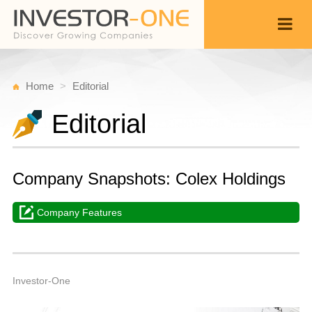
Home
Editorial
Editorial
Company Snapshots: Colex Holdings
Company Features
M
A
Back
2
6
A
Investor-One