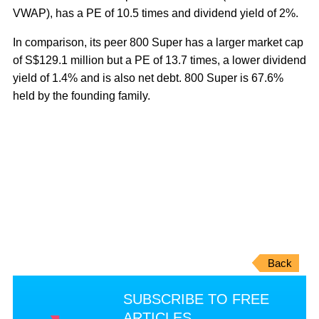
VWAP), has a PE of 10.5 times and dividend yield of 2%.
In comparison, its peer 800 Super has a larger market cap
of S$129.1 million but a PE of 13.7 times, a lower dividend
yield of 1.4% and is also net debt. 800 Super is 67.6%
held by the founding family.
Back
SUBSCRIBE TO FREE
ARTICLES