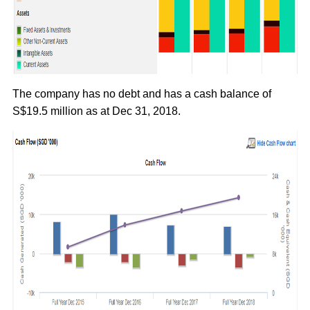
The company has no debt and has a cash balance of
S$19.5 million as at Dec 31, 2018.