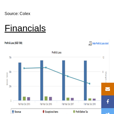
Source: Colex
Financials