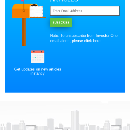
SUBSCRIBE
Note: To unsubscribe from Investor-One
email alerts, please
click here
.
Get updates on new articles
instantly