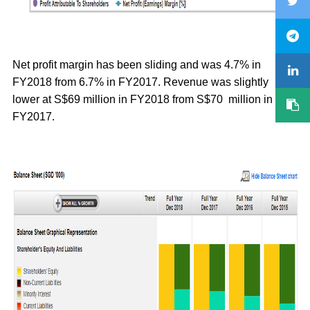
Net profit margin has been sliding and was 4.7% in
FY2018 from 6.7% in FY2017. Revenue was slightly
lower at S$69 million in FY2018 from S$70 million in
FY2017.