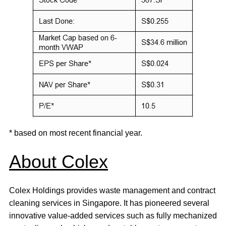
* based on most recent financial year.
About Colex
Colex Holdings provides waste management and contract
cleaning services in Singapore. It has pioneered several
innovative value-added services such as fully mechanized