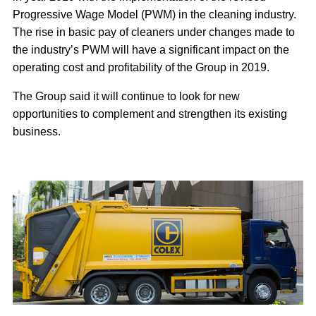
Progressive Wage Model (PWM) in the cleaning industry.
The rise in basic pay of cleaners under changes made to
the industry’s PWM will have a significant impact on the
operating cost and profitability of the Group in 2019.
The Group said it will continue to look for new
opportunities to complement and strengthen its existing
business.