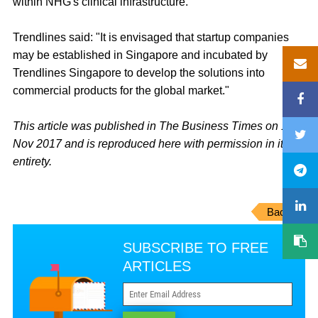
within NHG's clinical infrastructure.
Trendlines said: "It is envisaged that startup companies
may be established in Singapore and incubated by
Trendlines Singapore to develop the solutions into
commercial products for the global market."
This article was published in The Business Times on 17
Nov 2017 and is reproduced here with permission in its
entirety.
Back
SUBSCRIBE TO FREE
ARTICLES