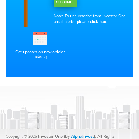
SUBSCRIBE
Note: To unsubscribe from Investor-One
email alerts, please
click here
.
Get updates on new articles
instantly
Copyright © 2026
Investor-One (by
AlphaInvest
)
. All Rights