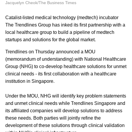
P
Jacquelyn Cheok/The Business Times
Catalist-listed medical technology (medtech) incubator
The Trendlines Group has inked its first partnership with a
local healthcare group to build a pipeline of medtech
startups and solutions for the global market.
Trendlines on Thursday announced a MOU
(memorandum of understanding) with National Healthcare
Group (NHG) to co-develop healthcare solutions for unmet
clinical needs - its first collaboration with a healthcare
institution in Singapore.
Under the MOU, NHG will identify key problem statements
and unmet clinical needs while Trendlines Singapore and
its affiliated companies will develop solutions to address
these needs. Both parties will jointly refine the
development of these solutions through clinical validation