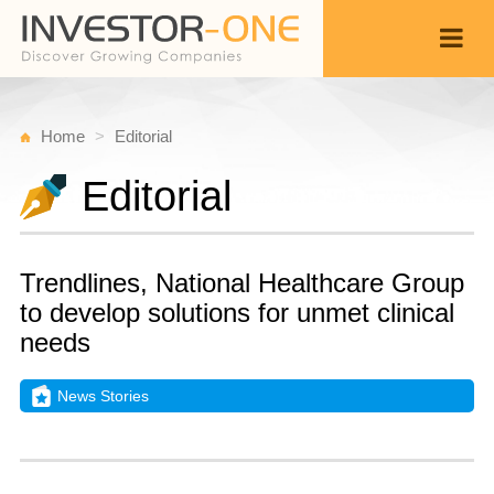
Home
Editorial
Editorial
Trendlines, National Healthcare Group
to develop solutions for unmet clinical
needs
News Stories
T
N
Back
1
9