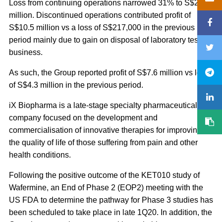
Loss from continuing operations narrowed 31% to S$2.8
million. Discontinued operations contributed profit of
S$10.5 million vs a loss of S$217,000 in the previous
period mainly due to gain on disposal of laboratory testing
business.
As such, the Group reported profit of S$7.6 million vs loss
of S$4.3 million in the previous period.
iX Biopharma is a late-stage specialty pharmaceutical
company focused on the development and
commercialisation of innovative therapies for improving
the quality of life of those suffering from pain and other
health conditions.
Following the positive outcome of the KET010 study of
Wafermine, an End of Phase 2 (EOP2) meeting with the
US FDA to determine the pathway for Phase 3 studies has
been scheduled to take place in late 1Q20. In addition, the