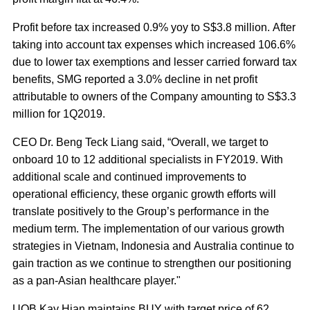
Profit before tax increased 0.9% yoy to S$3.8 million. After
taking into account tax expenses which increased 106.6%
due to lower tax exemptions and lesser carried forward tax
benefits, SMG reported a 3.0% decline in net profit
attributable to owners of the Company amounting to S$3.3
million for 1Q2019.
CEO Dr. Beng Teck Liang said, “Overall, we target to
onboard 10 to 12 additional specialists in FY2019. With
additional scale and continued improvements to
operational efficiency, these organic growth efforts will
translate positively to the Group’s performance in the
medium term. The implementation of our various growth
strategies in Vietnam, Indonesia and Australia continue to
gain traction as we continue to strengthen our positioning
as a pan-Asian healthcare player."
UOB Kay Hian maintains BUY with target price of 62