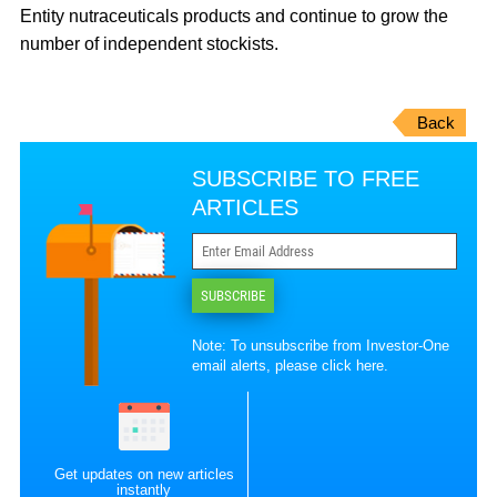
Entity nutraceuticals products and continue to grow the
number of independent stockists.
Back
SUBSCRIBE TO FREE
ARTICLES
SUBSCRIBE
Note: To unsubscribe from Investor-One
email alerts, please
click here
.
Get updates on new articles
instantly