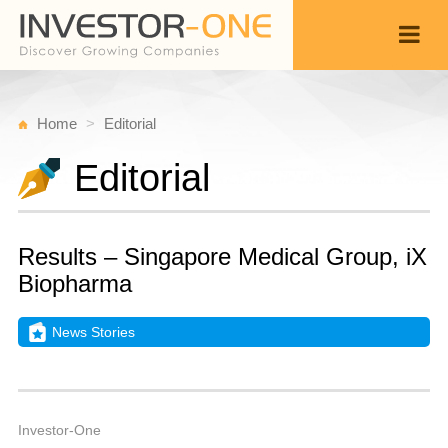
Home
Editorial
Editorial
Results – Singapore Medical Group, iX
Biopharma
News Stories
Fr
M
Back
1
4
A
Investor-One