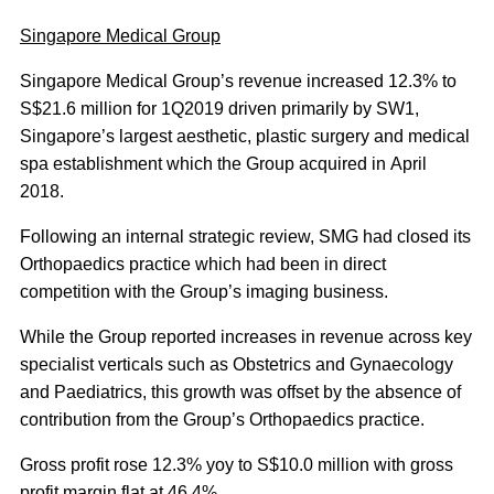
Singapore Medical Group
Singapore Medical Group’s revenue increased 12.3% to
S$21.6 million for 1Q2019 driven primarily by SW1,
Singapore’s largest aesthetic, plastic surgery and medical
spa establishment which the Group acquired in April
2018.
Following an internal strategic review, SMG had closed its
Orthopaedics practice which had been in direct
competition with the Group’s imaging business.
While the Group reported increases in revenue across key
specialist verticals such as Obstetrics and Gynaecology
and Paediatrics, this growth was offset by the absence of
contribution from the Group’s Orthopaedics practice.
Gross profit rose 12.3% yoy to S$10.0 million with gross
profit margin flat at 46.4%.