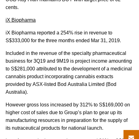
cents.
iX Biopharma
iX Biopharma reported a 254% rise in revenue to
S$333,000 for the three months ended Mar 31, 2019.
Included in the revenue of the specialty pharmaceutical
business for 3Q19 and 9M19 is project income amounting
to S$281,000 attributed to the development of a medicinal
cannabis product incorporating cannabis extracts
provided by ASX-listed Bod Australia Limited (Bod
Australia).
However gross loss increased by 312% to S$169,000 on
higher cost of sales due to Group’s plan to gear up its
manufacturing resources in preparation for the supply of
its nutraceutical products for national launch.