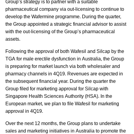
Group’s strategy is to partner with a suitable
pharmaceutical company via out-licensing to continue to
develop the Wafermine programme. During the quarter,
the Group appointed a strategic financial advisor to assist
with the out-licensing of the Group’s pharmaceutical
assets.
Following the approval of both Wafesil and Silcap by the
TGA for male erectile dysfunction in Australia, the Group
is preparing for market launch via both wholesaler and
pharmacy channels in 4Q19. Revenues are expected in
the subsequent financial year. During the quarter the
Group filed for marketing approval for Silcap with
Singapore Health Sciences Authority (HSA). In the
European market, we plan to file Wafesil for marketing
approval in 4Q19.
Over the next 12 months, the Group plans to undertake
sales and marketing initiatives in Australia to promote the