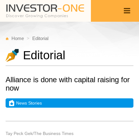
Home
Editorial
Editorial
Alliance is done with capital raising for
now
News Stories
T
M
Back
1
9
P
Tay Peck Gek/The Business Times