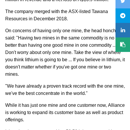
The company merged with the ASX-listed Tawana
Resources in December 2018.
On concerns of having only one mine, the head honcho
said: "Having two mines in the same commodity is no
better than having one good mine in one commodity ...
Don't worry about only one mine. Take the view of where
you think lithium is going to be ... If you believe in lithium, it
doesn't matter whether if you've got one mine or two
mines.
"We have already a proven track record with the one mine,
we've the best concentrate in the world."
While it has just one mine and one customer now, Alliance
is working to expand its customer base as well as product
offerings.