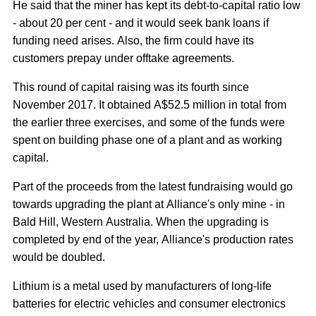
He said that the miner has kept its debt-to-capital ratio low
- about 20 per cent - and it would seek bank loans if
funding need arises. Also, the firm could have its
customers prepay under offtake agreements.
This round of capital raising was its fourth since
November 2017. It obtained A$52.5 million in total from
the earlier three exercises, and some of the funds were
spent on building phase one of a plant and as working
capital.
Part of the proceeds from the latest fundraising would go
towards upgrading the plant at Alliance's only mine - in
Bald Hill, Western Australia. When the upgrading is
completed by end of the year, Alliance's production rates
would be doubled.
Lithium is a metal used by manufacturers of long-life
batteries for electric vehicles and consumer electronics