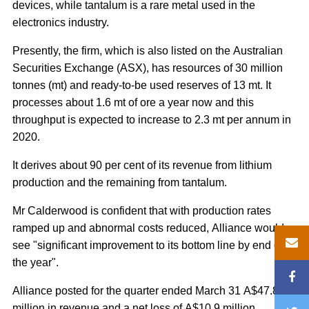
devices, while tantalum is a rare metal used in the
electronics industry.
Presently, the firm, which is also listed on the Australian
Securities Exchange (ASX), has resources of 30 million
tonnes (mt) and ready-to-be used reserves of 13 mt. It
processes about 1.6 mt of ore a year now and this
throughput is expected to increase to 2.3 mt per annum in
2020.
It derives about 90 per cent of its revenue from lithium
production and the remaining from tantalum.
Mr Calderwood is confident that with production rates
ramped up and abnormal costs reduced, Alliance would
see "significant improvement to its bottom line by end of
the year".
Alliance posted for the quarter ended March 31 A$47.8
million in revenue and a net loss of A$10.9 million.