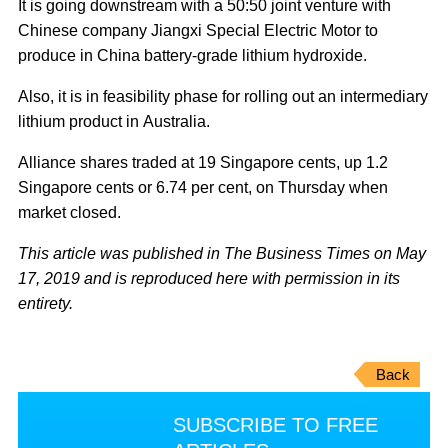
It is going downstream with a 50:50 joint venture with
Chinese company Jiangxi Special Electric Motor to
produce in China battery-grade lithium hydroxide.
Also, it is in feasibility phase for rolling out an intermediary
lithium product in Australia.
Alliance shares traded at 19 Singapore cents, up 1.2
Singapore cents or 6.74 per cent, on Thursday when
market closed.
This article was published in The Business Times on May
17, 2019 and is reproduced here with permission in its
entirety.
Back
SUBSCRIBE TO FREE