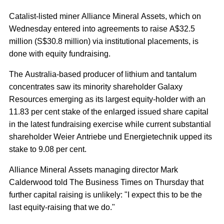
Catalist-listed miner Alliance Mineral Assets, which on
Wednesday entered into agreements to raise A$32.5
million (S$30.8 million) via institutional placements, is
done with equity fundraising.
The Australia-based producer of lithium and tantalum
concentrates saw its minority shareholder Galaxy
Resources emerging as its largest equity-holder with an
11.83 per cent stake of the enlarged issued share capital
in the latest fundraising exercise while current substantial
shareholder Weier Antriebe und Energietechnik upped its
stake to 9.08 per cent.
Alliance Mineral Assets managing director Mark
Calderwood told The Business Times on Thursday that
further capital raising is unlikely: "I expect this to be the
last equity-raising that we do."