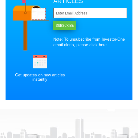
ARTICLES
SUBSCRIBE
Note: To unsubscribe from Investor-One
email alerts, please
click here
.
Get updates on new articles
instantly