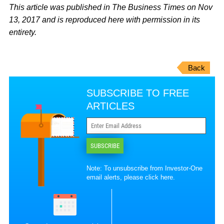
This article was published in The Business Times on Nov
13, 2017 and is reproduced here with permission in its
entirety.
Back
SUBSCRIBE TO FREE
ARTICLES
SUBSCRIBE
Note: To unsubscribe from Investor-One
email alerts, please
click here
.