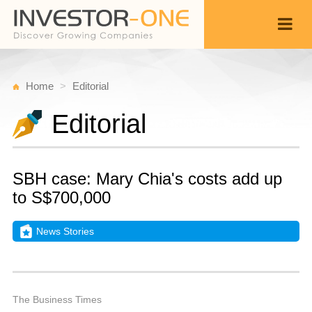
Home
Editorial
Editorial
SBH case: Mary Chia's costs add up
to S$700,000
News Stories
W
N
Back
2
9
P
The Business Times