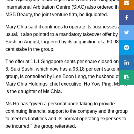
International Arbitration Centre (SIAC) also ordered that
MSB Beauty, the joint venture firm, be liquidated.
Mary Chia said it continues to operate its businesses as
usual. It also pointed to a mandatory takeover offer by Suki
Sushi in August, triggered by its acquisition of a 60.98 per
cent stake in the group.
The offer at 11.1 Singapore cents per share closed on Oct
6. Suki Sushi, which now has a 93.18 per cent stake in the
group, is controlled by Lee Boon Leng, the husband of
Mary Chia Holdings' chief executive, Ho Yow Ping. Ms Ho
is the daughter of Ms Chia.
Ms Ho has "given a personal undertaking to provide
continuing financial support to the company and the group
to meet its liabilities and its normal operating expenses to
be incurred," the group reiterated.