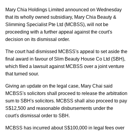
Mary Chia Holdings Limited announced on Wednesday
that its wholly owned subsidiary, Mary Chia Beauty &
Slimming Specialist Pte Ltd (MCBSS), will not be
proceeding with a further appeal against the court's
decision on its dismissal order.
The court had dismissed MCBSS's appeal to set aside the
final award in favour of Slim Beauty House Co Ltd (SBH),
which filed a lawsuit against MCBSS over a joint venture
that turned sour.
Giving an update on the legal case, Mary Chai said
MCBSS's solicitors shall proceed to release the arbitration
sum to SBH's solicitors. MCBSS shall also proceed to pay
S$12,500 and reasonable disbursements under the
court's dismissal order to SBH.
MCBSS has incurred about S$100,000 in legal fees over