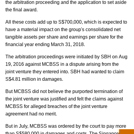
the arbitration proceeding and the application to set aside
the final award.
All these costs add up to S$700,000, which is expected to
have a material impact on the group's consolidated net
tangible assets per share and earnings per share for the
financial year ending March 31, 2018.
The arbitration proceedings were initiated by SBH on Aug
19, 2016 against MCBSS in a dispute arising from the
joint venture they entered into. SBH had wanted to claim
S$4.81 million in damages.
But MCBSS did not believe the purported termination of
the joint venture was justified and felt the claims against
MCBSS for alleged breaches of the joint venture
agreement had no merit.
But in July, MCBSS was ordered by the court to pay more
than S$580,000 in damages and costs. The Singapore