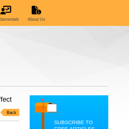
damentals
About Us
fect
Back
SUBSCRIBE TO