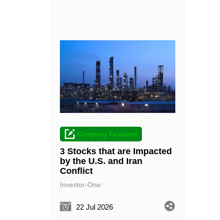
Company Features
3 Stocks that are Impacted
by the U.S. and Iran
Conflict
Investor-One
22 Jul 2026