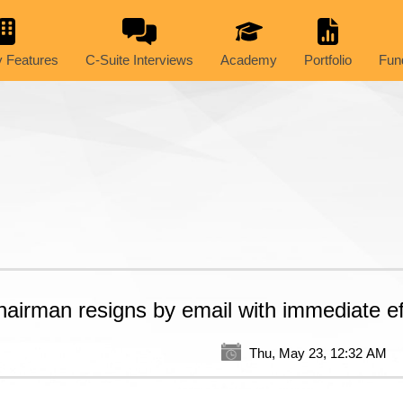
 Features
C-Suite Interviews
Academy
Portfolio
Fun
hairman resigns by email with immediate ef
Thu, May 23, 12:32 AM