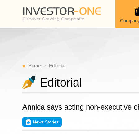
Company
Home
Editorial
Editorial
Annica says acting non-executive c
News Stories