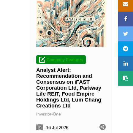
Company Features
Analyst Alert:
Recommendation and
Consensus on iFAST
Corporation Ltd, Parkway
Life REIT, Food Empire
Holdings Ltd, Lum Chang
Creations Ltd
Investor-One
16 Jul 2026