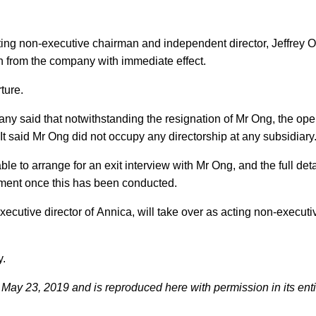
ting non-executive chairman and independent director, Jeffrey 
n from the company with immediate effect.
ture.
ny said that notwithstanding the resignation of Mr Ong, the ope
 It said Mr Ong did not occupy any directorship at any subsidiary
e to arrange for an exit interview with Mr Ong, and the full detai
ement once this has been conducted.
utive director of Annica, will take over as acting non-executi
y.
May 23, 2019 and is reproduced here with permission in its enti