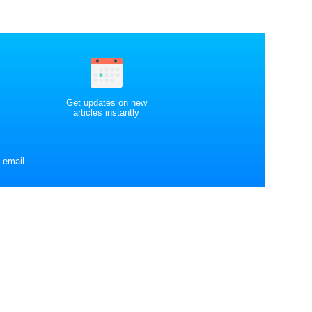
Get updates on new
articles instantly
 email