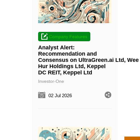
Company Features
Analyst Alert:
Recommendation and
Consensus on UltraGreen.ai Ltd, Wee
Hur Holdings Ltd, Keppel
DC REIT, Keppel Ltd
Investor-One
02 Jul 2026