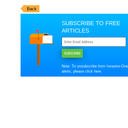
Back
SUBSCRIBE TO FREE
ARTICLES
SUBSCRIBE
Note: To unsubscribe from Investor-One
alerts, please
click here
.