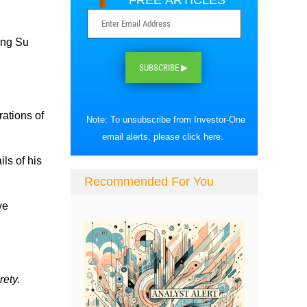
FREE ARTICLES
Ong Su
SUBSCRIBE ▶
rations of
Note: To unsubscribe from Investor-One
.
email alerts, please
click here
.
ls of his
Recommended For You
ve
rety.