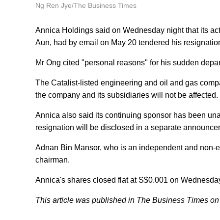
Ng Ren Jye/The Business Times
Annica Holdings said on Wednesday night that its ac
Aun, had by email on May 20 tendered his resignatio
Mr Ong cited "personal reasons" for his sudden depar
The Catalist-listed engineering and oil and gas compa
the company and its subsidiaries will not be affected.
Annica also said its continuing sponsor has been unabl
resignation will be disclosed in a separate announc
Adnan Bin Mansor, who is an independent and non-exec
chairman.
Annica's shares closed flat at S$0.001 on Wednesda
This article was published in The Business Times on 