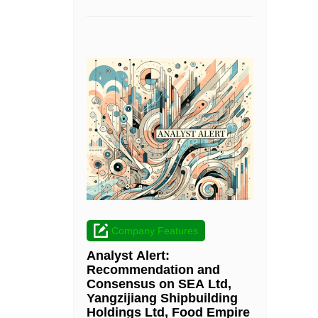
Company Features
Analyst Alert:
Recommendation and
Consensus on SEA Ltd,
Yangzijiang Shipbuilding
Holdings Ltd, Food Empire