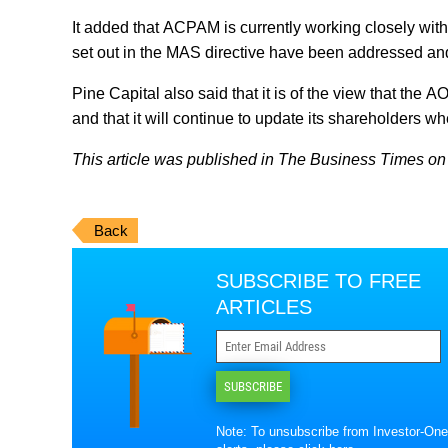
It added that ACPAM is currently working closely wit
set out in the MAS directive have been addressed an
Pine Capital also said that it is of the view that the 
and that it will continue to update its shareholders w
This article was published in The Business Times on 
Back
SUBSCRIBE TO FREE
ARTICLES
SUBSCRIBE
Note: To unsubscribe from Investor-One