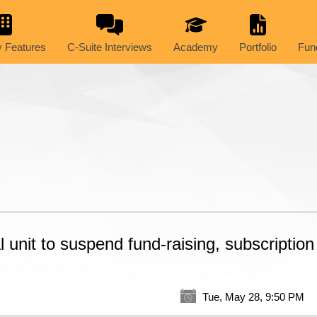
 Features
C-Suite Interviews
Academy
Portfolio
Fun
 unit to suspend fund-raising, subscription
Tue, May 28, 9:50 PM