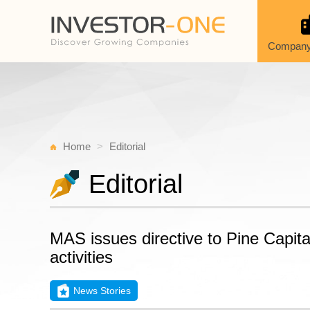
Company
Home
Editorial
Editorial
MAS issues directive to Pine Capital
activities
News Stories