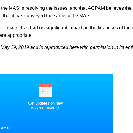
h the MAS in resolving the issues, and that ACPAM believes the
d that it has conveyed the same to the MAS.
AOF I matter has had no significant impact on the financials of th
here appropriate.
May 29, 2019 and is reproduced here with permission in its enti
Get updates on new
articles instantly
 email