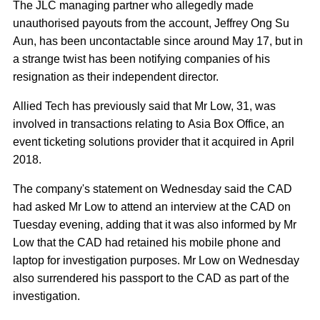
The JLC managing partner who allegedly made
unauthorised payouts from the account, Jeffrey Ong Su
Aun, has been uncontactable since around May 17, but in
a strange twist has been notifying companies of his
resignation as their independent director.
Allied Tech has previously said that Mr Low, 31, was
involved in transactions relating to Asia Box Office, an
event ticketing solutions provider that it acquired in April
2018.
The company's statement on Wednesday said the CAD
had asked Mr Low to attend an interview at the CAD on
Tuesday evening, adding that it was also informed by Mr
Low that the CAD had retained his mobile phone and
laptop for investigation purposes. Mr Low on Wednesday
also surrendered his passport to the CAD as part of the
investigation.