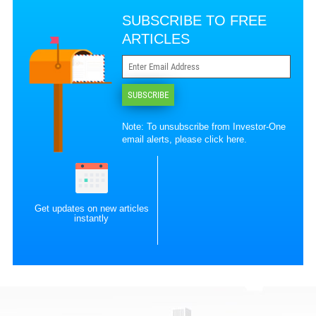
SUBSCRIBE TO FREE
ARTICLES
SUBSCRIBE
Note: To unsubscribe from Investor-One
email alerts, please
click here
.
Get updates on new articles
instantly