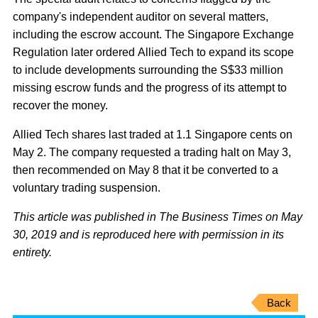
company's independent auditor on several matters,
including the escrow account. The Singapore Exchange
Regulation later ordered Allied Tech to expand its scope
to include developments surrounding the S$33 million
missing escrow funds and the progress of its attempt to
recover the money.
Allied Tech shares last traded at 1.1 Singapore cents on
May 2. The company requested a trading halt on May 3,
then recommended on May 8 that it be converted to a
voluntary trading suspension.
This article was published in The Business Times on May
30, 2019 and is reproduced here with permission in its
entirety.
Back