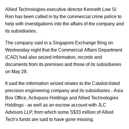
Allied Technologies executive director Kenneth Low Si
Ren has been called in by the commercial crime police to
help with investigations into the affairs of the company and
its subsidiaries.
The company said in a Singapore Exchange filing on
Wednesday night that the Commercial Affairs Department
(CAD) had also seized information, records and
documents from its premises and those of its subsidiaries
on May 28.
It said the information seized relates to the Catalist-listed
precision engineering company and its subsidiaries - Asia
Box Office, Activpass Holdings and Allied Technologies
Holdings - as well as an escrow account with JLC
Advisors LLP, from which some S$33 million of Allied
Tech's funds are said to have gone missing.