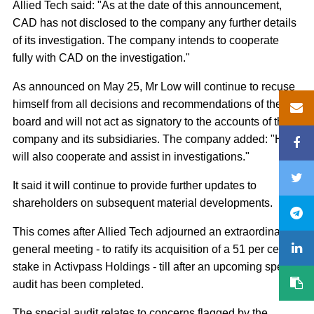
Allied Tech said: "As at the date of this announcement,
CAD has not disclosed to the company any further details
of its investigation. The company intends to cooperate
fully with CAD on the investigation."
As announced on May 25, Mr Low will continue to recuse
himself from all decisions and recommendations of the
board and will not act as signatory to the accounts of the
company and its subsidiaries. The company added: "He
will also cooperate and assist in investigations."
It said it will continue to provide further updates to
shareholders on subsequent material developments.
This comes after Allied Tech adjourned an extraordinary
general meeting - to ratify its acquisition of a 51 per cent
stake in Activpass Holdings - till after an upcoming special
audit has been completed.
The special audit relates to concerns flagged by the