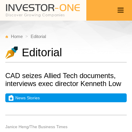
Home
Editorial
Editorial
CAD seizes Allied Tech documents,
interviews exec director Kenneth Low
News Stories
W
M
Back
2
9
P
Janice Heng/The Business Times