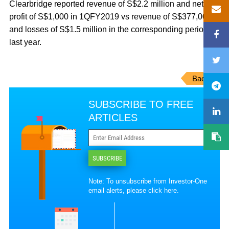
Clearbridge reported revenue of S$2.2 million and net
profit of S$1,000 in 1QFY2019 vs revenue of S$377,000
and losses of S$1.5 million in the corresponding period
last year.
Back
SUBSCRIBE TO FREE
ARTICLES
SUBSCRIBE
Note: To unsubscribe from Investor-One
email alerts, please
click here
.