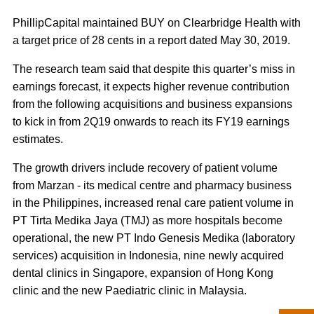
PhillipCapital maintained BUY on Clearbridge Health with
a target price of 28 cents in a report dated May 30, 2019.
The research team said that despite this quarter’s miss in
earnings forecast, it expects higher revenue contribution
from the following acquisitions and business expansions
to kick in from 2Q19 onwards to reach its FY19 earnings
estimates.
The growth drivers include recovery of patient volume
from Marzan - its medical centre and pharmacy business
in the Philippines, increased renal care patient volume in
PT Tirta Medika Jaya (TMJ) as more hospitals become
operational, the new PT Indo Genesis Medika (laboratory
services) acquisition in Indonesia, nine newly acquired
dental clinics in Singapore, expansion of Hong Kong
clinic and the new Paediatric clinic in Malaysia.