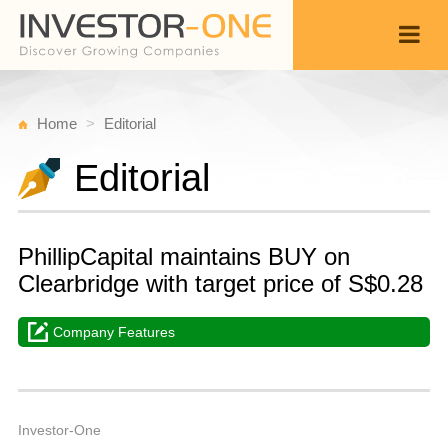
Home
Editorial
Editorial
PhillipCapital maintains BUY on
Clearbridge with target price of S$0.28
Company Features
Fr
M
Back
3
4
A
Investor-One