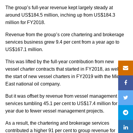
The group’s full-year revenue kept largely steady at
around US$184.5 million, inching up from US$184.3
million for FY2018.
Revenue from the group’s core chartering and brokerage
services business grew 9.4 per cent from a year ago to
US$167.1 million.
This was lifted by the full-year contribution from new
vessel charter contracts that started in FY2018, as well as
the start of new vessel charters in FY2019 with the Middle
East national oil company.
But it was offset by revenue from vessel management
services tumbling 45.1 per cent to US$17.4 million for the
year due to fewer vessel management projects.
As a result, the chartering and brokerage services
contributed a higher 91 per cent to group revenue for