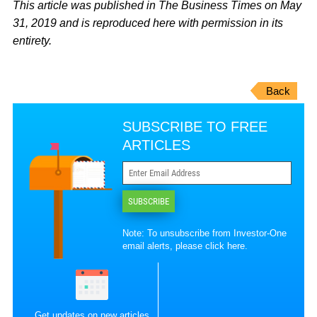
This article was published in The Business Times on May
31, 2019 and is reproduced here with permission in its
entirety.
Back
SUBSCRIBE TO FREE
ARTICLES
SUBSCRIBE
Note: To unsubscribe from Investor-One
email alerts, please
click here
.
Get updates on new articles