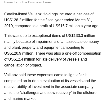
A
Fiona Lam/The Business Times
Catalist-listed Vallianz Holdings incurred a net loss of
US$128.2 million for the fiscal year ended March 31,
2019, compared to a profit of US$16.7 million a year ago.
This was due to exceptional items of US$133.3 million –
mainly because of impairments of an associate company
and plant, property and equipment amounting to
US$120.9 million. There was also a one-off compensation
of US$12.4 million for late delivery of vessels and
cancellation of project.
Vallianz said these expenses came to light after it
completed an in-depth evaluation of its vessels and the
recoverability of investment in the associate company
amid the “challenges and slow recovery” in the offshore
and marine market.