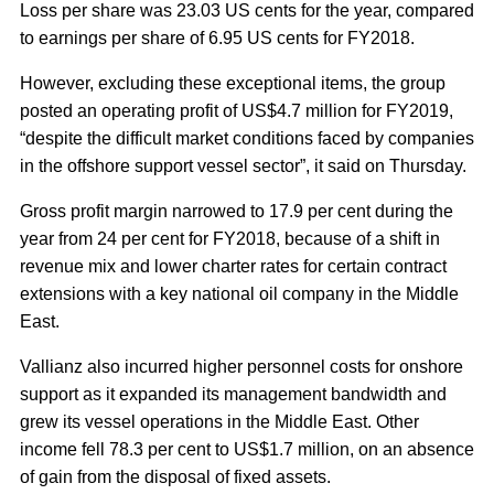
Loss per share was 23.03 US cents for the year, compared
to earnings per share of 6.95 US cents for FY2018.
However, excluding these exceptional items, the group
posted an operating profit of US$4.7 million for FY2019,
“despite the difficult market conditions faced by companies
in the offshore support vessel sector”, it said on Thursday.
Gross profit margin narrowed to 17.9 per cent during the
year from 24 per cent for FY2018, because of a shift in
revenue mix and lower charter rates for certain contract
extensions with a key national oil company in the Middle
East.
Vallianz also incurred higher personnel costs for onshore
support as it expanded its management bandwidth and
grew its vessel operations in the Middle East. Other
income fell 78.3 per cent to US$1.7 million, on an absence
of gain from the disposal of fixed assets.