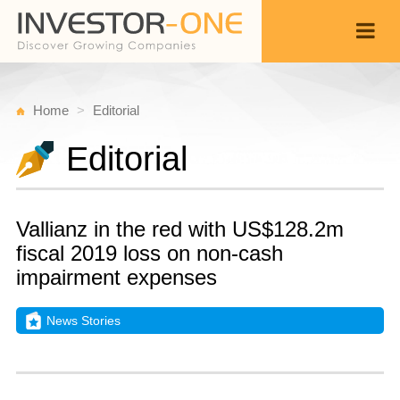
Home
Editorial
Editorial
Vallianz in the red with US$128.2m
fiscal 2019 loss on non-cash
impairment expenses
News Stories
Fr
M
Back
3
1