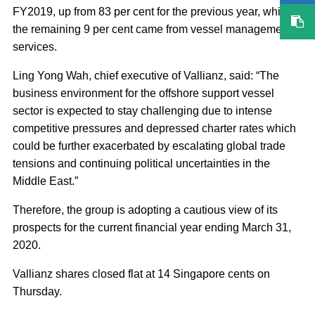
FY2019, up from 83 per cent for the previous year, while
the remaining 9 per cent came from vessel management
services.
Ling Yong Wah, chief executive of Vallianz, said: “The
business environment for the offshore support vessel
sector is expected to stay challenging due to intense
competitive pressures and depressed charter rates which
could be further exacerbated by escalating global trade
tensions and continuing political uncertainties in the
Middle East.”
Therefore, the group is adopting a cautious view of its
prospects for the current financial year ending March 31,
2020.
Vallianz shares closed flat at 14 Singapore cents on
Thursday.