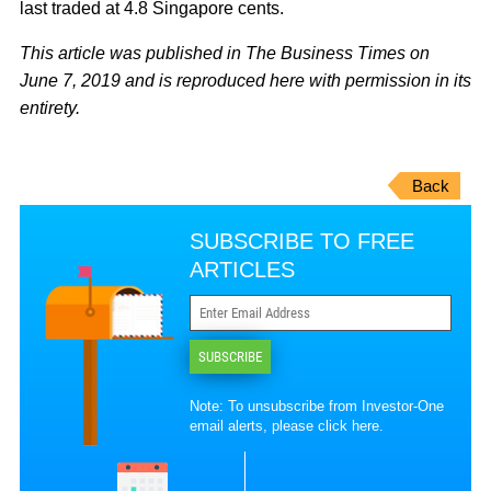
last traded at 4.8 Singapore cents.
This article was published in The Business Times on
June 7, 2019 and is reproduced here with permission in its
entirety.
Back
SUBSCRIBE TO FREE
ARTICLES
SUBSCRIBE
Note: To unsubscribe from Investor-One
email alerts, please
click here
.