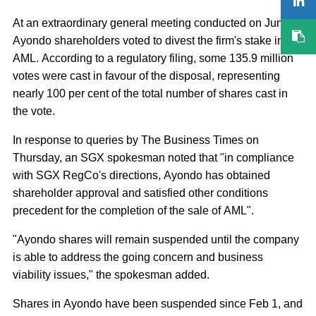
At an extraordinary general meeting conducted on June 3,
Ayondo shareholders voted to divest the firm's stake in
AML. According to a regulatory filing, some 135.9 million
votes were cast in favour of the disposal, representing
nearly 100 per cent of the total number of shares cast in
the vote.
In response to queries by The Business Times on
Thursday, an SGX spokesman noted that "in compliance
with SGX RegCo's directions, Ayondo has obtained
shareholder approval and satisfied other conditions
precedent for the completion of the sale of AML".
"Ayondo shares will remain suspended until the company
is able to address the going concern and business
viability issues," the spokesman added.
Shares in Ayondo have been suspended since Feb 1, and