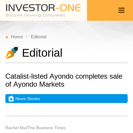
Home
Editorial
Editorial
Catalist-listed Ayondo completes sale
of Ayondo Markets
News Stories
T
J
Back
6,
9
P
Rachel Mui/The Business Times