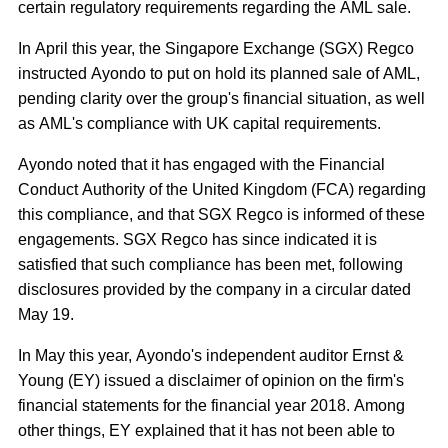
certain regulatory requirements regarding the AML sale.
In April this year, the Singapore Exchange (SGX) Regco
instructed Ayondo to put on hold its planned sale of AML,
pending clarity over the group's financial situation, as well
as AML's compliance with UK capital requirements.
Ayondo noted that it has engaged with the Financial
Conduct Authority of the United Kingdom (FCA) regarding
this compliance, and that SGX Regco is informed of these
engagements. SGX Regco has since indicated it is
satisfied that such compliance has been met, following
disclosures provided by the company in a circular dated
May 19.
In May this year, Ayondo's independent auditor Ernst &
Young (EY) issued a disclaimer of opinion on the firm's
financial statements for the financial year 2018. Among
other things, EY explained that it has not been able to