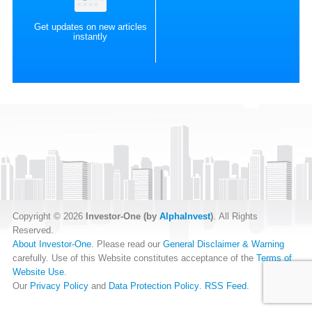
Get updates on new articles
instantly
Copyright © 2026
Investor-One (by
AlphaInvest
)
. All Rights
Reserved.
About Investor-One
. Please read our
General Disclaimer & Warning
carefully. Use of this Website constitutes acceptance of the
Terms of
Website Use
.
Our
Privacy Policy
and
Data Protection Policy
.
RSS Feed
.