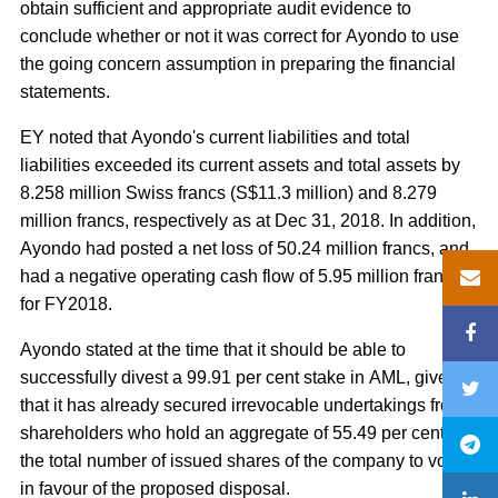
obtain sufficient and appropriate audit evidence to
conclude whether or not it was correct for Ayondo to use
the going concern assumption in preparing the financial
statements.
EY noted that Ayondo's current liabilities and total
liabilities exceeded its current assets and total assets by
8.258 million Swiss francs (S$11.3 million) and 8.279
million francs, respectively as at Dec 31, 2018. In addition,
Ayondo had posted a net loss of 50.24 million francs, and
had a negative operating cash flow of 5.95 million francs
for FY2018.
Ayondo stated at the time that it should be able to
successfully divest a 99.91 per cent stake in AML, given
that it has already secured irrevocable undertakings from
shareholders who hold an aggregate of 55.49 per cent of
the total number of issued shares of the company to vote
in favour of the proposed disposal.