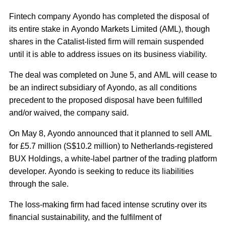
Fintech company Ayondo has completed the disposal of
its entire stake in Ayondo Markets Limited (AML), though
shares in the Catalist-listed firm will remain suspended
until it is able to address issues on its business viability.
The deal was completed on June 5, and AML will cease to
be an indirect subsidiary of Ayondo, as all conditions
precedent to the proposed disposal have been fulfilled
and/or waived, the company said.
On May 8, Ayondo announced that it planned to sell AML
for £5.7 million (S$10.2 million) to Netherlands-registered
BUX Holdings, a white-label partner of the trading platform
developer. Ayondo is seeking to reduce its liabilities
through the sale.
The loss-making firm had faced intense scrutiny over its
financial sustainability, and the fulfilment of