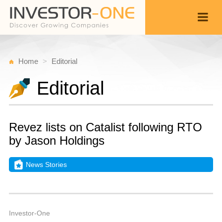
Home
Editorial
Editorial
Revez lists on Catalist following RTO
by Jason Holdings
News Stories
M
J
Back
1
2
A
Investor-One