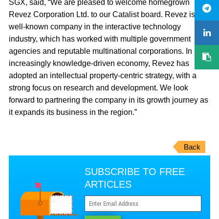
SGX, said, “We are pleased to welcome homegrown
Revez Corporation Ltd. to our Catalist board. Revez is a
well-known company in the interactive technology
industry, which has worked with multiple government
agencies and reputable multinational corporations. In an
increasingly knowledge-driven economy, Revez has
adopted an intellectual property-centric strategy, with a
strong focus on research and development. We look
forward to partnering the company in its growth journey as
it expands its business in the region.”
Back
SUBSCRIBE TO FREE
ARTICLES