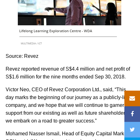
Source: Revez
Revez reported revenue of S$4.4 million and net profit of
S$1.6 million for the nine months ended Sep 30, 2018.
Victor Neo, CEO of Revez Corporation Ltd., said, “This
day marks the beginning of our journey as a publicly-listed
company, and we hope that we will continue to garner the
support from our existing as well as future shareholders as
we embark on a road to greater success.”
Mohamed Nasser Ismail, Head of Equity Capital Markets,