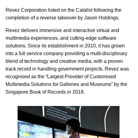
Revez Corporation listed on the Catalist following the
completion of a reverse takeover by Jason Holdings.
Revez delivers immersive and interactive virtual and
multimedia experiences, and cutting-edge software
solutions. Since its establishment in 2010, it has grown
into a full service company providing a multi-disciplinary
blend of technology and creative media, with a proven
track record in handling government projects. Revez was
recognised as the “Largest Provider of Customised
Multimedia Solutions for Galleries and Museums” by the
Singapore Book of Records in 2018.