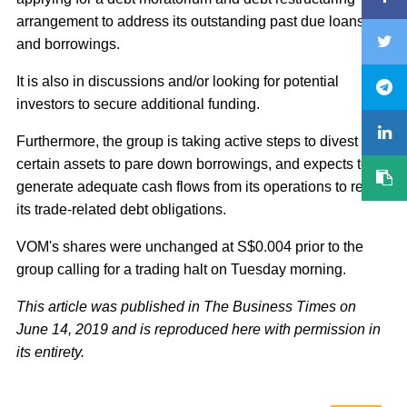
arrangement to address its outstanding past due loans
and borrowings.
It is also in discussions and/or looking for potential
investors to secure additional funding.
Furthermore, the group is taking active steps to divest
certain assets to pare down borrowings, and expects to
generate adequate cash flows from its operations to repay
its trade-related debt obligations.
VOM's shares were unchanged at S$0.004 prior to the
group calling for a trading halt on Tuesday morning.
This article was published in The Business Times on
June 14, 2019 and is reproduced here with permission in
its entirety.