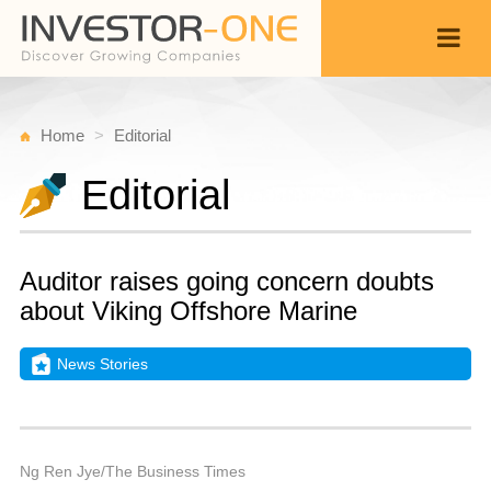
Home
Editorial
Editorial
Auditor raises going concern doubts
about Viking Offshore Marine
News Stories
T
J
Back
1
9
P
Ng Ren Jye/The Business Times