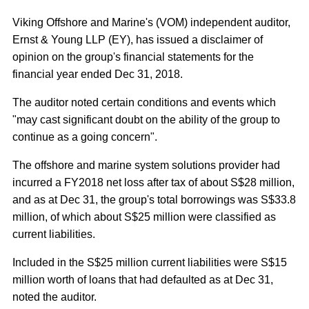
Viking Offshore and Marine's (VOM) independent auditor,
Ernst & Young LLP (EY), has issued a disclaimer of
opinion on the group's financial statements for the
financial year ended Dec 31, 2018.
The auditor noted certain conditions and events which
"may cast significant doubt on the ability of the group to
continue as a going concern".
The offshore and marine system solutions provider had
incurred a FY2018 net loss after tax of about S$28 million,
and as at Dec 31, the group's total borrowings was S$33.8
million, of which about S$25 million were classified as
current liabilities.
Included in the S$25 million current liabilities were S$15
million worth of loans that had defaulted as at Dec 31,
noted the auditor.