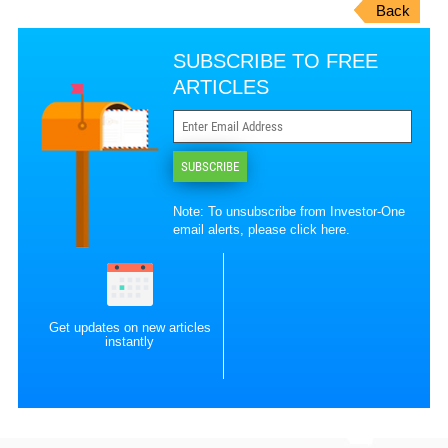
Back
SUBSCRIBE TO FREE
ARTICLES
SUBSCRIBE
Note: To unsubscribe from Investor-One
email alerts, please
click here
.
Get updates on new articles
instantly