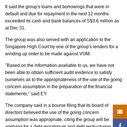
It said the group's loans and borrowings that were in
default and due for repayment in the next 12 months
exceeded its cash and bank balances of S$3.6 million as
at Dec 31.
The group was also served with an application to the
Singapore High Court by one of the group's lenders for a
winding up order to be made against VOM.
"Based on the information available to us, we have not
been able to obtain sufficient audit evidence to satisfy
ourselves as to the appropriateness of the use of the going
concern assumption in the preparation of the financial
statements," said EY.
The company said in a bourse filing that its board of
directors believed the use of the going concern
assumption was appropriate, citing the group will be
applying for a debt moratorium and debt restructuring