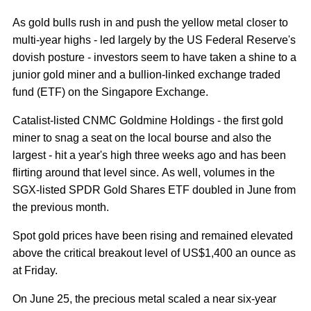
As gold bulls rush in and push the yellow metal closer to
multi-year highs - led largely by the US Federal Reserve's
dovish posture - investors seem to have taken a shine to a
junior gold miner and a bullion-linked exchange traded
fund (ETF) on the Singapore Exchange.
Catalist-listed CNMC Goldmine Holdings - the first gold
miner to snag a seat on the local bourse and also the
largest - hit a year's high three weeks ago and has been
flirting around that level since. As well, volumes in the
SGX-listed SPDR Gold Shares ETF doubled in June from
the previous month.
Spot gold prices have been rising and remained elevated
above the critical breakout level of US$1,400 an ounce as
at Friday.
On June 25, the precious metal scaled a near six-year