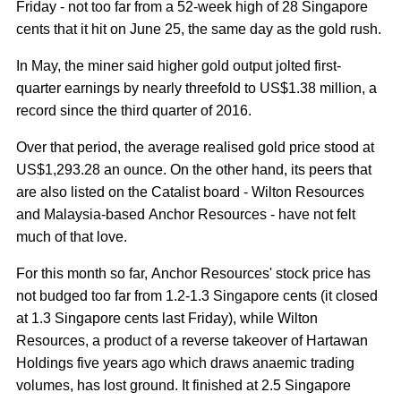
Friday - not too far from a 52-week high of 28 Singapore
cents that it hit on June 25, the same day as the gold rush.
In May, the miner said higher gold output jolted first-
quarter earnings by nearly threefold to US$1.38 million, a
record since the third quarter of 2016.
Over that period, the average realised gold price stood at
US$1,293.28 an ounce. On the other hand, its peers that
are also listed on the Catalist board - Wilton Resources
and Malaysia-based Anchor Resources - have not felt
much of that love.
For this month so far, Anchor Resources' stock price has
not budged too far from 1.2-1.3 Singapore cents (it closed
at 1.3 Singapore cents last Friday), while Wilton
Resources, a product of a reverse takeover of Hartawan
Holdings five years ago which draws anaemic trading
volumes, has lost ground. It finished at 2.5 Singapore