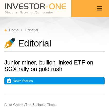
Home
Editorial
Editorial
Junior miner, bullion-linked ETF on
SGX rally on gold rush
News Stories
S
Ju
Back
1
9
P
Anita Gabriel/The Business Times