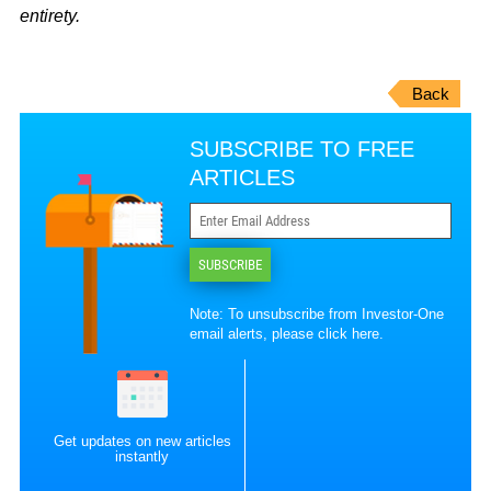
entirety.
Back
SUBSCRIBE TO FREE
ARTICLES
SUBSCRIBE
Note: To unsubscribe from Investor-One
email alerts, please
click here
.
Get updates on new articles
instantly