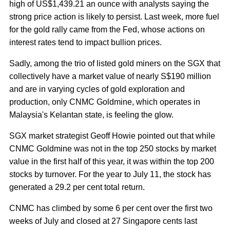
high of US$1,439.21 an ounce with analysts saying the
strong price action is likely to persist. Last week, more fuel
for the gold rally came from the Fed, whose actions on
interest rates tend to impact bullion prices.
Sadly, among the trio of listed gold miners on the SGX that
collectively have a market value of nearly S$190 million
and are in varying cycles of gold exploration and
production, only CNMC Goldmine, which operates in
Malaysia's Kelantan state, is feeling the glow.
SGX market strategist Geoff Howie pointed out that while
CNMC Goldmine was not in the top 250 stocks by market
value in the first half of this year, it was within the top 200
stocks by turnover. For the year to July 11, the stock has
generated a 29.2 per cent total return.
CNMC has climbed by some 6 per cent over the first two
weeks of July and closed at 27 Singapore cents last