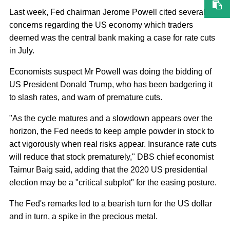
Last week, Fed chairman Jerome Powell cited several
concerns regarding the US economy which traders
deemed was the central bank making a case for rate cuts
in July.
Economists suspect Mr Powell was doing the bidding of
US President Donald Trump, who has been badgering it
to slash rates, and warn of premature cuts.
"As the cycle matures and a slowdown appears over the
horizon, the Fed needs to keep ample powder in stock to
act vigorously when real risks appear. Insurance rate cuts
will reduce that stock prematurely," DBS chief economist
Taimur Baig said, adding that the 2020 US presidential
election may be a "critical subplot" for the easing posture.
The Fed's remarks led to a bearish turn for the US dollar
and in turn, a spike in the precious metal.