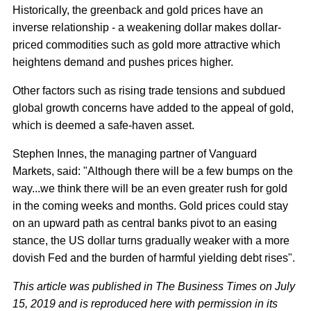
Historically, the greenback and gold prices have an
inverse relationship - a weakening dollar makes dollar-
priced commodities such as gold more attractive which
heightens demand and pushes prices higher.
Other factors such as rising trade tensions and subdued
global growth concerns have added to the appeal of gold,
which is deemed a safe-haven asset.
Stephen Innes, the managing partner of Vanguard
Markets, said: "Although there will be a few bumps on the
way...we think there will be an even greater rush for gold
in the coming weeks and months. Gold prices could stay
on an upward path as central banks pivot to an easing
stance, the US dollar turns gradually weaker with a more
dovish Fed and the burden of harmful yielding debt rises".
This article was published in The Business Times on July
15, 2019 and is reproduced here with permission in its