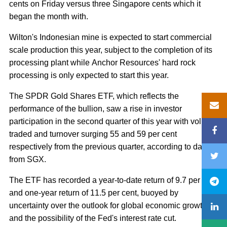
cents on Friday versus three Singapore cents which it
began the month with.
Wilton's Indonesian mine is expected to start commercial
scale production this year, subject to the completion of its
processing plant while Anchor Resources' hard rock
processing is only expected to start this year.
The SPDR Gold Shares ETF, which reflects the
performance of the bullion, saw a rise in investor
participation in the second quarter of this year with volume
traded and turnover surging 55 and 59 per cent
respectively from the previous quarter, according to data
from SGX.
The ETF has recorded a year-to-date return of 9.7 per cent
and one-year return of 11.5 per cent, buoyed by
uncertainty over the outlook for global economic growth
and the possibility of the Fed's interest rate cut.