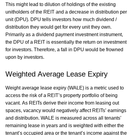
This might lead to dilution of holdings of the existing
unitholders of the REIT and a decrease in distribution per
unit (DPU). DPU tells investors how much dividend /
distribution they would get for every unit they own.
Primarily as a dividend payment investment instrument,
the DPU of a REIT is essentially the return on investment
for investors. Therefore, a fall in DPU would be frowned
upon by investors.
Weighted Average Lease Expiry
Weight average lease expiry (WALE) is a metric used to
access the risk of a REIT’s property portfolio of being
vacant. As REITs derive their income from leasing out
spaces, vacancy would negatively affect REITs’ earnings
and distribution. WALE is measured across all tenants’
remaining lease in years and is weighted with either the
tenant’s occupied area or the tenant’s income against the