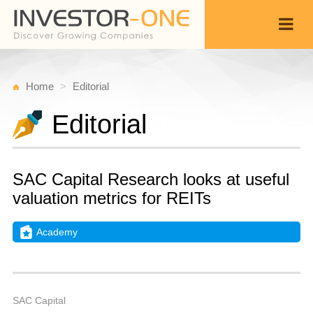
Home
Editorial
Editorial
SAC Capital Research looks at useful
valuation metrics for REITs
Academy
Fr
A
Back
2,
1
A
SAC Capital