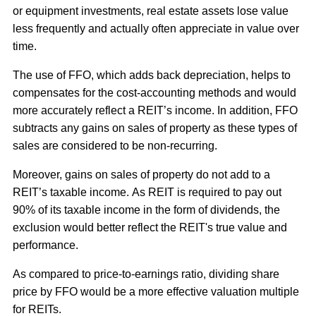
or equipment investments, real estate assets lose value
less frequently and actually often appreciate in value over
time.
The use of FFO, which adds back depreciation, helps to
compensates for the cost-accounting methods and would
more accurately reflect a REIT’s income. In addition, FFO
subtracts any gains on sales of property as these types of
sales are considered to be non-recurring.
Moreover, gains on sales of property do not add to a
REIT’s taxable income. As REIT is required to pay out
90% of its taxable income in the form of dividends, the
exclusion would better reflect the REIT's true value and
performance.
As compared to price-to-earnings ratio, dividing share
price by FFO would be a more effective valuation multiple
for REITs.