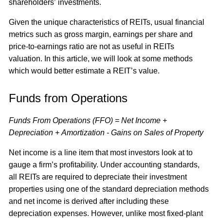
shareholders’ investments.
Given the unique characteristics of REITs, usual financial
metrics such as gross margin, earnings per share and
price-to-earnings ratio are not as useful in REITs
valuation. In this article, we will look at some methods
which would better estimate a REIT’s value.
Funds from Operations
Funds From Operations (FFO) = Net Income +
Depreciation + Amortization - Gains on Sales of Property
Net income is a line item that most investors look at to
gauge a firm’s profitability. Under accounting standards,
all REITs are required to depreciate their investment
properties using one of the standard depreciation methods
and net income is derived after including these
depreciation expenses. However, unlike most fixed-plant