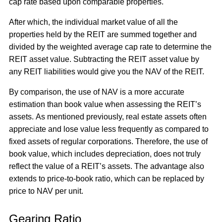
cap rate based upon comparable properties.
After which, the individual market value of all the
properties held by the REIT are summed together and
divided by the weighted average cap rate to determine the
REIT asset value. Subtracting the REIT asset value by
any REIT liabilities would give you the NAV of the REIT.
By comparison, the use of NAV is a more accurate
estimation than book value when assessing the REIT’s
assets. As mentioned previously, real estate assets often
appreciate and lose value less frequently as compared to
fixed assets of regular corporations. Therefore, the use of
book value, which includes depreciation, does not truly
reflect the value of a REIT’s assets. The advantage also
extends to price-to-book ratio, which can be replaced by
price to NAV per unit.
Gearing Ratio