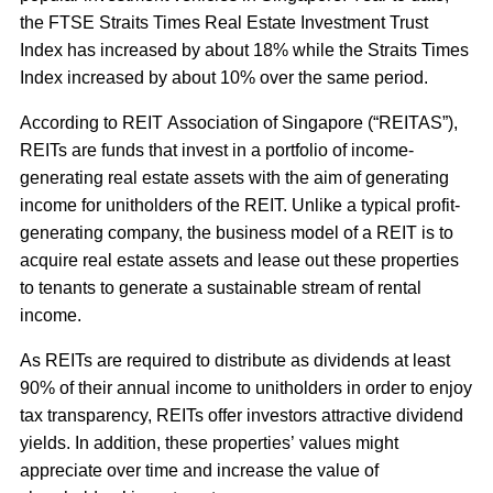
the FTSE Straits Times Real Estate Investment Trust
Index has increased by about 18% while the Straits Times
Index increased by about 10% over the same period.
According to REIT Association of Singapore (“
REITAS
”),
REITs are funds that invest in a portfolio of income-
generating real estate assets with the aim of generating
income for unitholders of the REIT. Unlike a typical profit-
generating company, the business model of a REIT is to
acquire real estate assets and lease out these properties
to tenants to generate a sustainable stream of rental
income.
As REITs are required to distribute as dividends at least
90% of their annual income to unitholders in order to enjoy
tax transparency, REITs offer investors attractive dividend
yields. In addition, these properties’ values might
appreciate over time and increase the value of