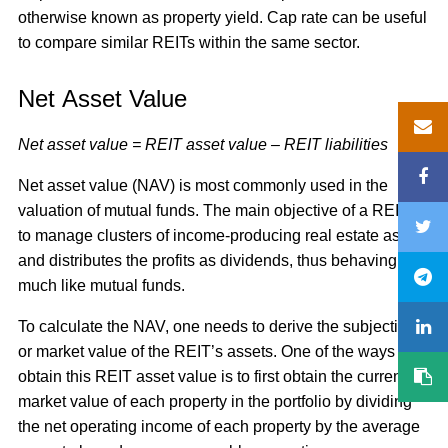
otherwise known as property yield. Cap rate can be useful
to compare similar REITs within the same sector.
Net Asset Value
Net asset value = REIT asset value – REIT liabilities
Net asset value (NAV) is most commonly used in the
valuation of mutual funds. The main objective of a REIT is
to manage clusters of income-producing real estate assets
and distributes the profits as dividends, thus behaving
much like mutual funds.
To calculate the NAV, one needs to derive the subjective
or market value of the REIT’s assets. One of the ways to
obtain this REIT asset value is to first obtain the current
market value of each property in the portfolio by dividing
the net operating income of each property by the average