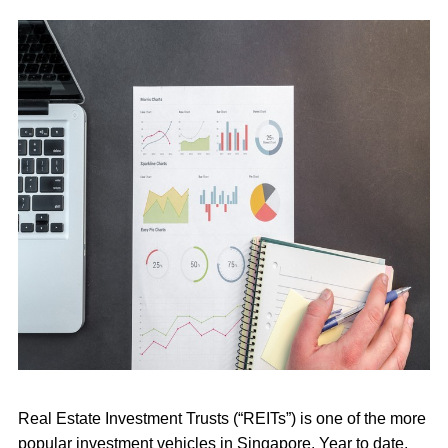
Real Estate Investment Trusts (“
REITs
”) is one of the more
popular investment vehicles in Singapore. Year to date,