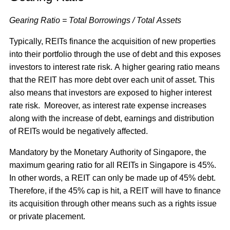
Gearing Ratio = Total Borrowings / Total Assets
Typically, REITs finance the acquisition of new properties
into their portfolio through the use of debt and this exposes
investors to interest rate risk. A higher gearing ratio means
that the REIT has more debt over each unit of asset. This
also means that investors are exposed to higher interest
rate risk. Moreover, as interest rate expense increases
along with the increase of debt, earnings and distribution
of REITs would be negatively affected.
Mandatory by the Monetary Authority of Singapore, the
maximum gearing ratio for all REITs in Singapore is 45%.
In other words, a REIT can only be made up of 45% debt.
Therefore, if the 45% cap is hit, a REIT will have to finance
its acquisition through other means such as a rights issue
or private placement.