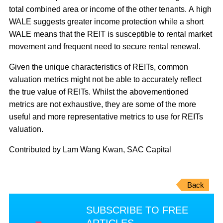
total combined area or income of the other tenants. A high
WALE suggests greater income protection while a short
WALE means that the REIT is susceptible to rental market
movement and frequent need to secure rental renewal.
Given the unique characteristics of REITs, common
valuation metrics might not be able to accurately reflect
the true value of REITs. Whilst the abovementioned
metrics are not exhaustive, they are some of the more
useful and more representative metrics to use for REITs
valuation.
Contributed by Lam Wang Kwan, SAC Capital
Back
SUBSCRIBE TO FREE