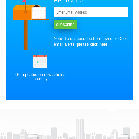
ARTICLES
SUBSCRIBE
Note: To unsubscribe from Investor-One
email alerts, please
click here
.
Get updates on new articles
instantly