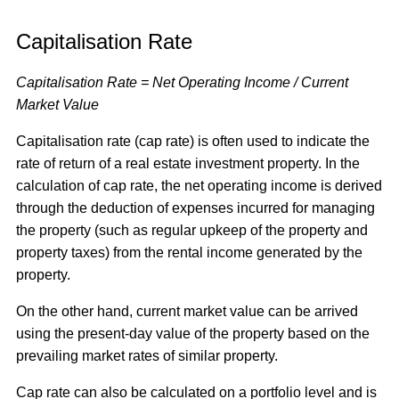
Capitalisation Rate
Capitalisation Rate = Net Operating Income / Current
Market Value
Capitalisation rate (cap rate) is often used to indicate the
rate of return of a real estate investment property. In the
calculation of cap rate, the net operating income is derived
through the deduction of expenses incurred for managing
the property (such as regular upkeep of the property and
property taxes) from the rental income generated by the
property.
On the other hand, current market value can be arrived
using the present-day value of the property based on the
prevailing market rates of similar property.
Cap rate can also be calculated on a portfolio level and is