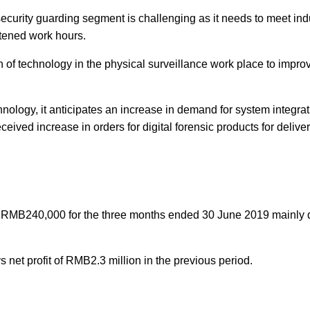
curity guarding segment is challenging as it needs to meet ind
htened work hours.
n of technology in the physical surveillance work place to impro
nology, it anticipates an increase in demand for system integrat
eived increase in orders for digital forensic products for deliver
 RMB240,000 for the three months ended 30 June 2019 mainly 
net profit of RMB2.3 million in the previous period.