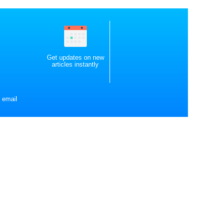
Get updates on new
articles instantly
 email