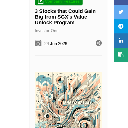
Company Features
3 Stocks that Could Gain
Big from SGX's Value
Unlock Program
Investor-One
24 Jun 2026