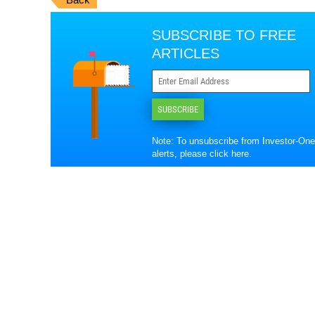
SUBSCRIBE TO FREE
ARTICLES
SUBSCRIBE
Note: To unsubscribe from Investor-One
alerts, please
click here
.