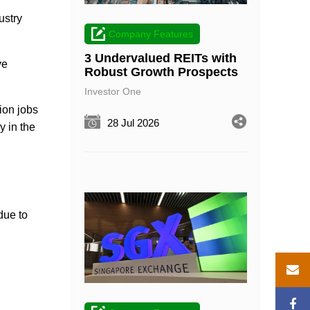
ustry
Company Features
3 Undervalued REITs with
ve
Robust Growth Prospects
Investor One
ion jobs
28 Jul 2026
y in the
due to