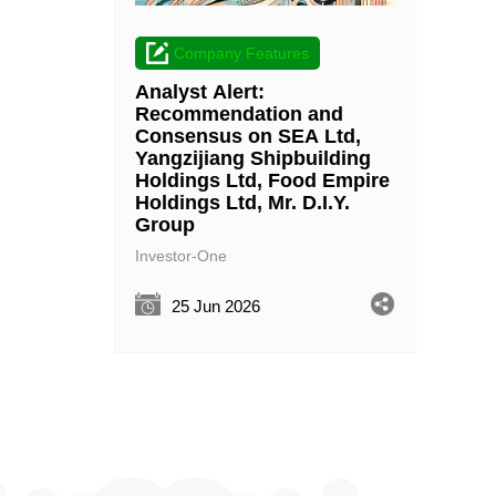
Company Features
Analyst Alert:
Recommendation and
Consensus on SEA Ltd,
Yangzijiang Shipbuilding
Holdings Ltd, Food Empire
Holdings Ltd, Mr. D.I.Y.
Group
Investor-One
25 Jun 2026