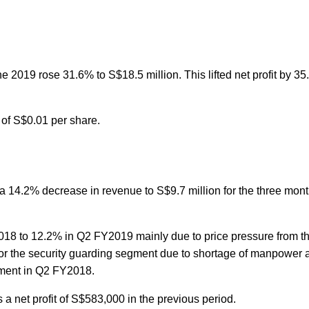
2019 rose 31.6% to S$18.5 million. This lifted net profit by 35
 of S$0.01 per share.
d a 14.2% decrease in revenue to S$9.7 million for the three mo
018 to 12.2% in Q2 FY2019 mainly due to price pressure from t
 for the security guarding segment due to shortage of manpower 
egment in Q2 FY2018.
 a net profit of S$583,000 in the previous period.