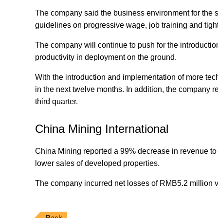
The company said the business environment for the se
guidelines on progressive wage, job training and tig
The company will continue to push for the introductio
productivity in deployment on the ground.
With the introduction and implementation of more tech
in the next twelve months. In addition, the company rec
third quarter.
China Mining International
China Mining reported a 99% decrease in revenue to
lower sales of developed properties.
The company incurred net losses of RMB5.2 million vs 
Back