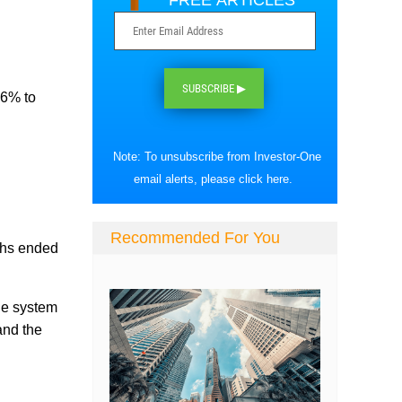
FREE ARTICLES
SUBSCRIBE ▶
.6% to
Note: To unsubscribe from Investor-One
email alerts, please
click here
.
Recommended For You
nths ended
he system
and the