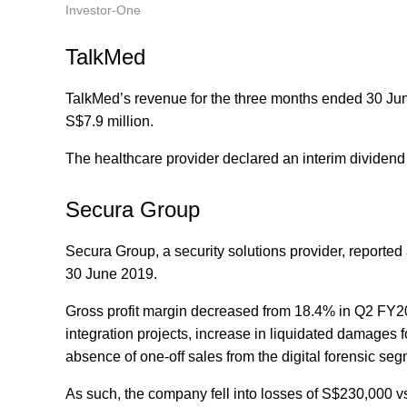
Investor-One
TalkMed
TalkMed’s revenue for the three months ended 30 June 
S$7.9 million.
The healthcare provider declared an interim dividend
Secura Group
Secura Group, a security solutions provider, reporte
30 June 2019.
Gross profit margin decreased from 18.4% in Q2 FY2
integration projects, increase in liquidated damages
absence of one-off sales from the digital forensic s
As such, the company fell into losses of S$230,000 vs