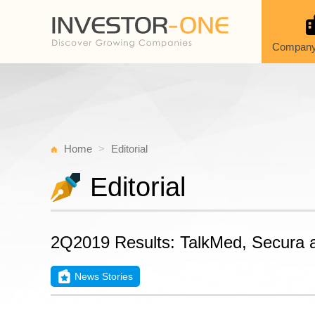
Company
Home
Editorial
Editorial
2Q2019 Results: TalkMed, Secura a
News Stories