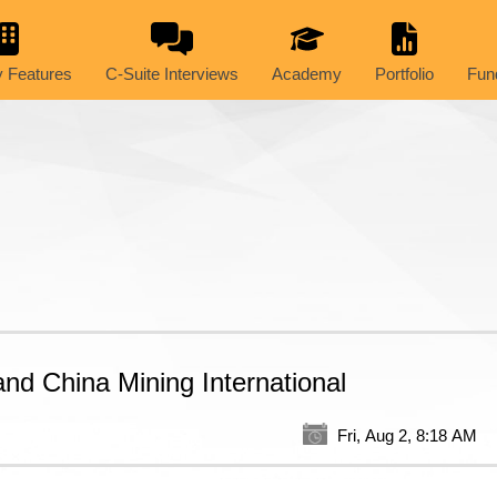
 Features
C-Suite Interviews
Academy
Portfolio
Fun
nd China Mining International
Fri, Aug 2, 8:18 AM