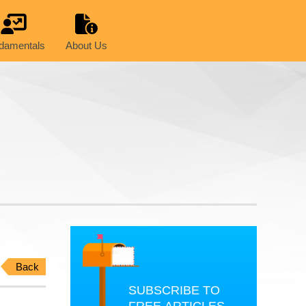
damentals
About Us
Back
SUBSCRIBE TO