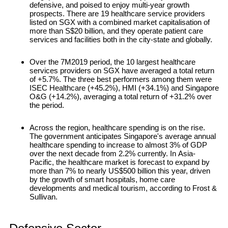
defensive, and poised to enjoy multi-year growth
prospects. There are 19 healthcare service providers
listed on SGX with a combined market capitalisation of
more than S$20 billion, and they operate patient care
services and facilities both in the city-state and globally.
Over the 7M2019 period, the 10 largest healthcare
services providers on SGX have averaged a total return
of +5.7%. The three best performers among them were
ISEC Healthcare (+45.2%), HMI (+34.1%) and Singapore
O&G (+14.2%), averaging a total return of +31.2% over
the period.
Across the region, healthcare spending is on the rise.
The government anticipates Singapore's average annual
healthcare spending to increase to almost 3% of GDP
over the next decade from 2.2% currently. In Asia-
Pacific, the healthcare market is forecast to expand by
more than 7% to nearly US$500 billion this year, driven
by the growth of smart hospitals, home care
developments and medical tourism, according to Frost &
Sullivan.