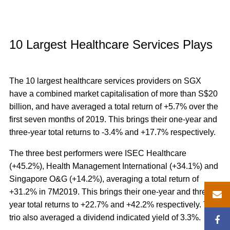
10 Largest Healthcare Services Plays
The 10 largest healthcare services providers on SGX
have a combined market capitalisation of more than S$20
billion, and have averaged a total return of +5.7% over the
first seven months of 2019. This brings their one-year and
three-year total returns to -3.4% and +17.7% respectively.
The three best performers were ISEC Healthcare
(+45.2%), Health Management International (+34.1%) and
Singapore O&G (+14.2%), averaging a total return of
+31.2% in 7M2019.
This brings their one-year and three-
year total returns to +22.7% and +42.2% respectively. The
trio also averaged a dividend indicated yield of 3.3%.