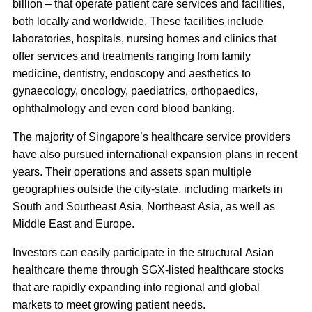
billion – that operate patient care services and facilities,
both locally and worldwide
. These facilities include
laboratories, hospitals, nursing homes and clinics that
offer services and treatments ranging from family
medicine, dentistry, endoscopy and aesthetics to
gynaecology, oncology, paediatrics, orthopaedics,
ophthalmology and even cord blood banking.
The majority of Singapore’s healthcare service providers
have also pursued international expansion plans in recent
years. Their operations and assets span multiple
geographies outside the city-state, including markets in
South and Southeast Asia, Northeast Asia, as well as
Middle East and Europe.
Investors can easily participate in the structural Asian
healthcare theme through SGX-listed healthcare stocks
that are rapidly expanding into regional and global
markets to meet growing patient needs.