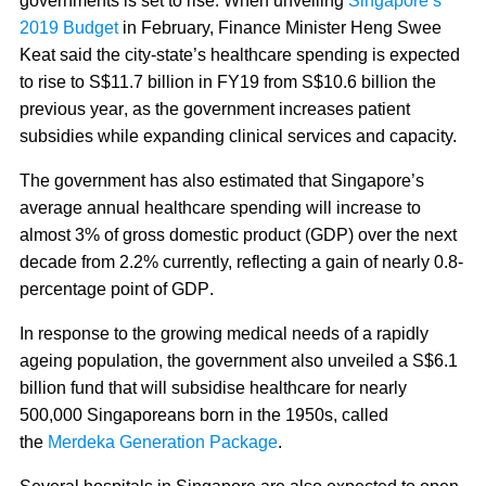
governments is set to rise. When unveiling
Singapore’s
2019 Budget
in February, Finance Minister Heng Swee
Keat said
the city-state’s healthcare spending is expected
to rise to S$11.7 billion in FY19 from S$10.6 billion the
previous year
, as the government increases patient
subsidies while expanding clinical services and capacity.
The government has also estimated that Singapore’s
average annual healthcare spending will increase to
almost 3% of gross domestic product (GDP) over the next
decade from 2.2% currently, reflecting a gain of nearly 0.8-
percentage point of GDP
.
In response to the growing medical needs of a rapidly
ageing population, the government also unveiled a S$6.1
billion fund that will subsidise healthcare for nearly
500,000 Singaporeans born in the 1950s, called
the
Merdeka Generation Package
.