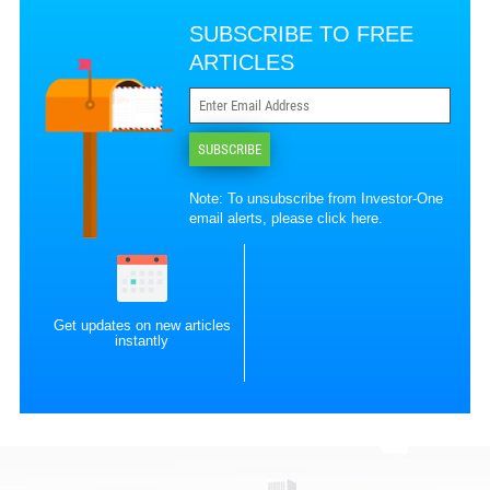
SUBSCRIBE TO FREE
ARTICLES
SUBSCRIBE
Note: To unsubscribe from Investor-One
email alerts, please
click here
.
Get updates on new articles
instantly