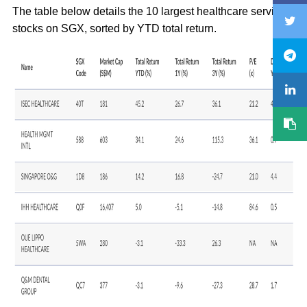
The table below details the 10 largest healthcare services
stocks on SGX, sorted by YTD total return.