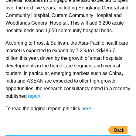
Several hospitals in Singapore are also expected to open
over the next five years, including Sengkang General and
Community Hospital, Outram Community Hospital and
Woodlands General Hospital. This will add 3,200 acute
hospital beds and 1,050 community hospital beds.
According to Frost & Sullivan, the Asia-Pacific healthcare
market is expected to expand by 7.2% to US$486.7
billion this year, driven by the growth of smart hospitals,
developments in the home care segment and medical
tourism
. In particular, emerging markets such as China,
India and ASEAN are expected to offer high-growth
opportunities, the research consultancy noted in a recently
published
report
.
To read the original report, pls click
here
.
Back