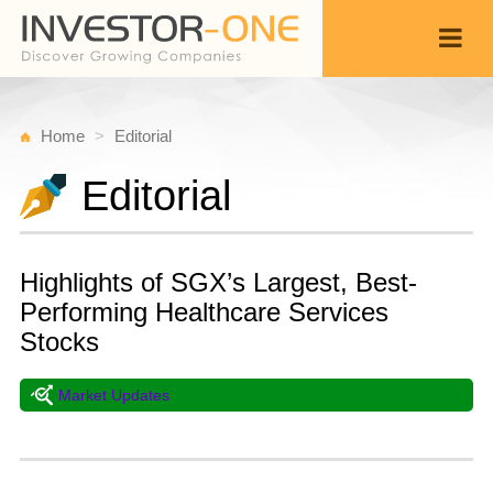
Home
Editorial
Editorial
Highlights of SGX’s Largest, Best-
Performing Healthcare Services
Stocks
Market Updates
T
A
Back
6,
1