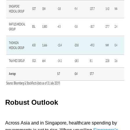
Robust Outlook
Across Asia and in Singapore, healthcare spending by