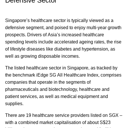
Defensive Sector
Singapore’s healthcare sector is typically viewed as a
defensive segment, and poised to enjoy multi-year growth
prospects
. Drivers of Asia’s increased healthcare
spending levels include accelerated ageing rates, the rise
of lifestyle diseases like diabetes and hypertension, as
well as growing disposable incomes.
The listed healthcare sector in Singapore, as tracked by
the benchmark iEdge SG All Healthcare Index, comprises
companies that operate in the segments of
pharmaceuticals and biotechnology, healthcare and
patient services, as well as medical equipment and
supplies.
There are 19 healthcare service providers listed on SGX –
with a combined market capitalisation of about S$23