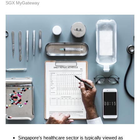
A
SGX MyGateway
Singapore’s healthcare sector is typically viewed as