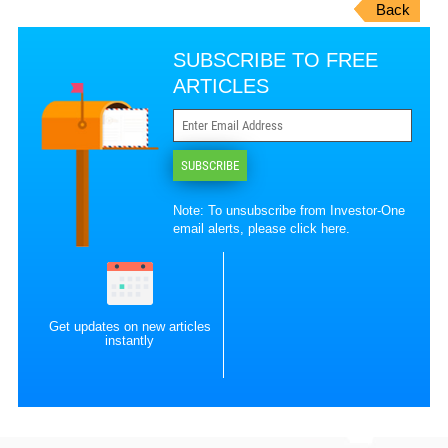
Back
SUBSCRIBE TO FREE
ARTICLES
SUBSCRIBE
Note: To unsubscribe from Investor-One
email alerts, please
click here
.
Get updates on new articles
instantly