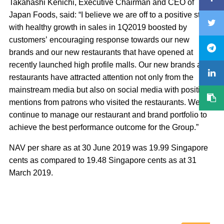
Takahashi Kenichi, Executive Chairman and CEO of
Japan Foods, said: “I believe we are off to a positive start
with healthy growth in sales in 1Q2019 boosted by
customers’ encouraging response towards our new
brands and our new restaurants that have opened at
recently launched high profile malls. Our new brands and
restaurants have attracted attention not only from the
mainstream media but also on social media with positive
mentions from patrons who visited the restaurants. We will
continue to manage our restaurant and brand portfolio to
achieve the best performance outcome for the Group.”
NAV per share as at 30 June 2019 was 19.99 Singapore
cents as compared to 19.48 Singapore cents as at 31
March 2019.