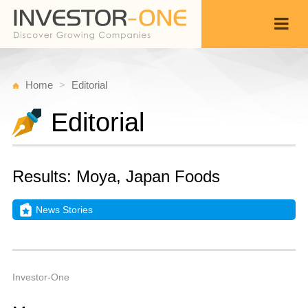
Home
Editorial
Editorial
Results: Moya, Japan Foods
News Stories
M
A
Back
5,
9
A
Investor-One