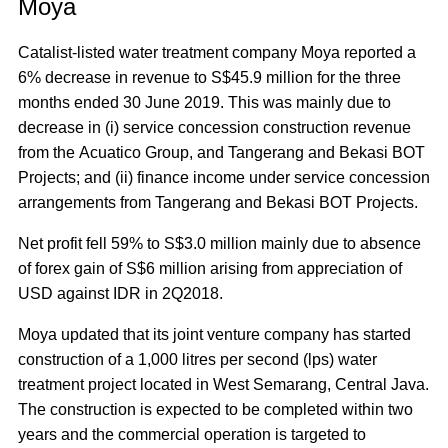
Moya
Catalist-listed water treatment company Moya reported a
6% decrease in revenue to S$45.9 million for the three
months ended 30 June 2019. This was mainly due to
decrease in (i) service concession construction revenue
from the Acuatico Group, and Tangerang and Bekasi BOT
Projects; and (ii) finance income under service concession
arrangements from Tangerang and Bekasi BOT Projects.
Net profit fell 59% to S$3.0 million mainly due to absence
of forex gain of S$6 million arising from appreciation of
USD against IDR in 2Q2018.
Moya updated that its joint venture company has started
construction of a 1,000 litres per second (lps) water
treatment project located in West Semarang, Central Java.
The construction is expected to be completed within two
years and the commercial operation is targeted to