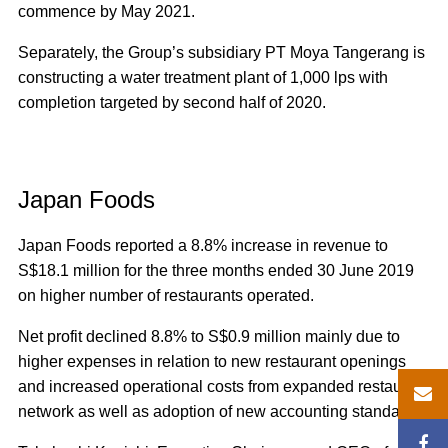
commence by May 2021.
Separately, the Group’s subsidiary PT Moya Tangerang is
constructing a water treatment plant of 1,000 lps with
completion targeted by second half of 2020.
Japan Foods
Japan Foods reported a 8.8% increase in revenue to
S$18.1 million for the three months ended 30 June 2019
on higher number of restaurants operated.
Net profit declined 8.8% to S$0.9 million mainly due to
higher expenses in relation to new restaurant openings
and increased operational costs from expanded restaurant
network as well as adoption of new accounting standards.